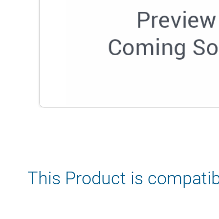
This Product is compatib