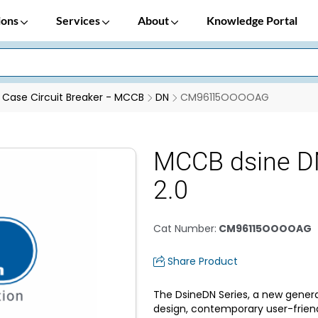
ions
Services
About
Knowledge Portal
Case Circuit Breaker - MCCB
DN
CM96115OOOOAG
MCCB dsine D
2.0
Cat Number
:
CM96115OOOOAG
Share Product
The DsineDN Series, a new genera
design, contemporary user-frien