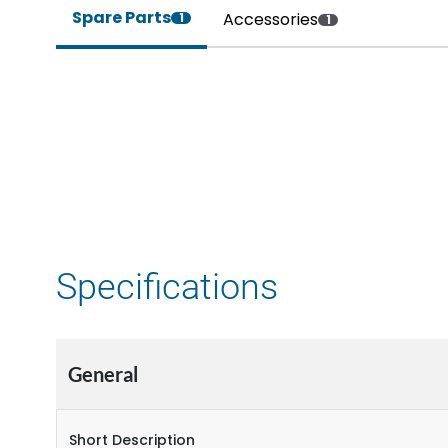
Spare Parts
Accessories
1
1
Specifications
General
Short Description