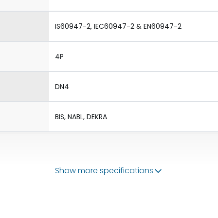
IS60947-2, IEC60947-2 & EN60947-2
4P
DN4
BIS, NABL, DEKRA
Show more specifications
50/60 Hz
320-800