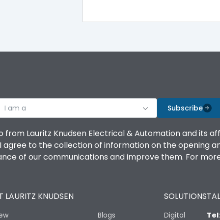
-5°C to 55°C
IP40
III
I am a
Subscribe
o from Lauritz Knudsen Electrical & Automation and its af
agree to the collection of information on the opening and 
Yes
mance of our communications and improve them. For more 
A
 LAURITZ KNUDSEN
SOLUTIONS
TAL
iew
Blogs
Digital
Tel