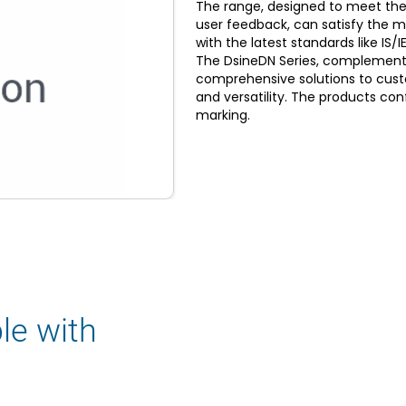
The range, designed to meet the
user feedback, can satisfy the 
with the latest standards like I
The DsineDN Series, complemente
comprehensive solutions to custom
and versatility. The products con
marking.
le with