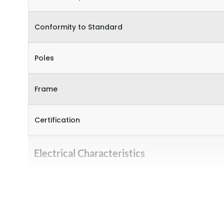
Conformity to Standard
Poles
Frame
Certification
Electrical Characteristics
Operational Frequency (Hz)
Rated Current