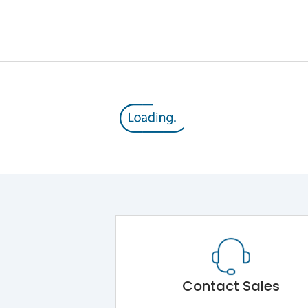
8V
800 V
415VAC
MTX2.0
Yes
A
Contact Sales