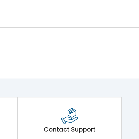
Contact Support