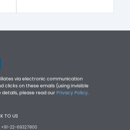
filiates via electronic communication
clicks on these emails (using invisible
details, please read our
Privacy Policy
.
K TO US
:
+91-22-69327800