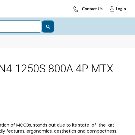
Contact Us
Login
N4-1250S 800A 4P MTX
tion of MCCBs, stands out due to its state-of-the-art
dly features, ergonomics, aesthetics and compactness.