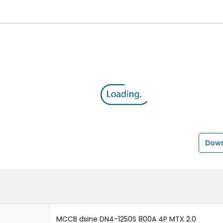
Down
MCCB dsine DN4-1250S 800A 4P MTX 2.0