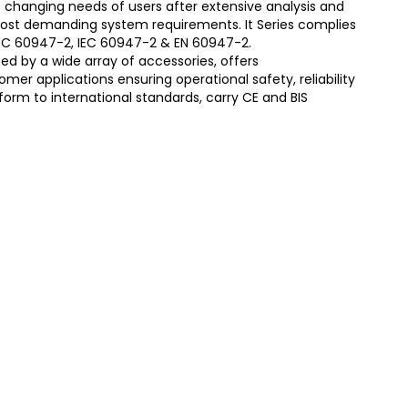
 changing needs of users after extensive analysis and
most demanding system requirements. It Series complies
S/IEC 60947-2, IEC 60947-2 & EN 60947-2.
d by a wide array of accessories, offers
er applications ensuring operational safety, reliability
form to international standards, carry CE and BIS