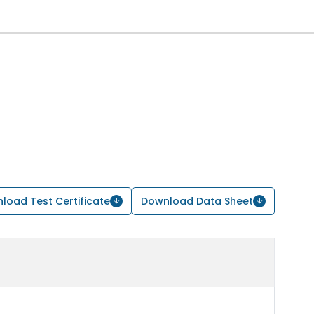
load Test Certificate
Download Data Sheet