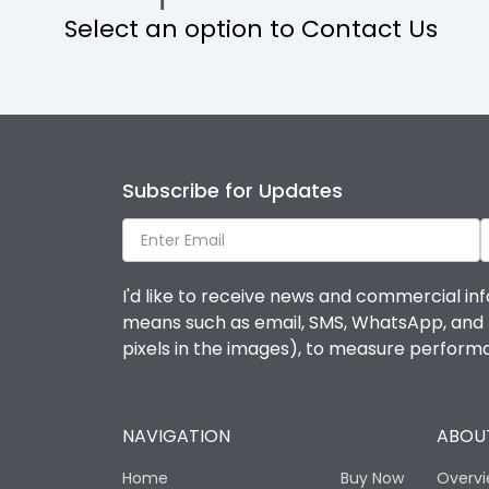
Select an option to Contact Us
Ambient temperature
IP Rating
Pollution Degree
Subscribe for Updates
Features
I'd like to receive news and commercial inf
means such as email, SMS, WhatsApp, and I 
Suitable for isolation
pixels in the images), to measure perfor
Utilization Category
NAVIGATION
ABOUT
Life
Home
Buy Now
Overv