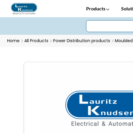
Products
Solut
Home
All Products
Power Distribution products
Moulded 