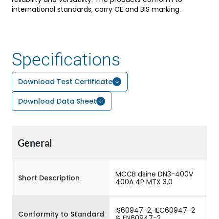
international standards, carry CE and BIS marking.
Specifications
Download Test Certificate
Download Data Sheet
General
MCCB dsine DN3-400V
Short Description
400A 4P MTX 3.0
IS60947-2, IEC60947-2
Conformity to Standard
& EN60947-2