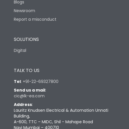
Blogs
Newsroom
Report a misconduct
SOLUTIONS
Digital
TALK TO US
Tel
:
+91-22-69327800
Send us a mail
:
cic@lk-ea.com
Address
:
Lauritz Knudsen Electrical & Automation Unnati
Building,
A-600, TTC – MIDC, Shil - Mahape Road
Navi Mumbai – 400710