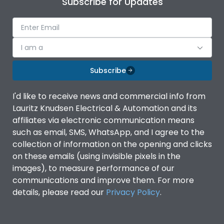
Subscribe for Updates
IP Rating
IP40
Pollution Degree
III
I am a
Subscribe
Features
I'd like to receive news and commercial info from
Lauritz Knudsen Electrical & Automation and its
Suitable for isolation
Yes
affiliates via electronic communication means
such as email, SMS, WhatsApp, and I agree to the
Utilization Category
A
collection of information on the opening and clicks
on these emails (using invisible pixels in the
images), to measure performance of our
Life
communications and improve them. For more
details, please read our
Privacy Policy
.
Electrical life-Operating
8000
Cycles