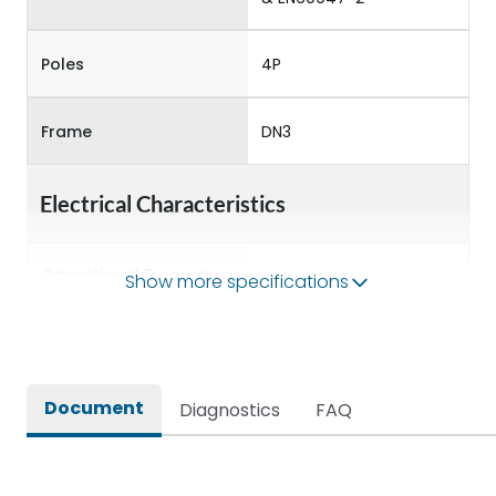
Poles
4P
Frame
DN3
Electrical Characteristics
Operational Frequency
Show more specifications
50/60 Hz
(Hz)
Rated Current
400A
Document
Diagnostics
FAQ
Rated impulse withstand
8kV
voltage (Uimp)