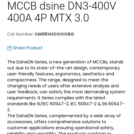
MCCB dsine DN3-400V
400A 4P MTX 3.0
Cat Number
:
CM96141OOOOBG
Share Product
The DsineDN Series, a new generation of MCCBs, stands
out due to its state-of-the-art design, contemporary
user-friendly features, ergonomics, aesthetics and
compactness. The range, designed to meet the
changing needs of users after extensive analysis and
user feedback, can satisfy the most demanding system
requirements. It Series complies with the latest
standards like IS/IEC 60947-2, IEC 60947-2 & EN 60947-
2.
The DsineDN Series, complemented by a wide array of
accessories, offers comprehensive solutions to
customer applications ensuring operational safety,
reliability and versatility. The products conform to