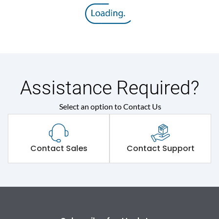
Rated insulation voltage
800 V
(Ui)
Rated operational
415VAC
voltage (Ue)
Release
MTX3.0
Assistance Required?
Select an option to Contact Us
Suitable for isolation
Yes
Utilization Category
A
Contact Sales
Contact Support
Environmental Conditions
Ambient temperature
-5°C to 55°C