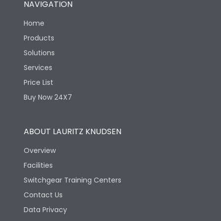
NAVIGATION
Mechanical life-
40000
Home
Operating Cycles
Products
Solutions
Services
Price List
Buy Now 24X7
ABOUT LAURITZ KNUDSEN
Overview
Facilities
Switchgear Training Centers
Contact Us
Data Privacy