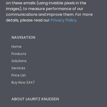
on these emails (using invisible pixels in the
images), to measure performance of our
communications and improve them. For more
Load-line bias
No
details, please read our
Privacy Policy
.
Release Type
Switch Disconnector
NAVIGATION
Suitable for isolation
Yes
Home
Products
Utilization Category
A
Solutions
Services
Life
Price List
Buy Now 24X7
Electrical life-Operating
4000
Cycles
ABOUT LAURITZ KNUDSEN