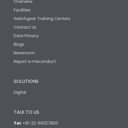
Mechanical life-
Overview
15000
Operating Cycles
Facilities
Switchgear Training Centers
Physical Dimensions
Contact Us
Data Privacy
Height
140
Blogs
Newsroom
Width
266
Report a misconduct
Depth
111.5
SOLUTIONS
Digital
TALK TO US
Tel
:
+91-22-69327800