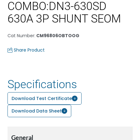
COMBO:DN3-630SD
630A 3P SHUNT SEOM
Cat Number
:
CM96806OBTOOG
Share Product
Specifications
Download Test Certificate
Download Data Sheet
General