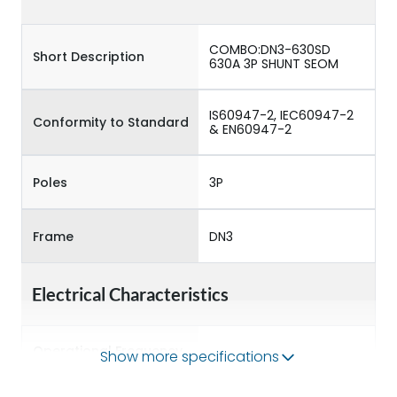
COMBO:DN3-630SD
Short Description
630A 3P SHUNT SEOM
IS60947-2, IEC60947-2
Conformity to Standard
& EN60947-2
Poles
3P
Frame
DN3
Electrical Characteristics
Operational Frequency
Show more specifications
50/60 Hz
(Hz)