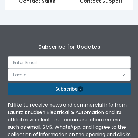
Contact Sales
Contact Support
Release Type
Switch Disconnector
Suitable for isolation
Yes
Subscribe for Updates
Utilization Category
A
Environmental Conditions
I am a
Subscribe
Ambient temperature
-5°C to 55°C
I'd like to receive news and commercial info from
Lauritz Knudsen Electrical & Automation and its
IP20 AT Termination and
IP Rating
IP40 at panel cutout
affiliates via electronic communication means
such as email, SMS, WhatsApp, and I agree to the
collection of information on the opening and clicks
Features