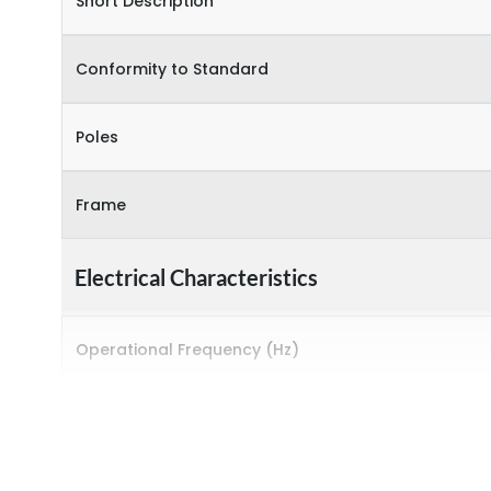
Short Description
Conformity to Standard
Poles
Frame
Electrical Characteristics
Operational Frequency (Hz)
Rated Current
Rated impulse withstand voltage (Uimp)