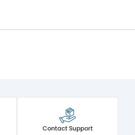
Contact Support