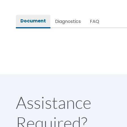
Rated insulation voltage (Ui)
Document
Diagnostics
FAQ
Rated operational voltage (Ue)
Rated Service circuit breaking capacity
Release
Load-line bias
Assistance
Release Type
Required?
Suitable for isolation