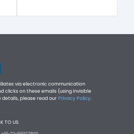
filiates via electronic communication
clicks on these emails (using invisible
details, please read our
Privacy Policy
.
K TO US
:
+91-22-69327800