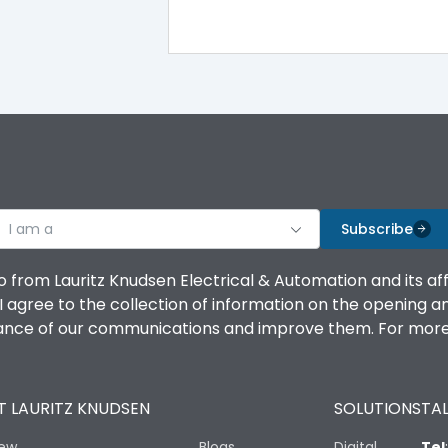
A
-5°C to 55°C
I am a
Subscribe
IP20 AT Termination and IP40 at panel cutout
o from Lauritz Knudsen Electrical & Automation and its af
agree to the collection of information on the opening and 
mance of our communications and improve them. For more 
No
 LAURITZ KNUDSEN
SOLUTIONS
TAL
LSING + Current Metering
iew
Blogs
Digital
Tel