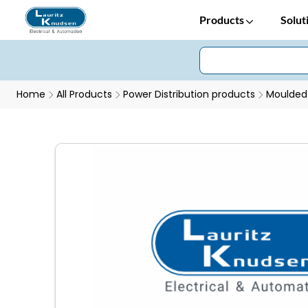
Products
Solut
Home
All Products
Power Distribution products
Moulded 