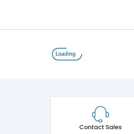
800
690
100%
MTX2.0
No
LSING + Current Metering
Contact Sales
Yes