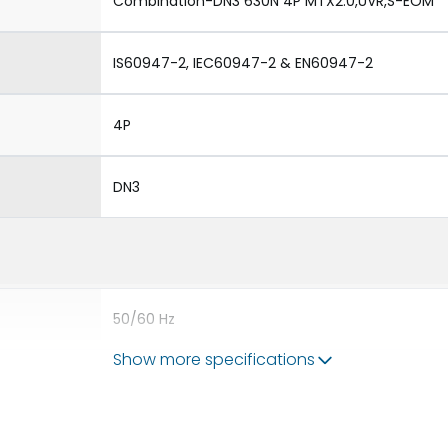
Combination-DN3 630N 4P MTX2.0,UVR,S-EOM
IS60947-2, IEC60947-2 & EN60947-2
4P
DN3
50/60 Hz
Show more specifications
630A
8V