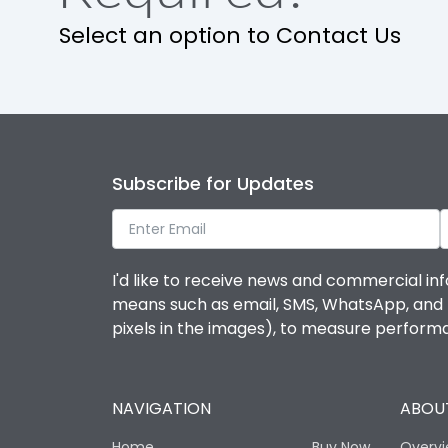
Select an option to Contact Us
Utilization Category
Environmental Conditions
Ambient temperature
Subscribe for Updates
IP Rating
I'd like to receive news and commercial inf
Features
means such as email, SMS, WhatsApp, and I 
pixels in the images), to measure perfor
Load-line bias
NAVIGATION
ABOUT
Release Type
Home
Buy Now
Overv