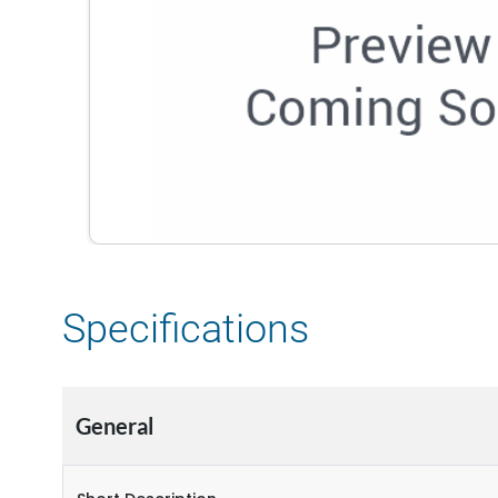
Specifications
General