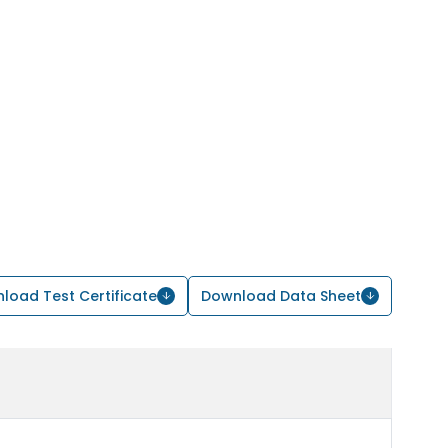
load Test Certificate
Download Data Sheet