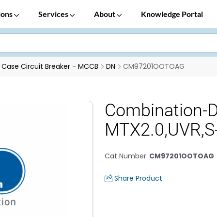
ions
Services
About
Knowledge Portal
Case Circuit Breaker - MCCB
DN
CM97201OOTOAG
Combination-
MTX2.0,UVR,
Cat Number
:
CM97201OOTOAG
Share Product