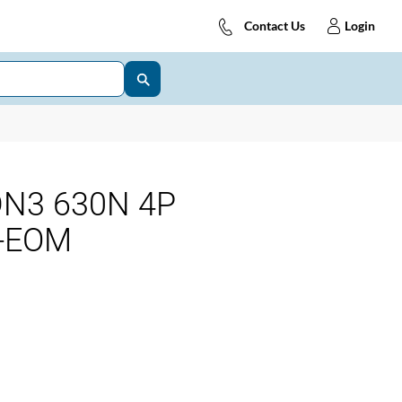
Contact Us
Login
DN3 630N 4P
S-EOM