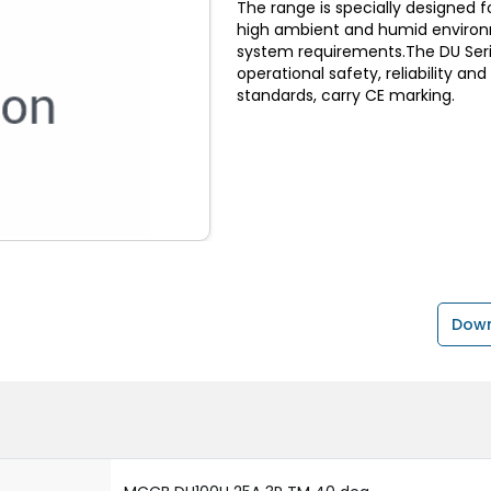
The range is specially designed f
high ambient and humid environ
system requirements.The DU Serie
operational safety, reliability an
standards, carry CE marking.
Down