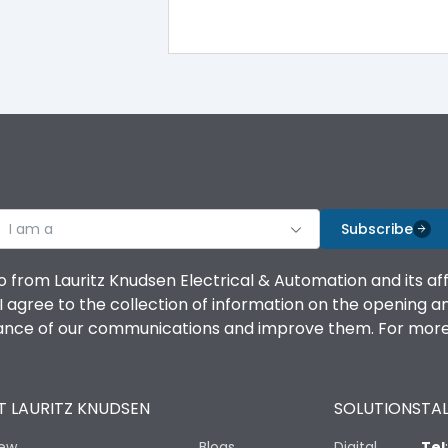
Yes
A
I am a
Subscribe
-5°C to 55°C
o from Lauritz Knudsen Electrical & Automation and its af
IP40
agree to the collection of information on the opening and 
mance of our communications and improve them. For more 
III
 LAURITZ KNUDSEN
SOLUTIONS
TAL
iew
Blogs
Digital
Tel