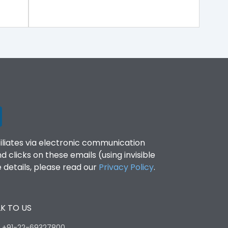
filiates via electronic communication
clicks on these emails (using invisible
details, please read our
Privacy Policy
.
K TO US
:
+91-22-69327800