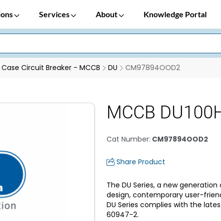
ions
Services
About
Knowledge Portal
Case Circuit Breaker - MCCB
DU
CM97894OOD2
MCCB DU100H 
Cat Number
:
CM97894OOD2
Share Product
The DU Series, a new generation 
design, contemporary user-frien
DU Series complies with the lates
60947-2.