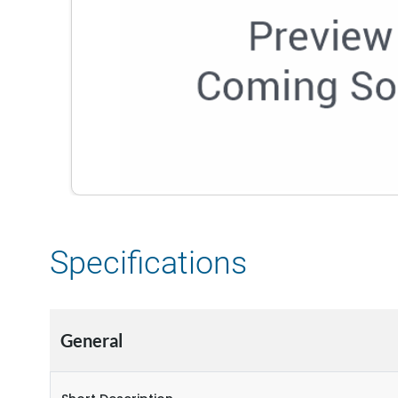
Specifications
General