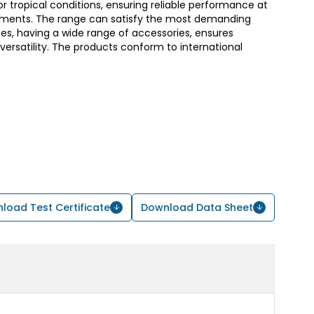
or tropical conditions, ensuring reliable performance at
ments. The range can satisfy the most demanding
s, having a wide range of accessories, ensures
d versatility. The products conform to international
load Test Certificate
Download Data Sheet