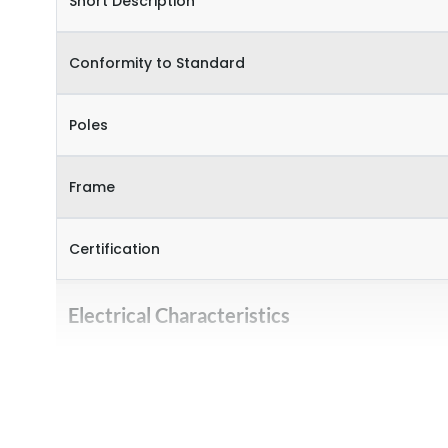
Short Description
Conformity to Standard
Poles
Frame
Certification
Electrical Characteristics
Operational Frequency (Hz)
Rated Current