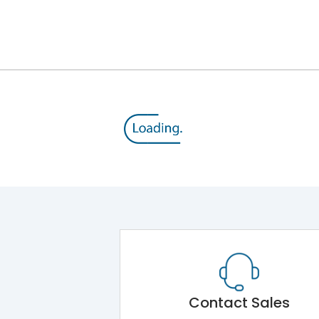
8V
800 V
415VAC
50% of Icu
TM
8000
Contact Sales
No