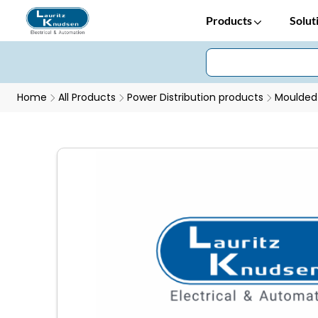
Products
Solut
Home
All Products
Power Distribution products
Moulded 