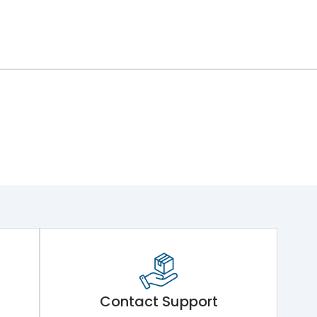
Contact Support