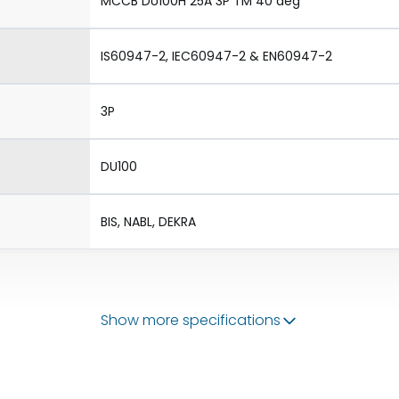
MCCB DU100H 25A 3P TM 40 deg
IS60947-2, IEC60947-2 & EN60947-2
3P
DU100
BIS, NABL, DEKRA
Show more specifications
50/60 Hz
20-25