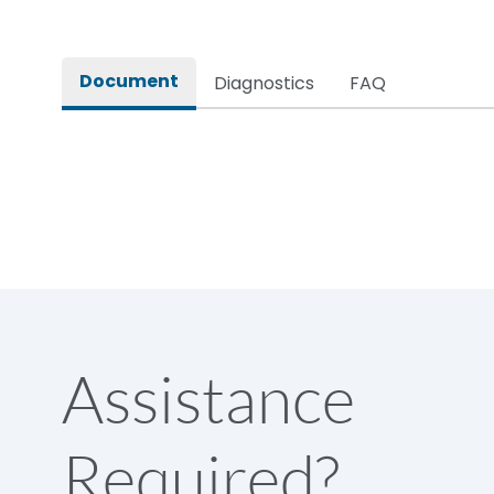
Rated impulse withstand voltage (Uimp)
Document
Diagnostics
FAQ
Rated insulation voltage (Ui)
Rated operational voltage (Ue)
Rated Service circuit breaking capacity
Release
Assistance
Electrical life@1.0 In*(No.of operations
Required?
Load-line bias