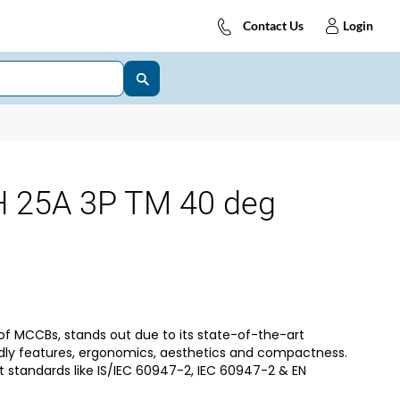
Contact Us
Login
25A 3P TM 40 deg
of MCCBs, stands out due to its state-of-the-art
dly features, ergonomics, aesthetics and compactness.
t standards like IS/IEC 60947-2, IEC 60947-2 & EN