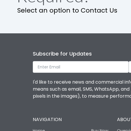
Select an option to Contact Us
Suitable for isolation
Utilization Category
Environmental Conditions
Subscribe for Updates
Ambient temperature
I'd like to receive news and commercial inf
IP Rating
means such as email, SMS, WhatsApp, and I 
pixels in the images), to measure perfor
Pollution Degree
NAVIGATION
ABOUT
Features
Home
Buy Now
Overv