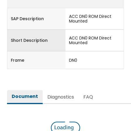
ACC DN0 ROM Direct
SAP Description
Mounted
ACC DN0 ROM Direct
Short Description
Mounted
Frame
DN0
Document
Diagnostics
FAQ