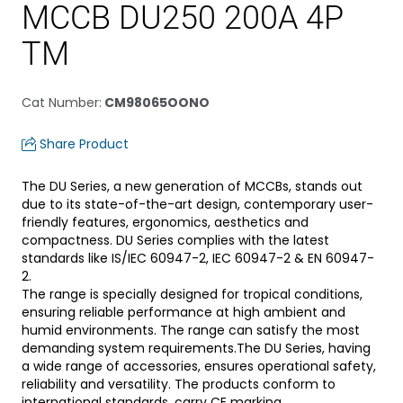
MCCB DU250 200A 4P
TM
Cat Number
:
CM98065OONO
Share Product
The DU Series, a new generation of MCCBs, stands out
due to its state-of-the-art design, contemporary user-
friendly features, ergonomics, aesthetics and
compactness. DU Series complies with the latest
standards like IS/IEC 60947-2, IEC 60947-2 & EN 60947-
2.
The range is specially designed for tropical conditions,
ensuring reliable performance at high ambient and
humid environments. The range can satisfy the most
demanding system requirements.The DU Series, having
a wide range of accessories, ensures operational safety,
reliability and versatility. The products conform to
international standards, carry CE marking.