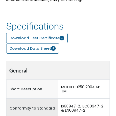
Specifications
Download Test Certificate
Download Data Sheet
General
MCCB DU250 200A 4P
Short Description
TM
IS60947-2, IEC60947-2
Conformity to Standard
& EN60947-2