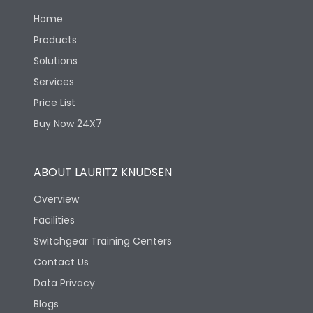
Environmental Conditions
Home
Products
Ambient temperature
Not applicable
Solutions
Services
IP Rating
IP40
Price List
Buy Now 24X7
Pollution Degree
III
ABOUT LAURITZ KNUDSEN
Features
Overview
Facilities
Load-line bias
No
Switchgear Training Centers
Contact Us
Mounting positions
No
Data Privacy
Blogs
Release Type
Thermal Magnetic