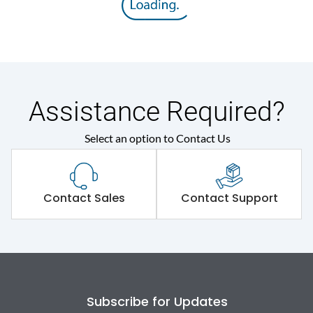
Rated impulse withstand
8V
voltage (Uimp)
Rated insulation voltage
800V
(Ui)
Assistance Required?
Rated operational
415V
Select an option to Contact Us
voltage (Ue)
Rated Service circuit
50% of Icu
breaking capacity
Contact Sales
Contact Support
Release
TM
Finger proof Terminals
Yes
Subscribe for Updates