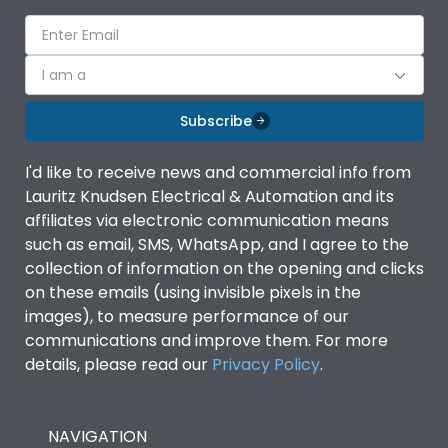
Mounted on DIN Rail
No
Electrical life@1.0 In*
I am a
5000
(No.of operations
Subscribe
Load-line bias
No
I'd like to receive news and commercial info from
Lauritz Knudsen Electrical & Automation and its
Mounting positions
No
affiliates via electronic communication means
such as email, SMS, WhatsApp, and I agree to the
Release Type
Thermal Magnetic
collection of information on the opening and clicks
on these emails (using invisible pixels in the
images), to measure performance of our
Suitable for isolation
Yes
communications and improve them. For more
details, please read our
Privacy Policy
.
Utilization Category
A
NAVIGATION