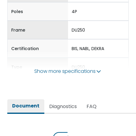
Poles
4P
Frame
DU250
Certification
BIS, NABL, DEKRA
Type
DU250
Show more specifications
Electrical Characteristics
Document
Diagnostics
FAQ
Operational Frequency
50/60 Hz
(Hz)
Rated Current
200A