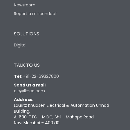
Newsroom
Report a misconduct
Suitable for isolation
Yes
SOLUTIONS
Utilization Category
A
Digital
Mounting
No
TALK TO US
Mounting positions
No
Tel
:
+91-22-69327800
Send us a mail
:
Life
cic@lk-ea.com
Address
:
Lauritz Knudsen Electrical & Automation Unnati
Electrical life-Operating
5000
Building,
Cycles
A-600, TTC – MIDC, Shil - Mahape Road
Navi Mumbai – 400710
Electrical life@1.0 In*