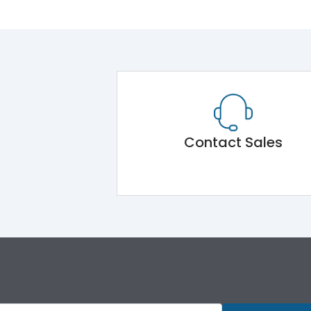
Contact Sales