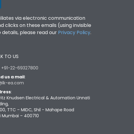
filiates via electronic communication
clicks on these emails (using invisible
details, please read our
Privacy Policy
.
K TO US
:
+91-22-69327800
d us a mail
:
@lk-ea.com
ress
:
ritz Knudsen Electrical & Automation Unnati
ding,
00, TTC – MIDC, Shil - Mahape Road
i Mumbai – 400710