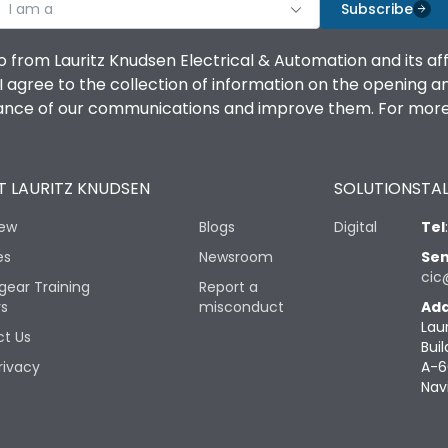
I am a
Subscribe
o from Lauritz Knudsen Electrical & Automation and its af
agree to the collection of information on the opening and 
mance of our communications and improve them. For more 
 LAURITZ KNUDSEN
SOLUTIONS
TAL
iew
Blogs
Digital
Tel
es
Newsroom
Sen
cic
gear Training
Report a
rs
misconduct
Add
Lau
t Us
Buil
rivacy
A-6
Nav