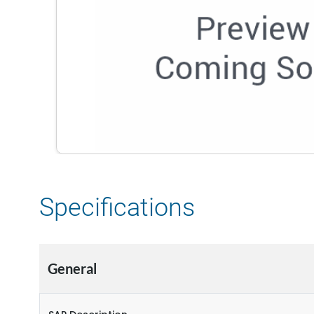
Specifications
General