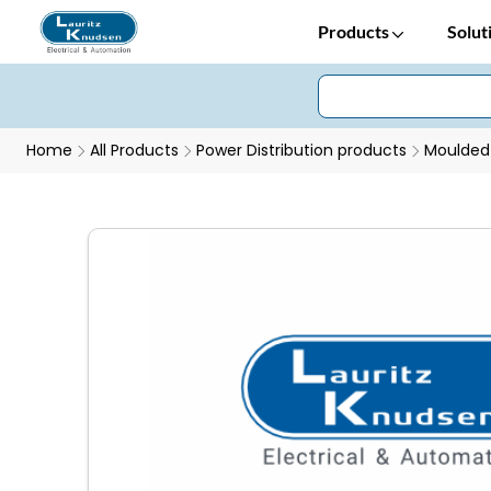
Products
Solut
Home
All Products
Power Distribution products
Moulded 