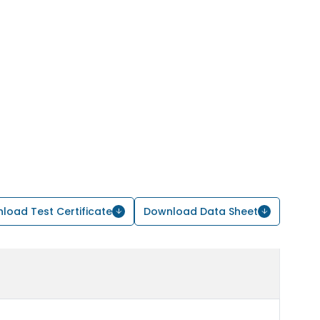
load Test Certificate
Download Data Sheet