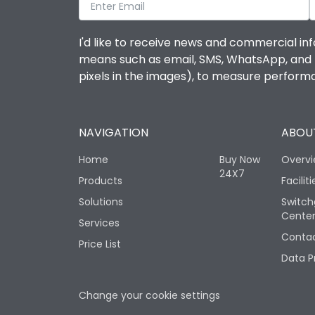
I'd like to receive news and commercial inf
means such as email, SMS, WhatsApp, and I 
pixels in the images), to measure perfor
NAVIGATION
ABOUT
Home
Buy Now
Overv
24X7
Products
Faciliti
Solutions
Switch
Cente
Services
Contac
Price List
Data P
Change your cookie settings