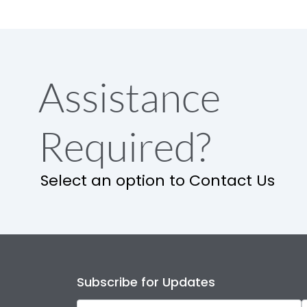
Assistance
Required?
Select an option to Contact Us
Subscribe for Updates