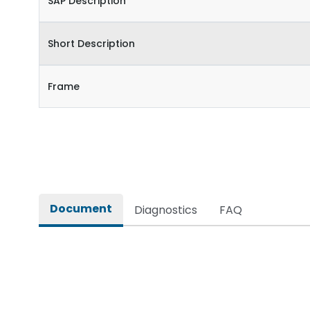
SAP Description
Short Description
Frame
Document
Diagnostics
FAQ