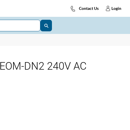
Contact Us
Login
y EOM-DN2 240V AC