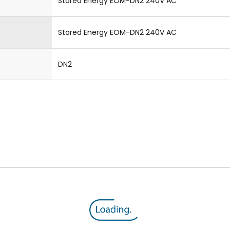
Stored Energy EOM-DN2 240V AC
Stored Energy EOM-DN2 240V AC
DN2