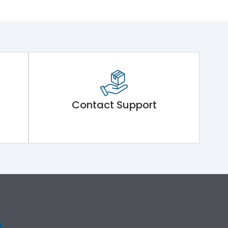
Contact Support