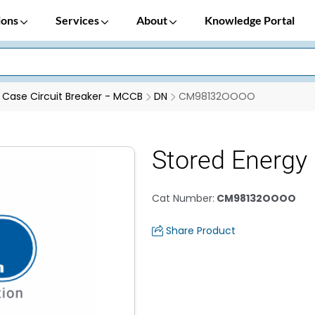
ions
Services
About
Knowledge Portal
Case Circuit Breaker - MCCB
DN
CM98132OOOO
Stored Energ
Cat Number
:
CM98132OOOO
Share Product