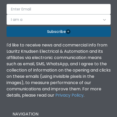
Suitable for isolation
Yes
I am a
Utilization Category
A
Subscribe
Environmental Conditions
I'd like to receive news and commercial info from
Lauritz Knudsen Electrical & Automation and its
Ambient temperature
-5°C to 55°C
affiliates via electronic communication means
such as email, SMS, WhatsApp, and I agree to the
collection of information on the opening and clicks
IP Rating
IP40
on these emails (using invisible pixels in the
images), to measure performance of our
Pollution Degree
III
communications and improve them. For more
details, please read our
Privacy Policy
.
Features
NAVIGATION