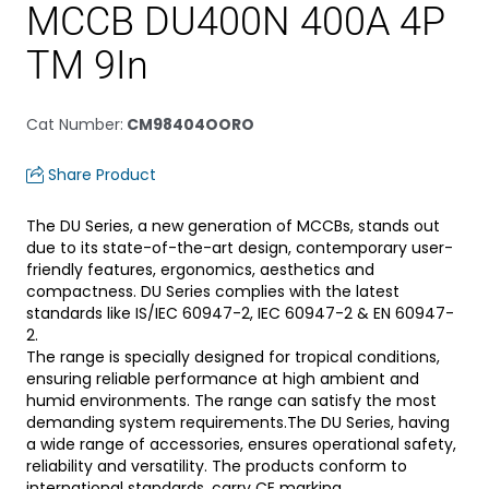
MCCB DU400N 400A 4P
TM 9In
Cat Number
:
CM98404OORO
Share Product
The DU Series, a new generation of MCCBs, stands out
due to its state-of-the-art design, contemporary user-
friendly features, ergonomics, aesthetics and
compactness. DU Series complies with the latest
standards like IS/IEC 60947-2, IEC 60947-2 & EN 60947-
2.
The range is specially designed for tropical conditions,
ensuring reliable performance at high ambient and
humid environments. The range can satisfy the most
demanding system requirements.The DU Series, having
a wide range of accessories, ensures operational safety,
reliability and versatility. The products conform to
international standards, carry CE marking.