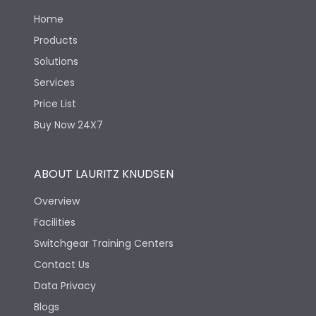
Load-line bias
No
Home
Products
Suitable for isolation
Yes
Solutions
Services
Utilization Category
A
Price List
Buy Now 24X7
Life
ABOUT LAURITZ KNUDSEN
Electrical life-Operating
4000
Overview
Cycles
Facilities
Electrical life@1.0 In*
Switchgear Training Centers
4000
(No.of operations
Contact Us
Data Privacy
Mechanical life-
10000
Operating Cycles
Blogs