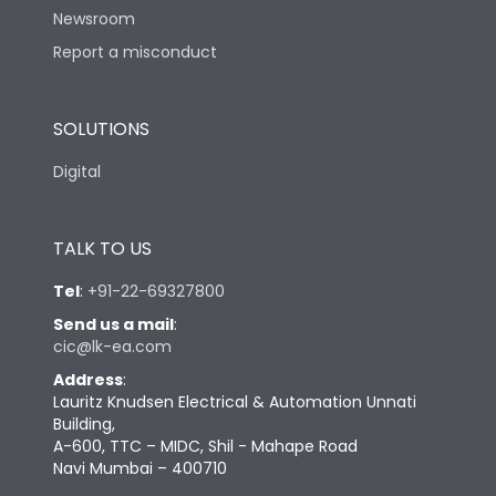
Newsroom
Report a misconduct
Physical Dimensions
SOLUTIONS
Height
205
Digital
Width
184
TALK TO US
Depth
110.5
Tel
:
+91-22-69327800
Send us a mail
:
cic@lk-ea.com
Address
:
Lauritz Knudsen Electrical & Automation Unnati
Building,
A-600, TTC – MIDC, Shil - Mahape Road
Navi Mumbai – 400710