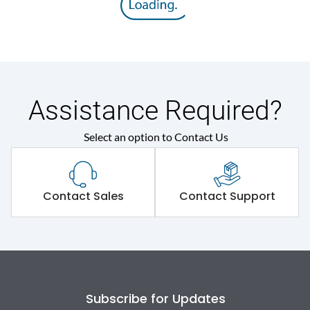
Rated insulation voltage
800 V
(Ui)
Rated operational
690VAC
voltage (Ue)
Assistance Required?
Rated Service circuit
Select an option to Contact Us
50% of Icu
breaking capacity
Release
TM
Contact Sales
Contact Support
Electrical life@1.0 In*
4000
(No.of operations
Load-line bias
No
Subscribe for Updates