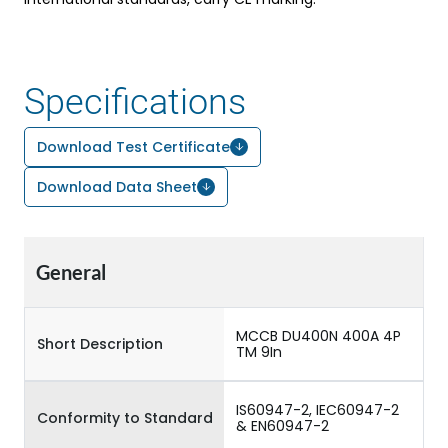
Specifications
Download Test Certificate
Download Data Sheet
General
MCCB DU400N 400A 4P
Short Description
TM 9In
IS60947-2, IEC60947-2
Conformity to Standard
& EN60947-2