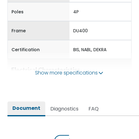
Poles
4P
Frame
DU400
Certification
BIS, NABL, DEKRA
Electrical Characteristics
Show more specifications
Operational Frequency
50/60 Hz
(Hz)
Document
Diagnostics
FAQ
Rated Current
320-400
Rated impulse withstand
8V
voltage (Uimp)