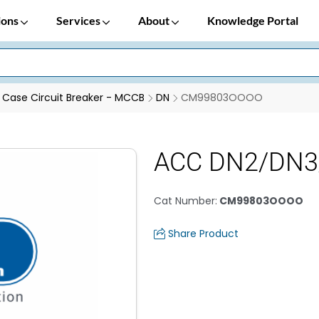
ions
Services
About
Knowledge Portal
Case Circuit Breaker - MCCB
DN
CM99803OOOO
ACC DN2/DN3/
Cat Number
:
CM99803OOOO
Share Product