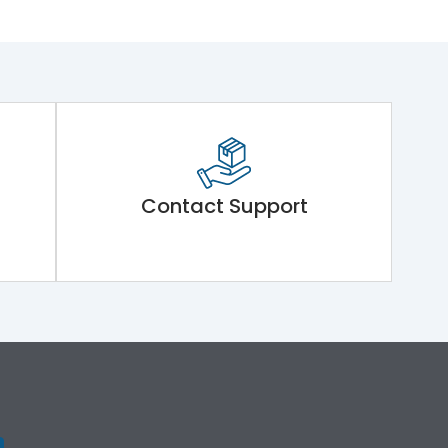
Contact Support