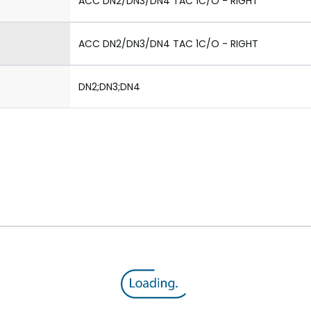
ACC DN2/DN3/DN4 TAC 1C/O - RIGHT
ACC DN2/DN3/DN4 TAC 1C/O - RIGHT
DN2;DN3;DN4