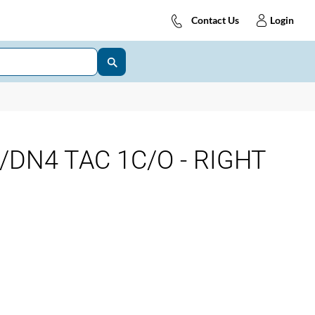
Contact Us
Login
DN4 TAC 1C/O - RIGHT