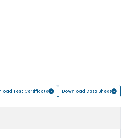
load Test Certificate
Download Data Sheet