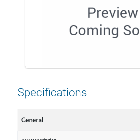
Specifications
General