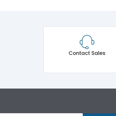
Contact Sales