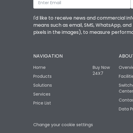
I'd like to receive news and commercial inf
means such as email, SMS, WhatsApp, and I 
pixels in the images), to measure perfor
NAVIGATION
ABOUT
Home
Buy Now
Overv
24X7
Products
Faciliti
Solutions
Switch
Cente
Services
Contac
Price List
Data P
Change your cookie settings