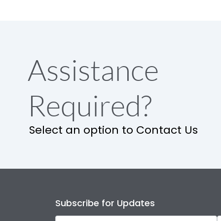
Assistance
Required?
Select an option to Contact Us
Subscribe for Updates