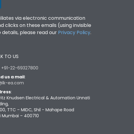
filiates via electronic communication
clicks on these emails (using invisible
details, please read our
Privacy Policy
.
K TO US
:
+91-22-69327800
d us a mail
:
@lk-ea.com
ress
:
ritz Knudsen Electrical & Automation Unnati
ding,
00, TTC – MIDC, Shil - Mahape Road
i Mumbai – 400710