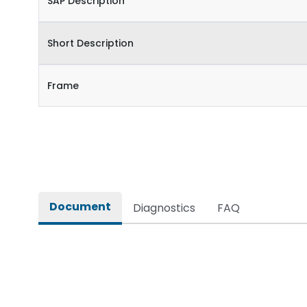
SAP Description
Short Description
Frame
Document
Diagnostics
FAQ