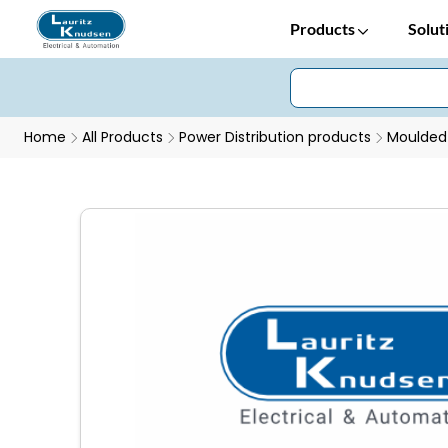
Products
Solut
Home
All Products
Power Distribution products
Moulded 