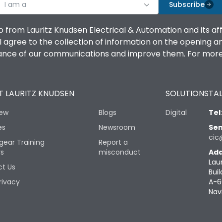
I am a
Subscribe
o from Lauritz Knudsen Electrical & Automation and its af
agree to the collection of information on the opening and 
mance of our communications and improve them. For more 
 LAURITZ KNUDSEN
SOLUTIONS
TAL
iew
Blogs
Digital
Tel
es
Newsroom
Sen
cic
gear Training
Report a
rs
misconduct
Add
Lau
t Us
Buil
rivacy
A-6
Nav