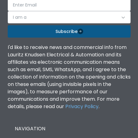
I am a
Subscribe
I'd like to receive news and commercial info from
Lauritz Knudsen Electrical & Automation and its
affiliates via electronic communication means
such as email, SMS, WhatsApp, and I agree to the
collection of information on the opening and clicks
on these emails (using invisible pixels in the
images), to measure performance of our
communications and improve them. For more
details, please read our
Privacy Policy
.
NAVIGATION