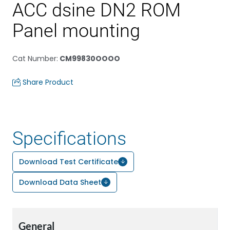
ACC dsine DN2 ROM
Panel mounting
Cat Number
:
CM99830OOOO
Share Product
Specifications
Download Test Certificate
Download Data Sheet
General