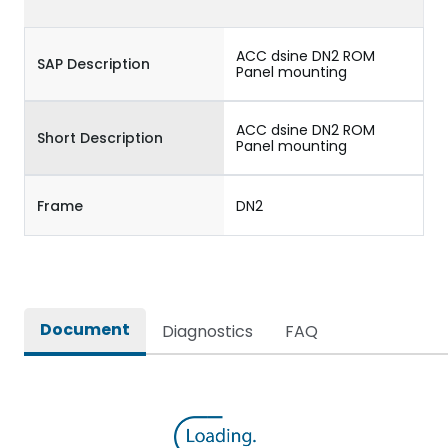
ACC dsine DN2 ROM
SAP Description
Panel mounting
ACC dsine DN2 ROM
Short Description
Panel mounting
Frame
DN2
Document
Diagnostics
FAQ