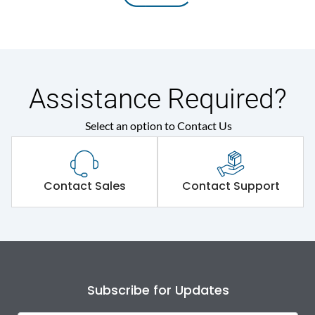
Assistance Required?
Select an option to Contact Us
Contact Sales
Contact Support
Subscribe for Updates