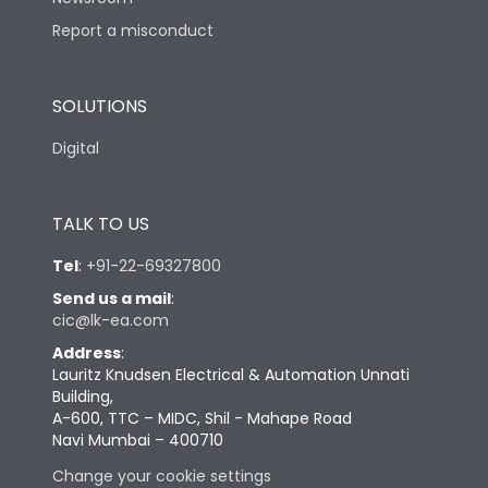
Report a misconduct
SOLUTIONS
Digital
TALK TO US
Tel
:
+91-22-69327800
Send us a mail
:
cic@lk-ea.com
Address
:
Lauritz Knudsen Electrical & Automation Unnati
Building,
A-600, TTC – MIDC, Shil - Mahape Road
Navi Mumbai – 400710
Change your cookie settings