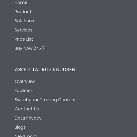
Home
Products
Solutions
Services
Price List
Buy Now 24X7
ABOUT LAURITZ KNUDSEN
Overview
Facilities
Switchgear Training Centers
Contact Us
Data Privacy
Blogs
Newsroom