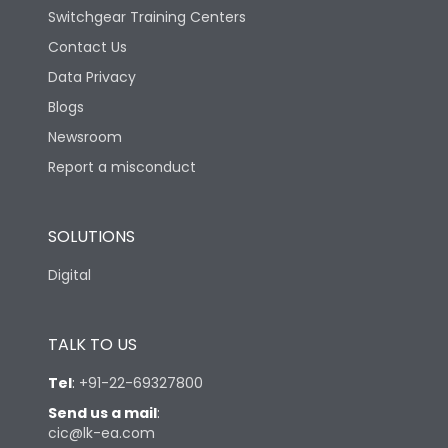
Switchgear Training Centers
Contact Us
Data Privacy
Blogs
Newsroom
Report a misconduct
SOLUTIONS
Digital
TALK TO US
Tel
:
+91-22-69327800
Send us a mail
:
cic@lk-ea.com