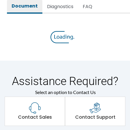
Document
Diagnostics
FAQ
Assistance Required?
Select an option to Contact Us
Contact Sales
Contact Support