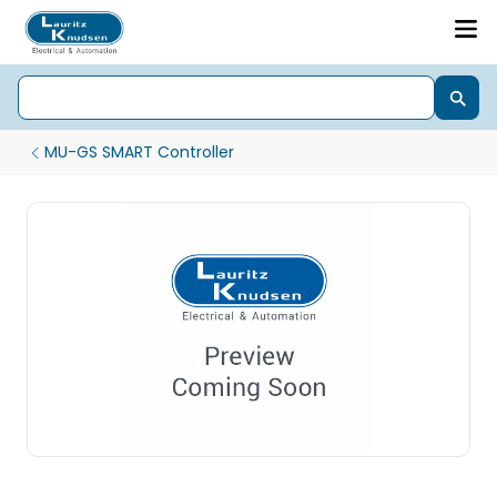
MU-GS SMART Controller