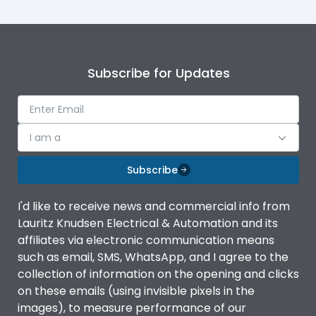
Subscribe for Updates
I am a
Subscribe
I'd like to receive news and commercial info from
Lauritz Knudsen Electrical & Automation and its
affiliates via electronic communication means
such as email, SMS, WhatsApp, and I agree to the
collection of information on the opening and clicks
on these emails (using invisible pixels in the
images), to measure performance of our