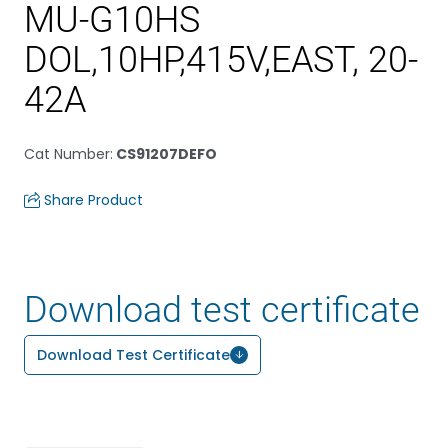
MU-G10HS
DOL,10HP,415V,EAST, 20-
42A
Cat Number
:
CS91207DEFO
Share Product
Download test certificate
Download Test Certificate