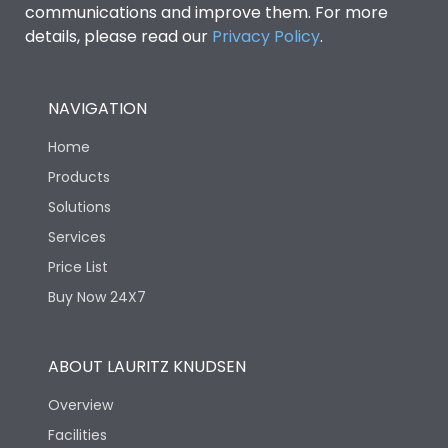
communications and improve them. For more
details, please read our
Privacy Policy
.
NAVIGATION
Home
Products
Solutions
Services
Price List
Buy Now 24X7
ABOUT LAURITZ KNUDSEN
Overview
Facilities