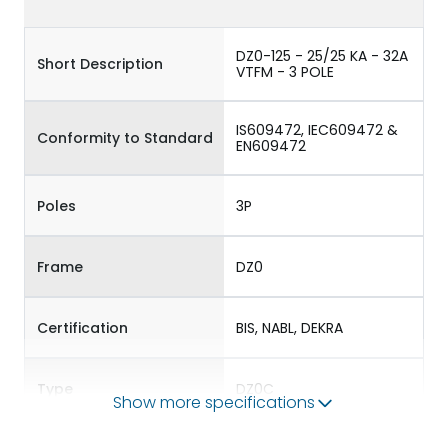
DZ0-125 - 25/25 KA - 32A
Short Description
VTFM - 3 POLE
IS609472, IEC609472 &
Conformity to Standard
EN609472
Poles
3P
Frame
DZ0
Certification
BIS, NABL, DEKRA
Type
DZ0C
Show more specifications