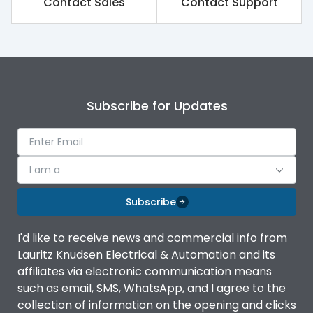
Contact Sales
Contact Support
Rated impulse withstand
8kV
voltage (Uimp)
Rated insulation voltage
800V
(Ui)
Subscribe for Updates
Rated operational
415V
voltage (Ue)
Rated Service circuit
100%
breaking capacity
I am a
Subscribe
Release
TM
I'd like to receive news and commercial info from
Finger proof Terminals
Yes
Lauritz Knudsen Electrical & Automation and its
affiliates via electronic communication means
such as email, SMS, WhatsApp, and I agree to the
Ics as % of Icu(220/230V
100%
collection of information on the opening and clicks
AC 50/60Hz)