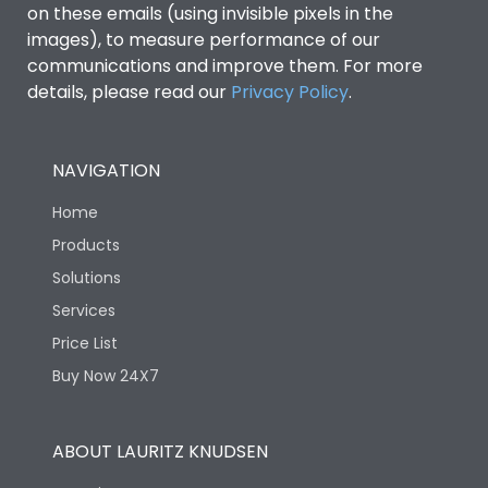
on these emails (using invisible pixels in the
images), to measure performance of our
Ics as % of Icu(400/415V
100%
communications and improve them. For more
AC 50/60Hz)
details, please read our
Privacy Policy
.
Load-line bias
No
NAVIGATION
Vertical and 90° both
Mounting positions
Home
directions
Products
Solutions
Rated Breaking
40kA
capacity(A)(240V AC)
Services
Price List
Rated Breaking
Buy Now 24X7
capacity(A)(400/415V
25kA
AC)
ABOUT LAURITZ KNUDSEN
Release Type
Thermal Magnetic