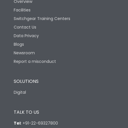
Overview
Facilities
Suitable for isolation
Yes
Switchgear Training Centers
Contact Us
Utilization Category
A
Data Privacy
Blogs
Environmental Conditions
Newsroom
Report a misconduct
Ambient temperature
25°C to 55°C
SOLUTIONS
IP40 and IP54 with
IP Rating
Extended ROM
Digital
Pollution Degree
III
TALK TO US
Features
Tel
:
+91-22-69327800