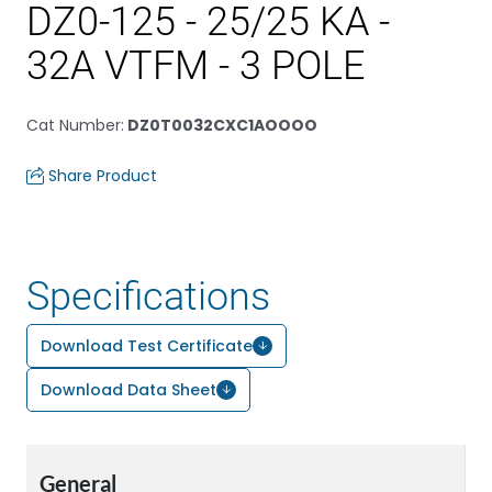
DZ0-125 - 25/25 KA -
32A VTFM - 3 POLE
Cat Number
:
DZ0T0032CXC1AOOOO
Share Product
Specifications
Download Test Certificate
Download Data Sheet
General