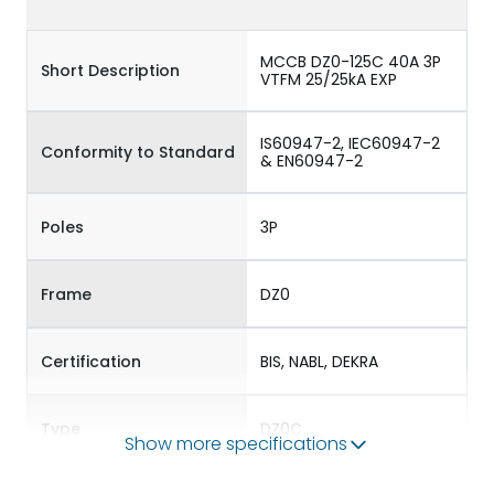
MCCB DZ0-125C 40A 3P
Short Description
VTFM 25/25kA EXP
IS60947-2, IEC60947-2
Conformity to Standard
& EN60947-2
Poles
3P
Frame
DZ0
Certification
BIS, NABL, DEKRA
Type
DZ0C
Show more specifications