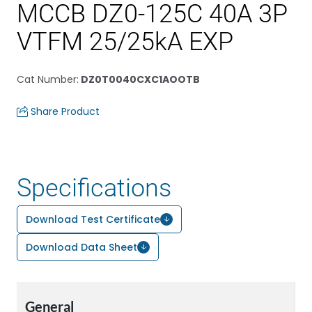
MCCB DZ0-125C 40A 3P
VTFM 25/25kA EXP
Cat Number
:
DZ0T0040CXC1AOOTB
Share Product
Specifications
Download Test Certificate
Download Data Sheet
General