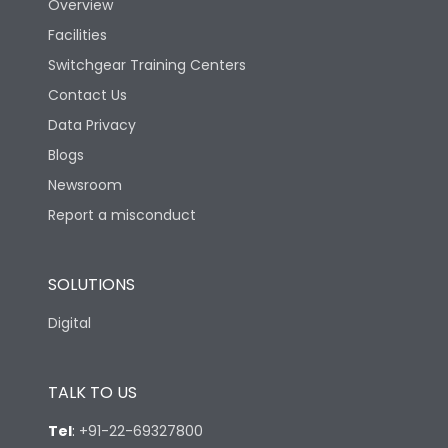
Overview
Facilities
Suitable for isolation
Yes
Switchgear Training Centers
Contact Us
Utilization Category
A
Data Privacy
Blogs
Mounting
yes
Newsroom
Report a misconduct
Vertical and 90° both
Mounting positions
directions
SOLUTIONS
Life
Digital
Electrical life-Operating
8000
TALK TO US
Cycles
Tel
:
+91-22-69327800