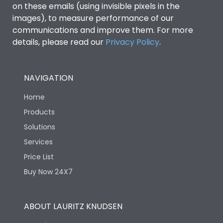
on these emails (using invisible pixels in the
images), to measure performance of our
Ambient temperature
-25°C to 55°C
communications and improve them. For more
details, please read our
Privacy Policy
.
IP40 and IP54 with
IP Rating
Extended ROM
NAVIGATION
Pollution Degree
III
Home
Products
Features
Solutions
Services
Load-line bias
No
Price List
Buy Now 24X7
Vertical and 90° both
Mounting positions
directions
ABOUT LAURITZ KNUDSEN
Release Type
Thermal Magnetic