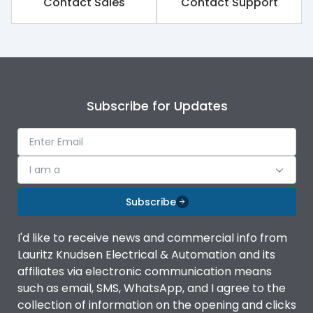
Contact Sales
Contact Support
Finger proof Terminals
Yes
Load-line bias
No
Subscribe for Updates
Vertical and 90° both
Mounting positions
directions
Release Type
Thermal Magnetic
I am a
Subscribe
Suitable for isolation
Yes
I'd like to receive news and commercial info from
Utilization Category
A
Lauritz Knudsen Electrical & Automation and its
affiliates via electronic communication means
such as email, SMS, WhatsApp, and I agree to the
Environmental Conditions
collection of information on the opening and clicks