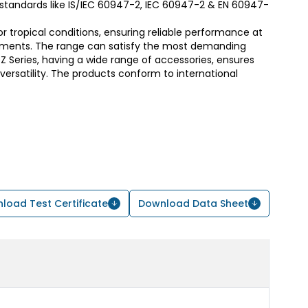
t standards like IS/IEC 60947-2, IEC 60947-2 & EN 60947-
or tropical conditions, ensuring reliable performance at
ments. The range can satisfy the most demanding
 Series, having a wide range of accessories, ensures
d versatility. The products conform to international
load Test Certificate
Download Data Sheet