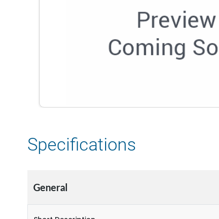
Specifications
General