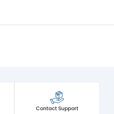
ng Mechanism 7.Phase Barrier
Contact Support