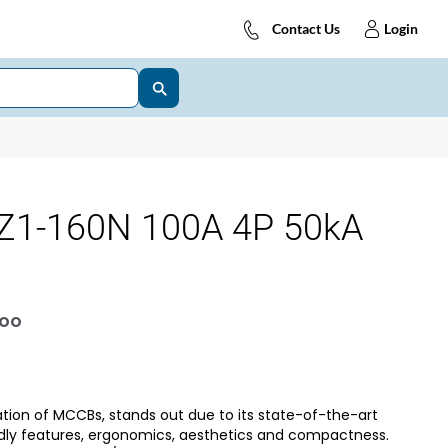
Contact Us
Login
Z1-160N 100A 4P 50kA
OOO
tion of MCCBs, stands out due to its state-of-the-art
dly features, ergonomics, aesthetics and compactness.