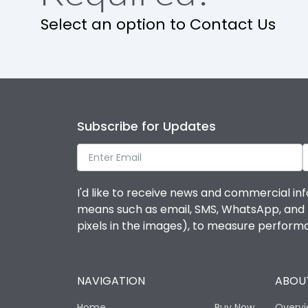
Release
Select an option to Contact Us
Finger proof Terminals
Ics as % of Icu(220/230V AC 50/60Hz)
Subscribe for Updates
Ics as % of Icu(400/415V AC 50/60Hz)
Ics as % of Icu(440V AC 50/60Hz)
I'd like to receive news and commercial inf
means such as email, SMS, WhatsApp, and I 
Ics as % of Icu(500V AC 50/60Hz)
pixels in the images), to measure perfor
Load-line bias
NAVIGATION
ABOUT
Mounting positions
Home
Buy Now
Overv