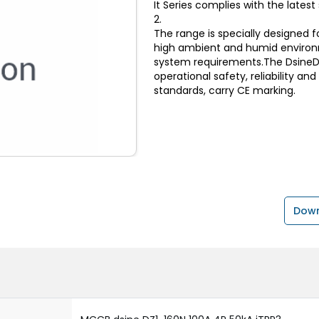
It Series complies with the lates
2.
The range is specially designed f
high ambient and humid environ
system requirements.The DsineDZ
operational safety, reliability an
standards, carry CE marking.
Down