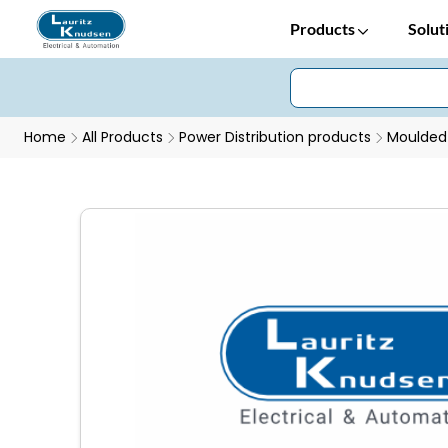
Products
Solut
Home
All Products
Power Distribution products
Moulded 