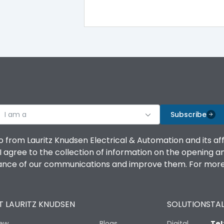
iTRP3
Yes
100%
100%
I am a
Subscribe
100%
o from Lauritz Knudsen Electrical & Automation and its af
agree to the collection of information on the opening and 
100%
mance of our communications and improve them. For more 
No
 LAURITZ KNUDSEN
SOLUTIONS
TAL
Vertical and 90° both directions
iew
Blogs
Digital
Tel