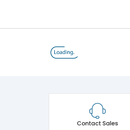
Module 5.Draw Out Module 6.Electrical Operati
50/60 Hz
100A
8kV
800V
500V
Contact Sales