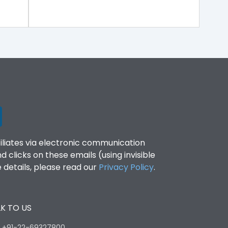
filiates via electronic communication
clicks on these emails (using invisible
details, please read our
Privacy Policy
.
K TO US
:
+91-22-69327800