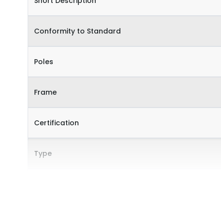
Short Description
Conformity to Standard
Poles
Frame
Certification
Type
Internal Accessories
External Accessories