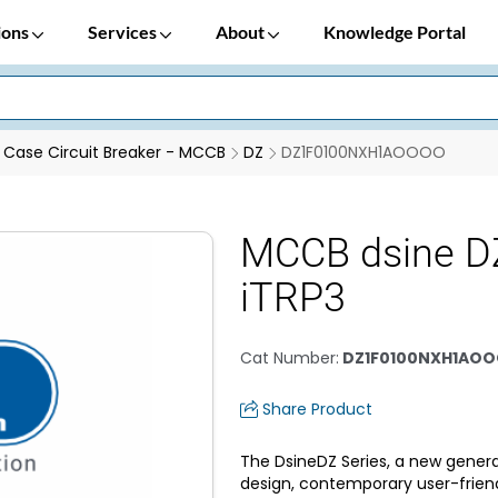
ions
Services
About
Knowledge Portal
Case Circuit Breaker - MCCB
DZ
DZ1F0100NXH1AOOOO
MCCB dsine D
iTRP3
Cat Number
:
DZ1F0100NXH1AO
Share Product
The DsineDZ Series, a new genera
design, contemporary user-frien