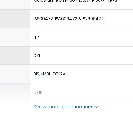
MCCB dsine DZ1-160N 100A 4P 50kA iTRP3
IS609472, IEC609472 & EN609472
4P
DZ1
BIS, NABL, DEKRA
DZ1N
Show more specifications
1.Aux 2.TAC 3.Shunt 4.UVR
1.Rotary Operating Mechanism Direct 2.Rotary 