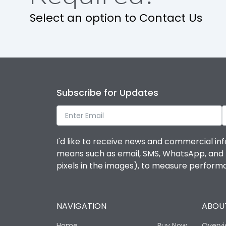
Release
Select an option to Contact Us
Finger proof Terminals
Ics as % of Icu(220/230V AC 50/60Hz)
Subscribe for Updates
Ics as % of Icu(400/415V AC 50/60Hz)
Ics as % of Icu(440V AC 50/60Hz)
I'd like to receive news and commercial inf
means such as email, SMS, WhatsApp, and I 
Ics as % of Icu(500V AC 50/60Hz)
pixels in the images), to measure perfor
Load-line bias
NAVIGATION
ABOUT
Mounting positions
Home
Buy Now
Overv