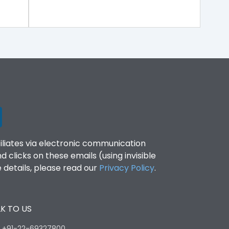
filiates via electronic communication
clicks on these emails (using invisible
details, please read our
Privacy Policy
.
K TO US
:
+91-22-69327800