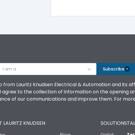
TM
Yes
100%
100%
I am a
Subscribe
100%
o from Lauritz Knudsen Electrical & Automation and its af
agree to the collection of information on the opening and 
100%
mance of our communications and improve them. For more 
No
 LAURITZ KNUDSEN
SOLUTIONS
TAL
Vertical and 90° both directions
iew
Blogs
Digital
Tel