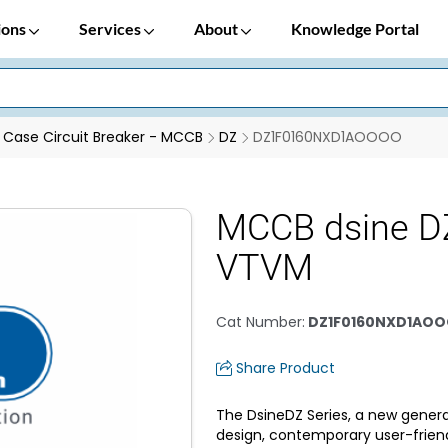
ions
Services
About
Knowledge Portal
Case Circuit Breaker - MCCB
DZ
DZ1F0160NXD1AOOOO
MCCB dsine D
VTVM
Cat Number
:
DZ1F0160NXD1AO
Share Product
The DsineDZ Series, a new genera
design, contemporary user-frien