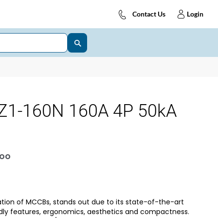
Contact Us
Login
Z1-160N 160A 4P 50kA
OOO
tion of MCCBs, stands out due to its state-of-the-art
dly features, ergonomics, aesthetics and compactness.