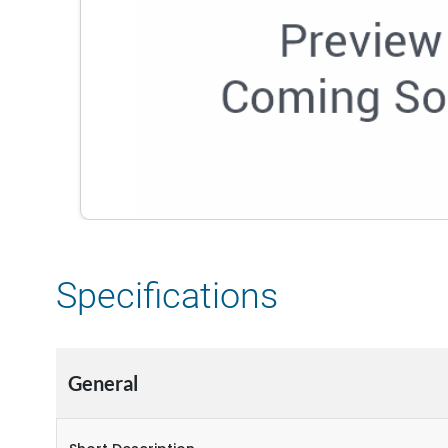
Specifications
General