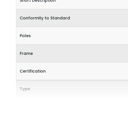
Short Description
Conformity to Standard
Poles
Frame
Certification
Type
Internal Accessories
External Accessories