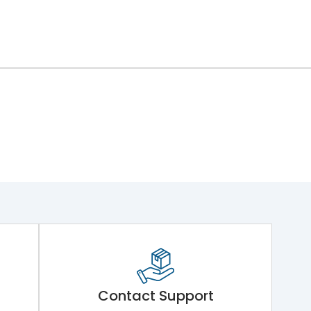
ng Mechanism 7.Phase Barrier
Contact Support