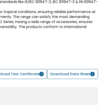
t standards like IS/IEC 60947-2, IEC 60947-2 & EN 60947-
or tropical conditions, ensuring reliable performance at
ments. The range can satisfy the most demanding
 Series, having a wide range of accessories, ensures
d versatility. The products conform to international
load Test Certificate
Download Data Sheet