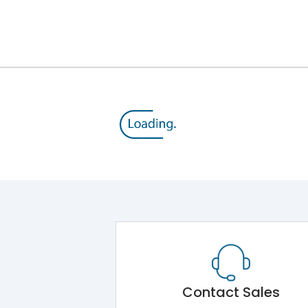
Module 5.Draw Out Module 6.Electrical Operati
50/60 Hz
160A
8kV
800V
500V
Contact Sales