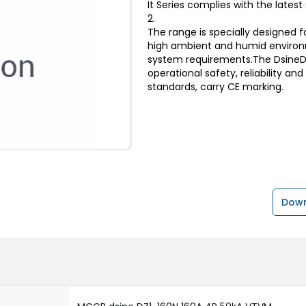
It Series complies with the lates
2.
The range is specially designed f
high ambient and humid environ
system requirements.The DsineDZ
operational safety, reliability an
standards, carry CE marking.
Down