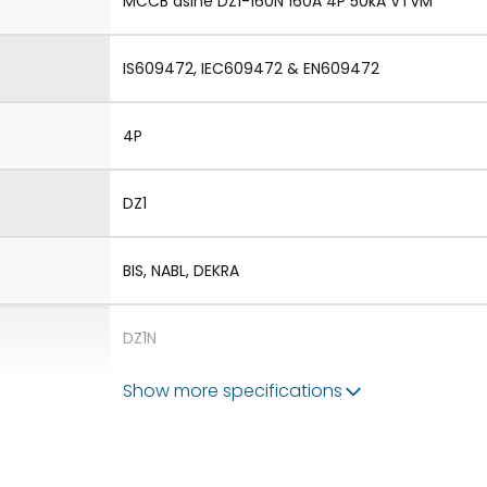
MCCB dsine DZ1-160N 160A 4P 50kA VTVM
IS609472, IEC609472 & EN609472
4P
DZ1
BIS, NABL, DEKRA
DZ1N
Show more specifications
1.Aux 2.TAC 3.Shunt 4.UVR
1.Rotary Operating Mechanism Direct 2.Rotary 