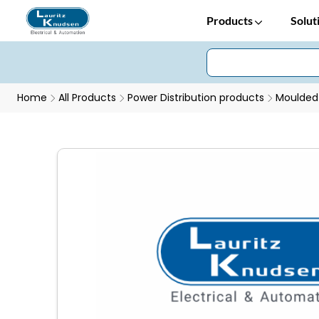
Products
Solut
Home
All Products
Power Distribution products
Moulded 