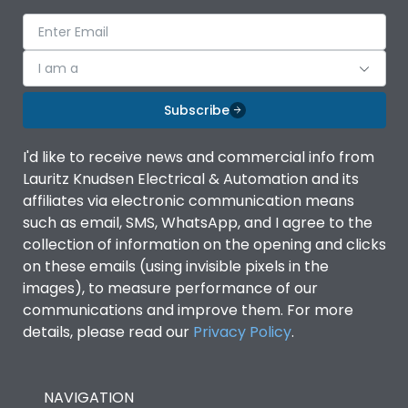
voltage (Ue)
Release
TM
I am a
Finger proof Terminals
Yes
Subscribe
I'd like to receive news and commercial info from
Load-line bias
No
Lauritz Knudsen Electrical & Automation and its
affiliates via electronic communication means
Vertical and 90° both
such as email, SMS, WhatsApp, and I agree to the
Mounting positions
directions
collection of information on the opening and clicks
on these emails (using invisible pixels in the
images), to measure performance of our
Rated Breaking
50kA
capacity(A)(240V AC)
communications and improve them. For more
details, please read our
Privacy Policy
.
Rated Breaking
capacity(A)(400/415V
36kA
AC)
NAVIGATION