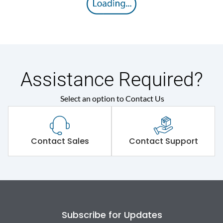
Operating Mechanism
7.Phase Barrier
Electrical Characteristics
Assistance Required?
Operational Frequency
50/60 Hz
(Hz)
Select an option to Contact Us
Rated Current
50A
Contact Sales
Contact Support
Rated impulse withstand
8kV
voltage (Uimp)
Rated insulation voltage
800V
(Ui)
Subscribe for Updates
Rated operational
500V