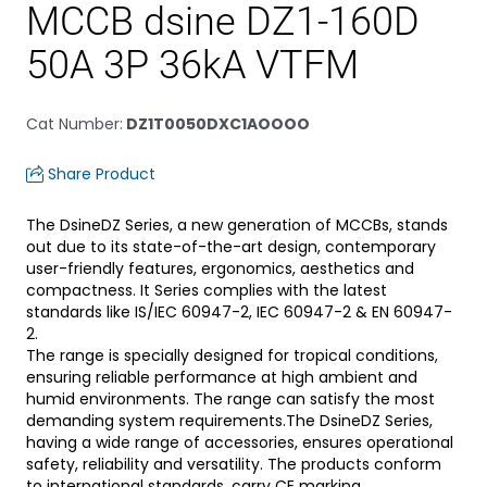
MCCB dsine DZ1-160D
50A 3P 36kA VTFM
Cat Number
:
DZ1T0050DXC1AOOOO
Share Product
The DsineDZ Series, a new generation of MCCBs, stands
out due to its state-of-the-art design, contemporary
user-friendly features, ergonomics, aesthetics and
compactness. It Series complies with the latest
standards like IS/IEC 60947-2, IEC 60947-2 & EN 60947-
2.
The range is specially designed for tropical conditions,
ensuring reliable performance at high ambient and
humid environments. The range can satisfy the most
demanding system requirements.The DsineDZ Series,
having a wide range of accessories, ensures operational
safety, reliability and versatility. The products conform
to international standards, carry CE marking.