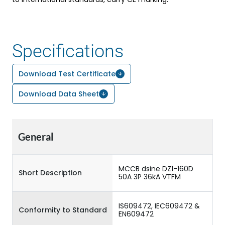
Specifications
Download Test Certificate
Download Data Sheet
General
MCCB dsine DZ1-160D
Short Description
50A 3P 36kA VTFM
IS609472, IEC609472 &
Conformity to Standard
EN609472