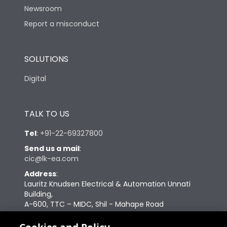
Newsroom
Features
Report a misconduct
Load-line bias
No
SOLUTIONS
Digital
Vertical and 90° both
Mounting positions
directions
TALK TO US
Release Type
Thermal Magnetic
Tel
:
+91-22-69327800
Send us a mail
:
Suitable for isolation
Yes
cic@lk-ea.com
Address
:
Utilization Category
A
Lauritz Knudsen Electrical & Automation Unnati
Building,
A-600, TTC – MIDC, Shil - Mahape Road
Mounting
yes
Navi Mumbai – 400710