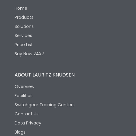
Home
Release Type
Thermal Magnetic
Products
Solutions
Suitable for isolation
Yes
Services
Price List
Utilization Category
A
Buy Now 24X7
Environmental Conditions
ABOUT LAURITZ KNUDSEN
Overview
Ambient temperature
25°C to 55°C
Facilities
Switchgear Training Centers
IP40 and IP54 with
IP Rating
Extended ROM
Contact Us
Data Privacy
Pollution Degree
III
Blogs