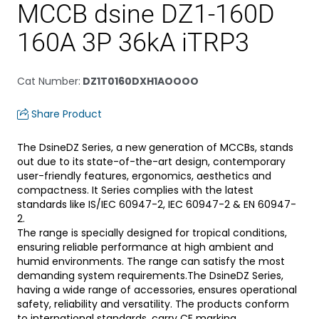
MCCB dsine DZ1-160D
160A 3P 36kA iTRP3
Cat Number
:
DZ1T0160DXH1AOOOO
Share Product
The DsineDZ Series, a new generation of MCCBs, stands
out due to its state-of-the-art design, contemporary
user-friendly features, ergonomics, aesthetics and
compactness. It Series complies with the latest
standards like IS/IEC 60947-2, IEC 60947-2 & EN 60947-
2.
The range is specially designed for tropical conditions,
ensuring reliable performance at high ambient and
humid environments. The range can satisfy the most
demanding system requirements.The DsineDZ Series,
having a wide range of accessories, ensures operational
safety, reliability and versatility. The products conform
to international standards, carry CE marking.