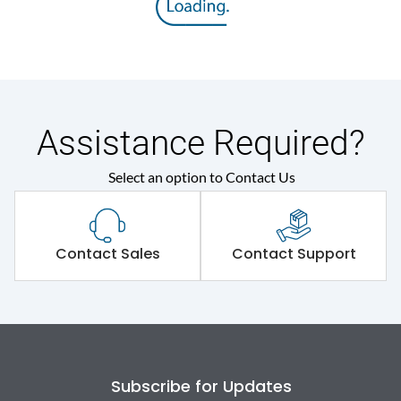
Operating Mechanism
7.Phase Barrier
Electrical Characteristics
Assistance Required?
Operational Frequency
50/60 Hz
(Hz)
Select an option to Contact Us
Rated Current
160A
Contact Sales
Contact Support
Rated impulse withstand
8kV
voltage (Uimp)
Rated insulation voltage
800V
(Ui)
Subscribe for Updates
Rated operational
500V