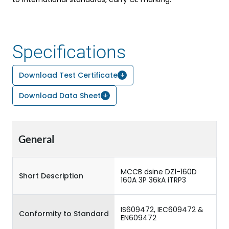
Specifications
Download Test Certificate
Download Data Sheet
General
MCCB dsine DZ1-160D
Short Description
160A 3P 36kA iTRP3
IS609472, IEC609472 &
Conformity to Standard
EN609472