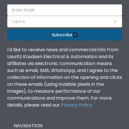
voltage (Ue)
Release
iTRP3
I am a
Finger proof Terminals
Yes
Subscribe
I'd like to receive news and commercial info from
Ics as % of Icu(220/230V
100%
Lauritz Knudsen Electrical & Automation and its
AC 50/60Hz)
affiliates via electronic communication means
such as email, SMS, WhatsApp, and I agree to the
Ics as % of Icu(400/415V
100%
collection of information on the opening and clicks
AC 50/60Hz)
on these emails (using invisible pixels in the
images), to measure performance of our
Ics as % of Icu(440V AC
100%
communications and improve them. For more
50/60Hz)
details, please read our
Privacy Policy
.
Ics as % of Icu(500V AC
100%
50/60Hz)
NAVIGATION