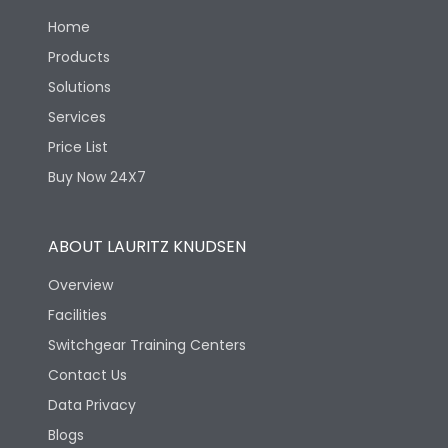
Home
Load-line bias
No
Products
Solutions
Vertical and 90° both
Mounting positions
directions
Services
Price List
Rated Breaking
50kA
Buy Now 24X7
capacity(A)(240V AC)
Rated Breaking
ABOUT LAURITZ KNUDSEN
capacity(A)(400/415V
36kA
AC)
Overview
Facilities
Rated Breaking
capacity(500V AC
13kA
Switchgear Training Centers
50/60Hz)
Contact Us
Data Privacy
Release Type
LSING
Blogs