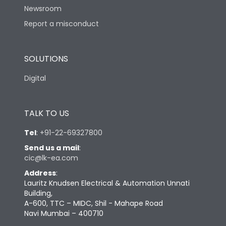
Newsroom
Suitable for isolation
Yes
Report a misconduct
Utilization Category
A
SOLUTIONS
Digital
Environmental Conditions
TALK TO US
Ambient temperature
25°C to 55°C
Tel
:
+91-22-69327800
IP40 and IP54 with
IP Rating
Send us a mail
:
Extended ROM
cic@lk-ea.com
Address
:
Pollution Degree
III
Lauritz Knudsen Electrical & Automation Unnati
Building,
A-600, TTC – MIDC, Shil - Mahape Road
Features
Navi Mumbai – 400710