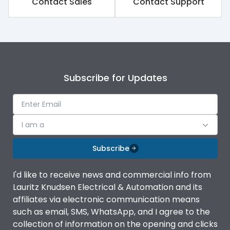
Contact Sales
Contact Support
Rated impulse withstand
8kV
voltage (Uimp)
Rated insulation voltage
800V
(Ui)
Subscribe for Updates
Rated operational
500V
voltage (Ue)
Release
iTRP1
I am a
Finger proof Terminals
Yes
Subscribe
I'd like to receive news and commercial info from
Ics as % of Icu(220/230V
100%
Lauritz Knudsen Electrical & Automation and its
AC 50/60Hz)
affiliates via electronic communication means
such as email, SMS, WhatsApp, and I agree to the
Ics as % of Icu(400/415V
100%
collection of information on the opening and clicks
AC 50/60Hz)