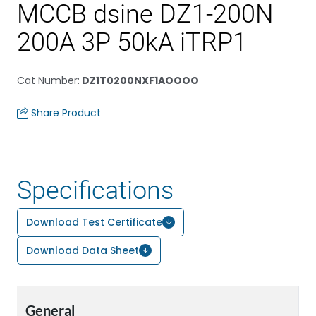
MCCB dsine DZ1-200N
200A 3P 50kA iTRP1
Cat Number
:
DZ1T0200NXF1AOOOO
Share Product
Specifications
Download Test Certificate
Download Data Sheet
General