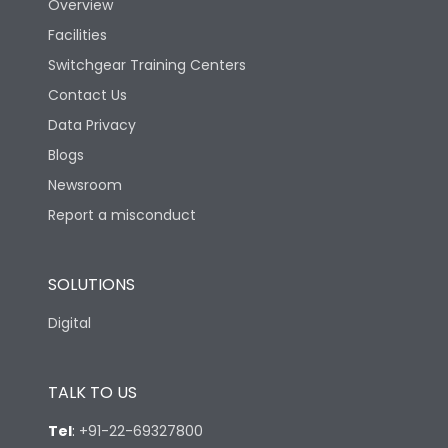
Overview
Facilities
Rated Breaking
capacity(500V AC
18kA
Switchgear Training Centers
50/60Hz)
Contact Us
Data Privacy
Release Type
LS/IN
Blogs
Newsroom
Suitable for isolation
Yes
Report a misconduct
Utilization Category
A
SOLUTIONS
Digital
Environmental Conditions
TALK TO US
Ambient temperature
25°C to 55°C
Tel
:
+91-22-69327800