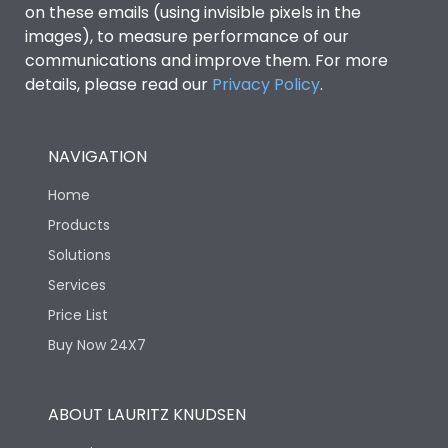
on these emails (using invisible pixels in the
images), to measure performance of our
Ics as % of Icu(440V AC
100%
communications and improve them. For more
50/60Hz)
details, please read our
Privacy Policy
.
Ics as % of Icu(500V AC
100%
50/60Hz)
NAVIGATION
Home
Load-line bias
No
Products
Solutions
Vertical and 90° both
Mounting positions
directions
Services
Price List
Rated Breaking
65kA
Buy Now 24X7
capacity(A)(240V AC)
Rated Breaking
ABOUT LAURITZ KNUDSEN
capacity(A)(400/415V
50kA
AC)