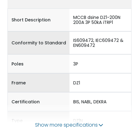
MCCB dsine DZ1-200N
Short Description
200A 3P 50kA iTRP1
IS609472, IEC609472 &
Conformity to Standard
EN609472
Poles
3P
Frame
DZ1
Certification
BIS, NABL, DEKRA
Type
DZ1N
Show more specifications