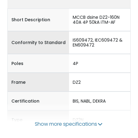
MCCB dsine DZ2-160N
Short Description
40A 4P 50kA iTM-AF
IS609472, IEC609472 &
Conformity to Standard
EN609472
Poles
4P
Frame
DZ2
Certification
BIS, NABL, DEKRA
Type
DZ2N
Show more specifications