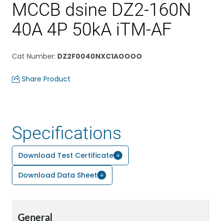
MCCB dsine DZ2-160N
40A 4P 50kA iTM-AF
Cat Number
:
DZ2F0040NXC1AOOOO
Share Product
Specifications
Download Test Certificate
Download Data Sheet
General