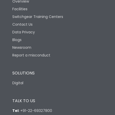
Overview
Rated Breaking
Facilities
capacity(A)(400/415V
50kA
AC)
Switchgear Training Centers
Contact Us
Rated Breaking
Data Privacy
capacity(500V AC
18kA
50/60Hz)
Blogs
Newsroom
Release Type
Thermal Magnetic
Report a misconduct
Suitable for isolation
Yes
SOLUTIONS
Digital
Utilization Category
A
TALK TO US
Environmental Conditions
Tel
:
+91-22-69327800