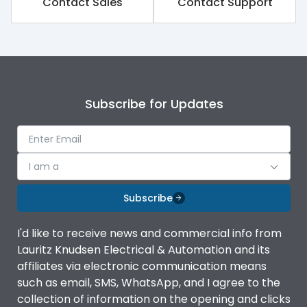
Contact Sales
Contact Support
Rated impulse withstand
8kV
voltage (Uimp)
Rated insulation voltage
1000V
(Ui)
Subscribe for Updates
Rated operational
690V
voltage (Ue)
Release
TM
I am a
Finger proof Terminals
Yes
Subscribe
I'd like to receive news and commercial info from
Ics as % of Icu(220/230V
100%
Lauritz Knudsen Electrical & Automation and its
AC 50/60Hz)
affiliates via electronic communication means
such as email, SMS, WhatsApp, and I agree to the
Ics as % of Icu(400/415V
100%
collection of information on the opening and clicks
AC 50/60Hz)