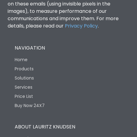
on these emails (using invisible pixels in the
images), to measure performance of our
Ics as % of Icu(440V AC
100%
communications and improve them. For more
50/60Hz)
details, please read our
Privacy Policy
.
Ics as % of Icu(500V AC
100%
50/60Hz)
NAVIGATION
Home
Ics as % of Icu(690V AC
100%
50/60Hz)
Products
Solutions
Load-line bias
No
Services
Price List
Vertical and 90° both
Mounting positions
Buy Now 24X7
directions
Rated Breaking
ABOUT LAURITZ KNUDSEN
65kA
capacity(A)(240V AC)