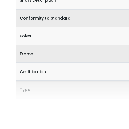
Short Description
Conformity to Standard
Poles
Frame
Certification
Type
Internal Accessories
External Accessories