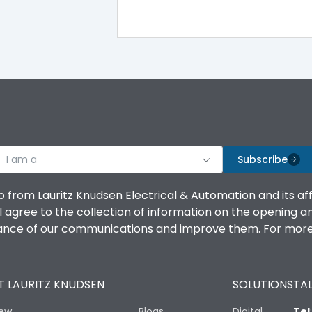
iTRP3
Yes
No
Vertical and 90° both directions
I am a
Subscribe
65kA
o from Lauritz Knudsen Electrical & Automation and its af
agree to the collection of information on the opening and 
50kA
mance of our communications and improve them. For more 
LSING
 LAURITZ KNUDSEN
SOLUTIONS
TAL
Yes
iew
Blogs
Digital
Tel