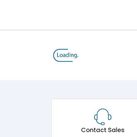
Module 5.Draw Out Module 6.Electrical Operati
50/60 Hz
40A
8kV
1000V
690V
Contact Sales