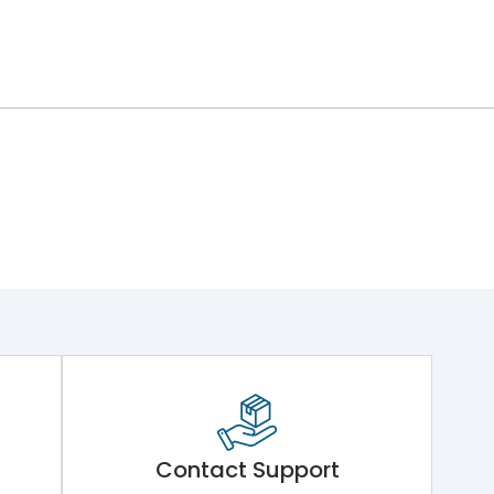
ng Mechanism 7.Phase Barrier
Contact Support