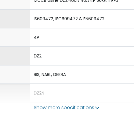
MCCB dsine DZ2-160N 40A 4P 50kA iTRP3
IS609472, IEC609472 & EN609472
4P
DZ2
BIS, NABL, DEKRA
DZ2N
Show more specifications
1.Aux 2.TAC 3.Shunt 4.UVR
1.Rotary Operating Mechanism Direct 2.Rotary 