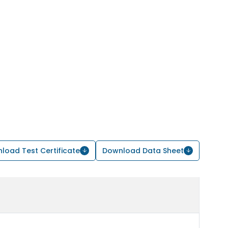
load Test Certificate
Download Data Sheet