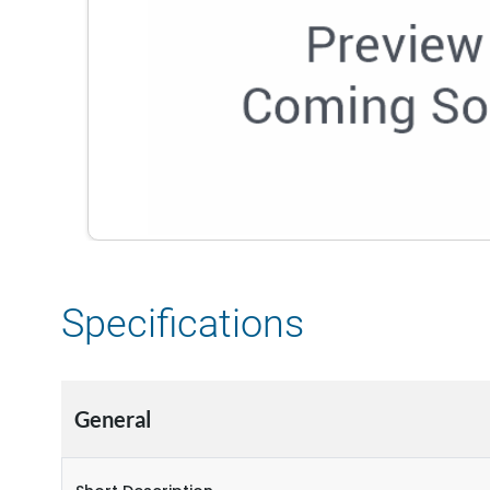
Specifications
General