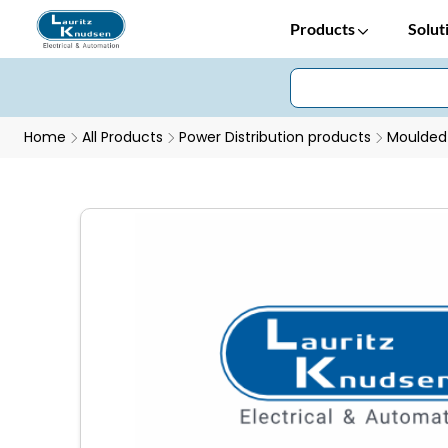
Products
Solut
Home
All Products
Power Distribution products
Moulded 