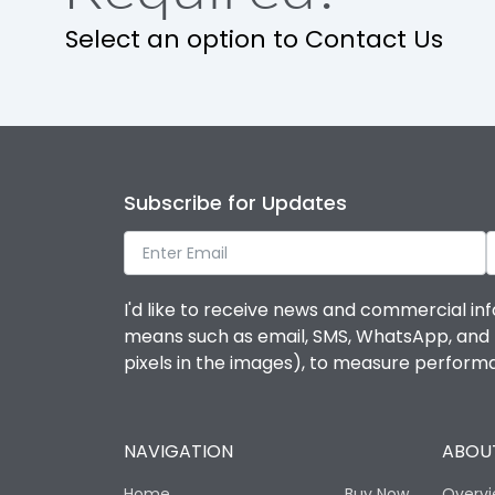
Release
Select an option to Contact Us
Finger proof Terminals
Load-line bias
Subscribe for Updates
Mounting positions
Rated Breaking capacity(A)(240V AC)
I'd like to receive news and commercial inf
means such as email, SMS, WhatsApp, and I 
Rated Breaking capacity(A)(400/415V AC)
pixels in the images), to measure perfor
Release Type
NAVIGATION
ABOUT
Suitable for isolation
Home
Buy Now
Overv