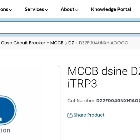
ions
Services
About
Knowledge Portal
Case Circuit Breaker - MCCB
DZ
DZ2F0040NXH1AOOOO
MCCB dsine D
iTRP3
Cat Number
:
DZ2F0040NXH1A
Share Product