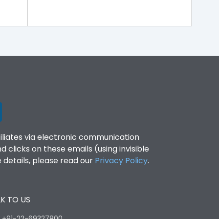
filiates via electronic communication
clicks on these emails (using invisible
details, please read our
Privacy Policy
.
K TO US
:
+91-22-69327800