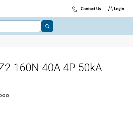
Contact Us
Login
Z2-160N 40A 4P 50kA
OOOO