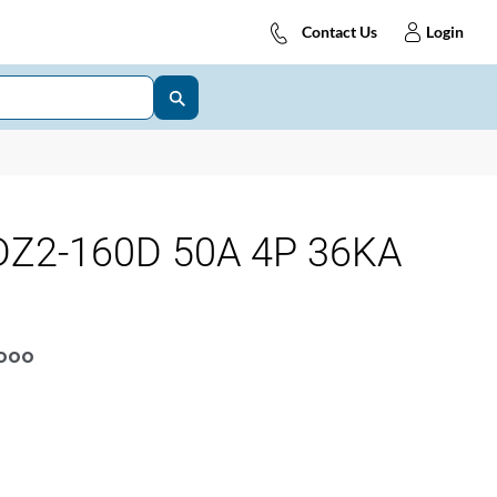
Contact Us
Login
Z2-160D 50A 4P 36KA
OOOO