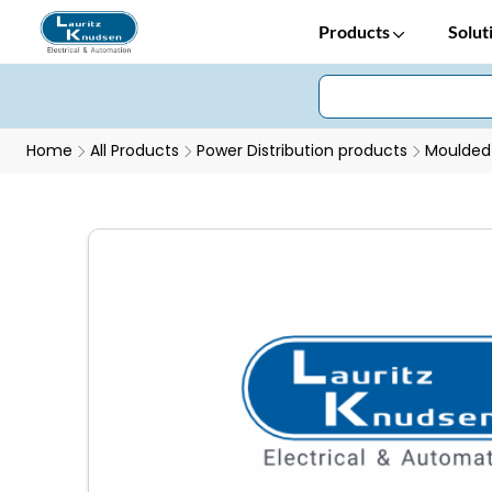
Products
Solut
Home
All Products
Power Distribution products
Moulded 