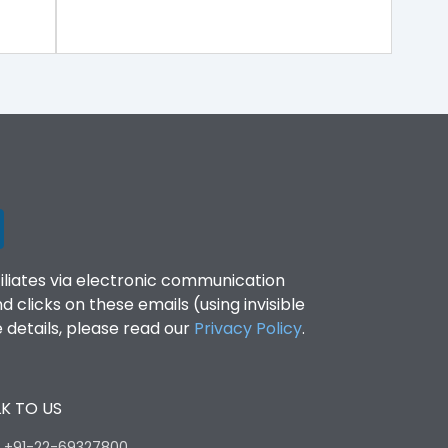
filiates via electronic communication
clicks on these emails (using invisible
details, please read our
Privacy Policy
.
K TO US
:
+91-22-69327800