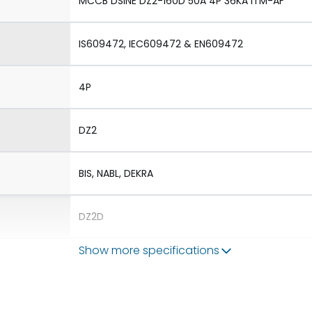
MCCB DSINE DZ2-160D 50A 4P 36KA ITM-AF
IS609472, IEC609472 & EN609472
4P
DZ2
BIS, NABL, DEKRA
DZ2D
Show more specifications
1.Aux 2.TAC 3.Shunt 4.UVR
1.Rotary Operating Mechanism Direct 2.Rotary 