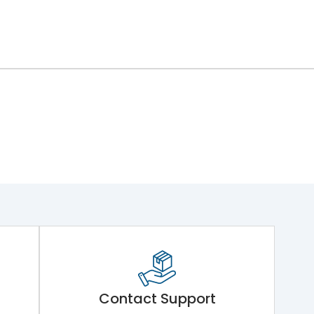
ng Mechanism 7.Phase Barrier
Contact Support