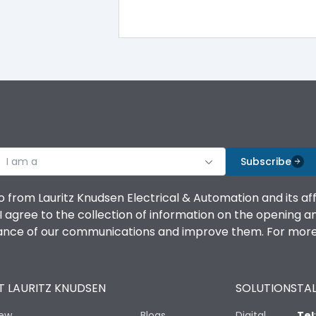
TM
Yes
No
Vertical and 90° both directions
I am a
Subscribe
45kA
o from Lauritz Knudsen Electrical & Automation and its af
agree to the collection of information on the opening and 
36kA
mance of our communications and improve them. For more 
Thermal Magnetic
 LAURITZ KNUDSEN
SOLUTIONS
TAL
Yes
iew
Blogs
Digital
Tel