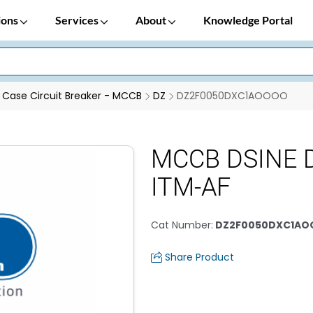
ions
Services
About
Knowledge Portal
Case Circuit Breaker - MCCB
DZ
DZ2F0050DXC1AOOOO
MCCB DSINE D
ITM-AF
Cat Number
:
DZ2F0050DXC1A
Share Product