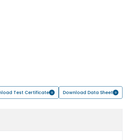
load Test Certificate
Download Data Sheet