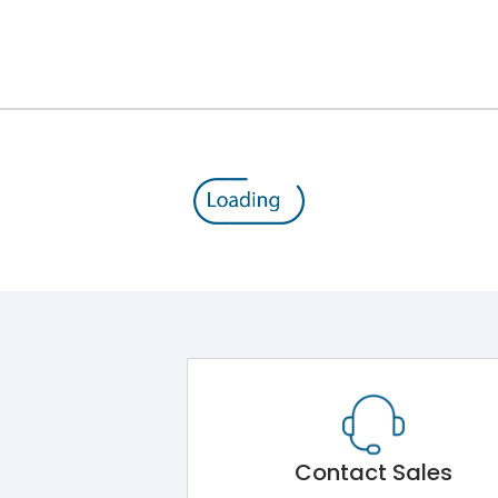
Module 5.Draw Out Module 6.Electrical Operati
50/60 Hz
50A
8kV
1000V
690V
Contact Sales