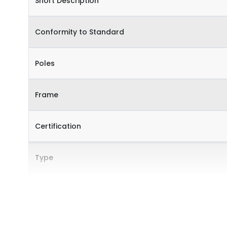
Short Description
Conformity to Standard
Poles
Frame
Certification
Type
Internal Accessories
External Accessories