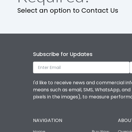
Release
Select an option to Contact Us
Finger proof Terminals
Load-line bias
Subscribe for Updates
Mounting positions
Rated Breaking capacity(A)(240V AC)
I'd like to receive news and commercial inf
means such as email, SMS, WhatsApp, and I 
Rated Breaking capacity(A)(400/415V AC)
pixels in the images), to measure perfor
Release Type
NAVIGATION
ABOUT
Suitable for isolation
Home
Buy Now
Overv