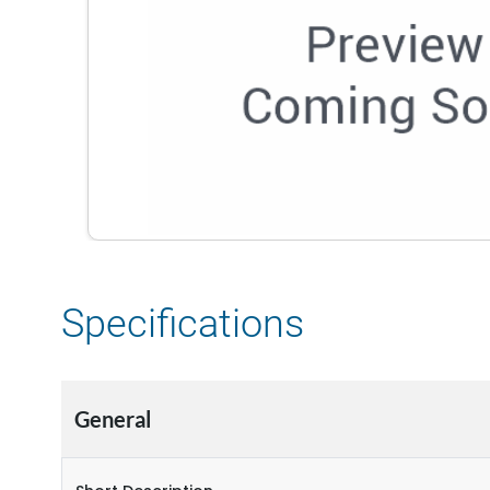
Specifications
General