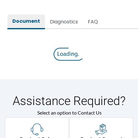
Internal Accessories
1.Aux 2.TAC 3.Shunt 4.UVR
1.Rotary Operating
Document
Diagnostics
FAQ
Mechanism Direct
2.Rotary Operating
Mechanism Extended
External Accessories
3.Keylocks 4.Plugin
Module 5.Draw Out
Module 6.Electrical
Operating Mechanism
7.Phase Barrier
Electrical Characteristics
Assistance Required?
Operational Frequency
50/60 Hz
(Hz)
Select an option to Contact Us
Rated Current
100A