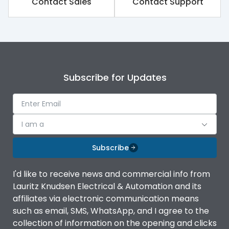
Contact Sales
Contact Support
Rated impulse withstand
8kV
voltage (Uimp)
Rated insulation voltage
1000V
(Ui)
Subscribe for Updates
Rated operational
690V
voltage (Ue)
Release
iTRP3
I am a
Finger proof Terminals
Yes
Subscribe
I'd like to receive news and commercial info from
Load-line bias
No
Lauritz Knudsen Electrical & Automation and its
affiliates via electronic communication means
Vertical and 90° both
such as email, SMS, WhatsApp, and I agree to the
Mounting positions
directions
collection of information on the opening and clicks