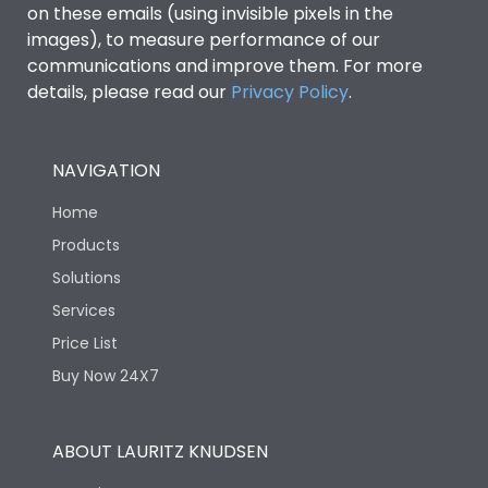
on these emails (using invisible pixels in the
images), to measure performance of our
Ics as % of Icu(440V AC
100%
communications and improve them. For more
50/60Hz)
details, please read our
Privacy Policy
.
Ics as % of Icu(500V AC
100%
50/60Hz)
NAVIGATION
Home
Ics as % of Icu(690V AC
100%
50/60Hz)
Products
Solutions
Load-line bias
No
Services
Price List
Vertical and 90° both
Mounting positions
Buy Now 24X7
directions
Rated Breaking
ABOUT LAURITZ KNUDSEN
45kA
capacity(A)(240V AC)