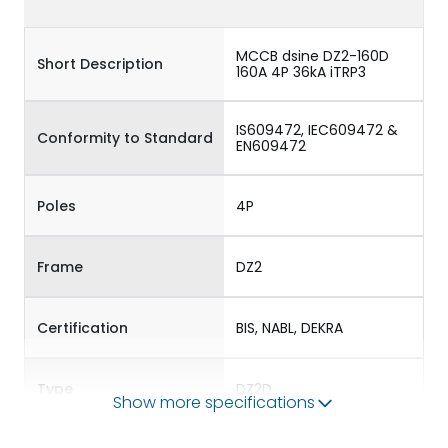
MCCB dsine DZ2-160D
Short Description
160A 4P 36kA iTRP3
IS609472, IEC609472 &
Conformity to Standard
EN609472
Poles
4P
Frame
DZ2
Certification
BIS, NABL, DEKRA
Type
DZ2D
Show more specifications