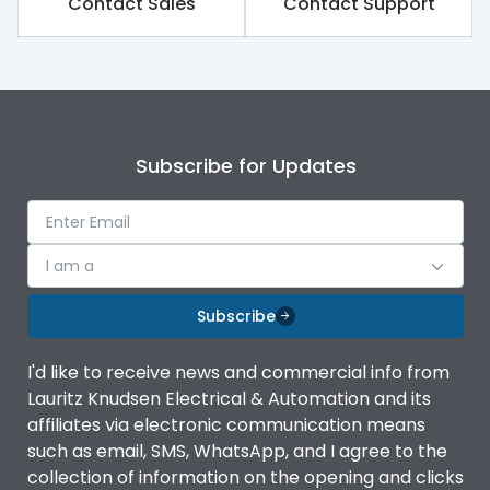
Contact Sales
Contact Support
Rated impulse withstand
8kV
voltage (Uimp)
Rated insulation voltage
1000V
(Ui)
Subscribe for Updates
Rated operational
690V
voltage (Ue)
Release
iTRP3
I am a
Finger proof Terminals
Yes
Subscribe
I'd like to receive news and commercial info from
Ics as % of Icu(220/230V
100%
Lauritz Knudsen Electrical & Automation and its
AC 50/60Hz)
affiliates via electronic communication means
such as email, SMS, WhatsApp, and I agree to the
Ics as % of Icu(400/415V
100%
collection of information on the opening and clicks
AC 50/60Hz)