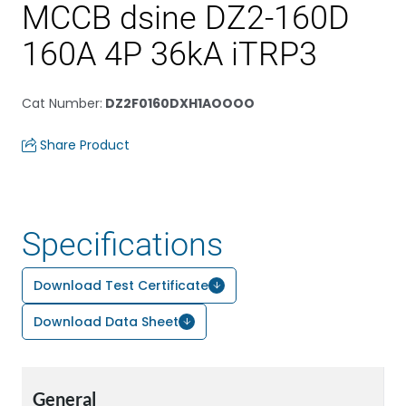
MCCB dsine DZ2-160D
160A 4P 36kA iTRP3
Cat Number
:
DZ2F0160DXH1AOOOO
Share Product
Specifications
Download Test Certificate
Download Data Sheet
General