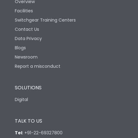
Overview
Rated Breaking
Facilities
capacity(A)(400/415V
36kA
AC)
Switchgear Training Centers
Contact Us
Rated Breaking
Data Privacy
capacity(500V AC
18kA
50/60Hz)
Blogs
Newsroom
Release Type
LSING
Report a misconduct
Suitable for isolation
Yes
SOLUTIONS
Digital
Utilization Category
A
TALK TO US
Environmental Conditions
Tel
:
+91-22-69327800