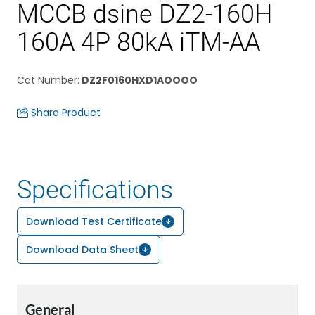
MCCB dsine DZ2-160H
160A 4P 80kA iTM-AA
Cat Number
:
DZ2F0160HXD1AOOOO
Share Product
Specifications
Download Test Certificate
Download Data Sheet
General