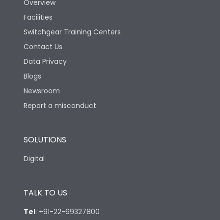
Overview
Ambient temperature
25°C to 55°C
Facilities
Switchgear Training Centers
IP40 and IP54 with
IP Rating
Extended ROM
Contact Us
Data Privacy
Pollution Degree
III
Blogs
Newsroom
Features
Report a misconduct
Load-line bias
No
SOLUTIONS
Digital
Vertical and 90° both
Mounting positions
directions
TALK TO US
Release Type
Thermal Magnetic
Tel
:
+91-22-69327800