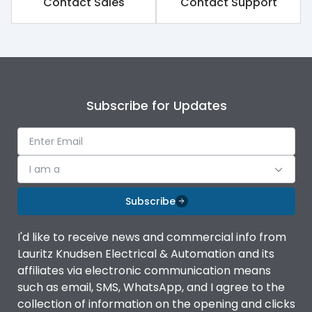
Contact Sales
Contact Support
Rated impulse withstand
8kV
voltage (Uimp)
Rated insulation voltage
1000V
(Ui)
Subscribe for Updates
Rated operational
690V
voltage (Ue)
Release
TM
I am a
Finger proof Terminals
Yes
Subscribe
I'd like to receive news and commercial info from
Load-line bias
No
Lauritz Knudsen Electrical & Automation and its
affiliates via electronic communication means
Vertical and 90° both
such as email, SMS, WhatsApp, and I agree to the
Mounting positions
directions
collection of information on the opening and clicks