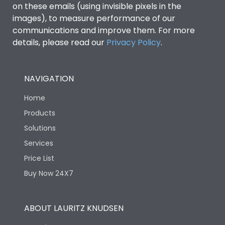
on these emails (using invisible pixels in the
images), to measure performance of our
Rated Breaking
100kA
capacity(A)(240V AC)
communications and improve them. For more
details, please read our
Privacy Policy
.
Rated Breaking
capacity(A)(400/415V
80kA
AC)
NAVIGATION
Home
Release Type
Thermal Magnetic
Products
Solutions
Suitable for isolation
Yes
Services
Price List
Utilization Category
A
Buy Now 24X7
Environmental Conditions
ABOUT LAURITZ KNUDSEN