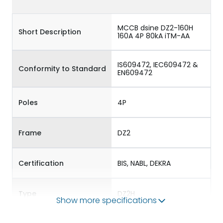
MCCB dsine DZ2-160H
Short Description
160A 4P 80kA iTM-AA
IS609472, IEC609472 &
Conformity to Standard
EN609472
Poles
4P
Frame
DZ2
Certification
BIS, NABL, DEKRA
Type
DZ2H
Show more specifications