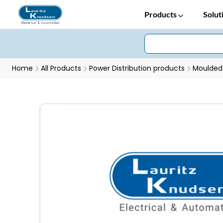
Products
Solut
Home
All Products
Power Distribution products
Moulded 