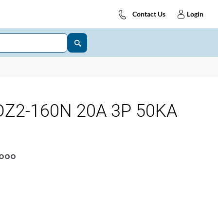
Contact Us
Login
Z2-160N 20A 3P 50KA
OOOO