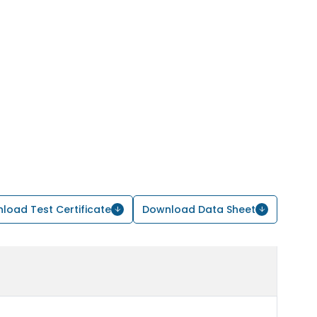
load Test Certificate
Download Data Sheet