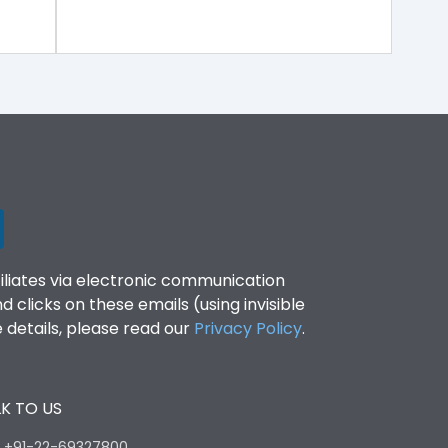
filiates via electronic communication
clicks on these emails (using invisible
details, please read our
Privacy Policy
.
K TO US
:
+91-22-69327800