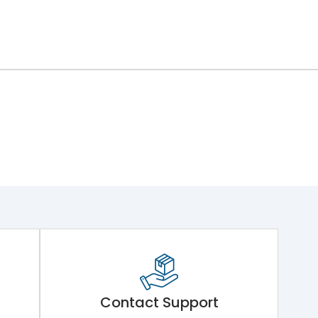
ng Mechanism 7.Phase Barrier
Contact Support