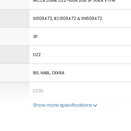
MCCB DSINE DZ2-160N 20A 3P 50KA VTFM
IS609472, IEC609472 & EN609472
3P
DZ2
BIS, NABL, DEKRA
DZ2N
Show more specifications
1.Aux 2.TAC 3.Shunt 4.UVR
1.Rotary Operating Mechanism Direct 2.Rotary 