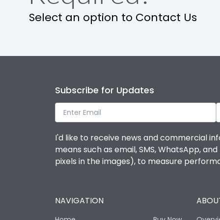
Release
Select an option to Contact Us
Finger proof Terminals
Ics as % of Icu(220/230V AC 50/60Hz)
Subscribe for Updates
Ics as % of Icu(400/415V AC 50/60Hz)
Ics as % of Icu(440V AC 50/60Hz)
I'd like to receive news and commercial inf
means such as email, SMS, WhatsApp, and I 
Ics as % of Icu(500V AC 50/60Hz)
pixels in the images), to measure perfor
Ics as % of Icu(690V AC 50/60Hz)
NAVIGATION
ABOUT
Load-line bias
Home
Buy Now
Overv