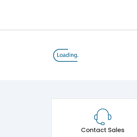
Module 5.Draw Out Module 6.Electrical Operati
50/60 Hz
20A
8kV
1000V
690V
Contact Sales