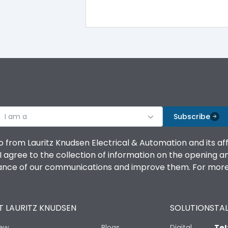
TM
Yes
100%
100%
I am a
Subscribe
100%
o from Lauritz Knudsen Electrical & Automation and its af
agree to the collection of information on the opening and 
100%
mance of our communications and improve them. For more 
100%
 LAURITZ KNUDSEN
SOLUTIONS
TAL
No
iew
Blogs
Digital
Tel