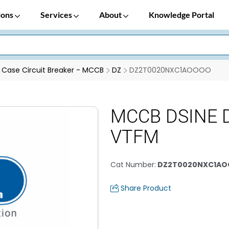
ions
Services
About
Knowledge Portal
Case Circuit Breaker - MCCB
DZ
DZ2T0020NXC1AOOOO
MCCB DSINE D
VTFM
Cat Number
:
DZ2T0020NXC1A
Share Product