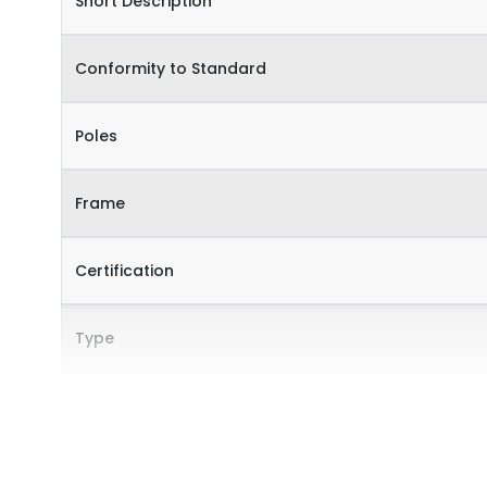
Short Description
Conformity to Standard
Poles
Frame
Certification
Type
Internal Accessories
External Accessories