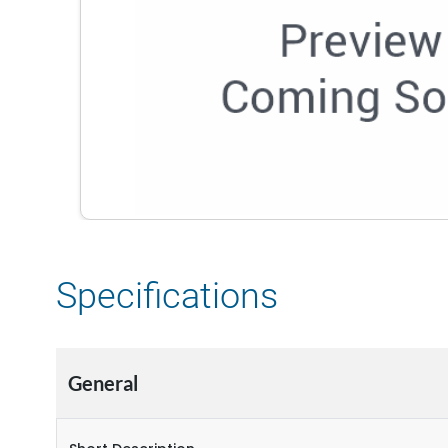
Specifications
General