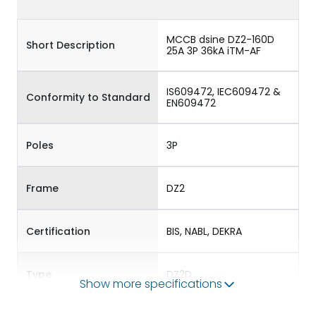
MCCB dsine DZ2-160D
Short Description
25A 3P 36kA iTM-AF
IS609472, IEC609472 &
Conformity to Standard
EN609472
Poles
3P
Frame
DZ2
Certification
BIS, NABL, DEKRA
Type
DZ2D
Show more specifications