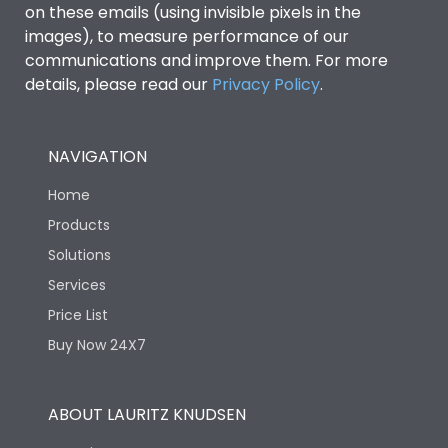
on these emails (using invisible pixels in the
images), to measure performance of our
Ics as % of Icu(440V AC
100%
communications and improve them. For more
50/60Hz)
details, please read our
Privacy Policy
.
Ics as % of Icu(500V AC
100%
50/60Hz)
NAVIGATION
Home
Ics as % of Icu(690V AC
100%
50/60Hz)
Products
Solutions
Load-line bias
No
Services
Price List
Vertical and 90° both
Mounting positions
Buy Now 24X7
directions
Rated Breaking
ABOUT LAURITZ KNUDSEN
45kA
capacity(A)(240V AC)