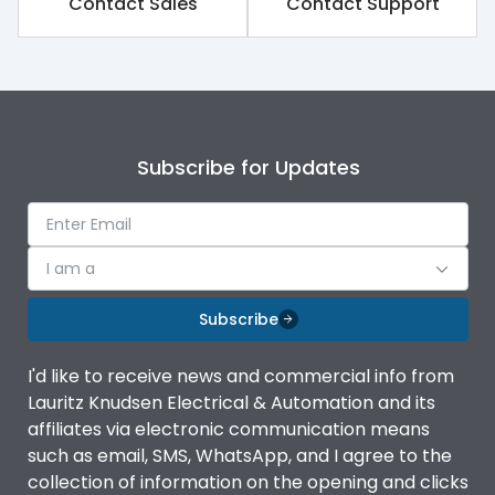
Contact Sales
Contact Support
Rated impulse withstand
8kV
voltage (Uimp)
Rated insulation voltage
1000V
(Ui)
Subscribe for Updates
Rated operational
690V
voltage (Ue)
Release
TM
I am a
Finger proof Terminals
Yes
Subscribe
I'd like to receive news and commercial info from
Ics as % of Icu(220/230V
100%
Lauritz Knudsen Electrical & Automation and its
AC 50/60Hz)
affiliates via electronic communication means
such as email, SMS, WhatsApp, and I agree to the
Ics as % of Icu(400/415V
100%
collection of information on the opening and clicks
AC 50/60Hz)