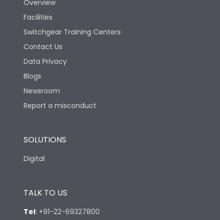
Overview
Rated Breaking
Facilities
capacity(A)(400/415V
36kA
AC)
Switchgear Training Centers
Contact Us
Rated Breaking
Data Privacy
capacity(500V AC
18kA
50/60Hz)
Blogs
Newsroom
Release Type
Thermal Magnetic
Report a misconduct
Suitable for isolation
Yes
SOLUTIONS
Digital
Utilization Category
A
TALK TO US
Environmental Conditions
Tel
:
+91-22-69327800