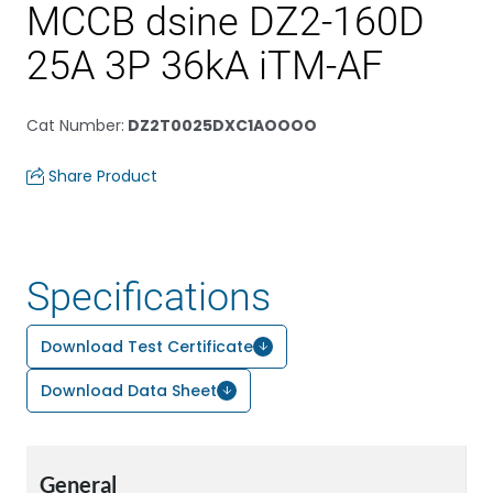
MCCB dsine DZ2-160D
25A 3P 36kA iTM-AF
Cat Number
:
DZ2T0025DXC1AOOOO
Share Product
Specifications
Download Test Certificate
Download Data Sheet
General