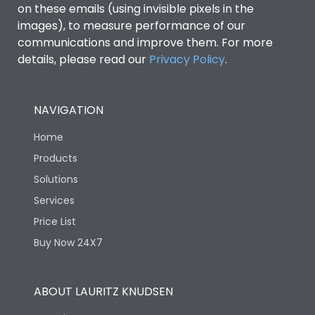
on these emails (using invisible pixels in the
images), to measure performance of our
Ics as % of Icu(440V AC
100%
communications and improve them. For more
50/60Hz)
details, please read our
Privacy Policy
.
Ics as % of Icu(500V AC
100%
50/60Hz)
NAVIGATION
Home
Ics as % of Icu(690V AC
100%
50/60Hz)
Products
Solutions
Load-line bias
No
Services
Price List
Vertical and 90° both
Mounting positions
Buy Now 24X7
directions
Rated Breaking
ABOUT LAURITZ KNUDSEN
65kA
capacity(A)(240V AC)