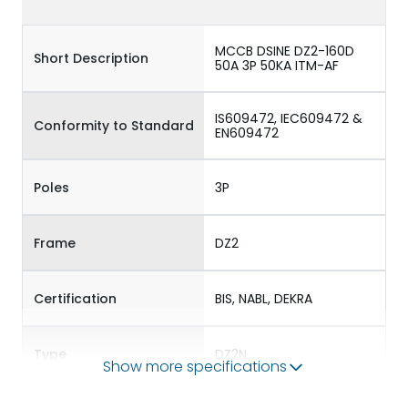
MCCB DSINE DZ2-160D
Short Description
50A 3P 50KA ITM-AF
IS609472, IEC609472 &
Conformity to Standard
EN609472
Poles
3P
Frame
DZ2
Certification
BIS, NABL, DEKRA
Type
DZ2N
Show more specifications