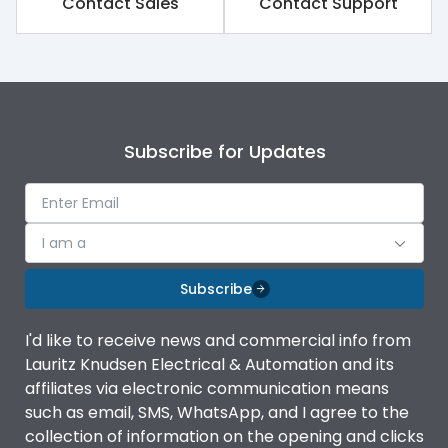
Contact Sales
Contact Support
Rated impulse withstand
8kV
voltage (Uimp)
Rated insulation voltage
1000V
(Ui)
Subscribe for Updates
Rated operational
690V
voltage (Ue)
Release
TM
I am a
Finger proof Terminals
Yes
Subscribe
I'd like to receive news and commercial info from
Ics as % of Icu(220/230V
100%
Lauritz Knudsen Electrical & Automation and its
AC 50/60Hz)
affiliates via electronic communication means
such as email, SMS, WhatsApp, and I agree to the
Ics as % of Icu(400/415V
100%
collection of information on the opening and clicks
AC 50/60Hz)