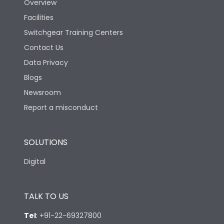
Overview
Rated Breaking
Facilities
capacity(A)(400/415V
50kA
AC)
Switchgear Training Centers
Contact Us
Rated Breaking
Data Privacy
capacity(500V AC
18kA
50/60Hz)
Blogs
Newsroom
Release Type
Thermal Magnetic
Report a misconduct
Suitable for isolation
Yes
SOLUTIONS
Digital
Utilization Category
A
TALK TO US
Environmental Conditions
Tel
:
+91-22-69327800