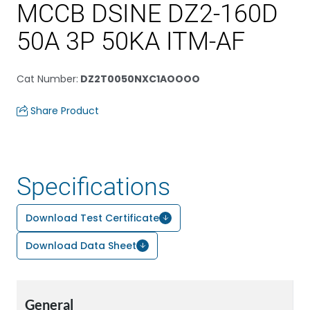
MCCB DSINE DZ2-160D
50A 3P 50KA ITM-AF
Cat Number
:
DZ2T0050NXC1AOOOO
Share Product
Specifications
Download Test Certificate
Download Data Sheet
General