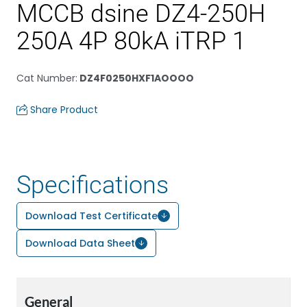
MCCB dsine DZ4-250H
250A 4P 80kA iTRP 1
Cat Number
:
DZ4F0250HXF1AOOOO
Share Product
Specifications
Download Test Certificate
Download Data Sheet
General