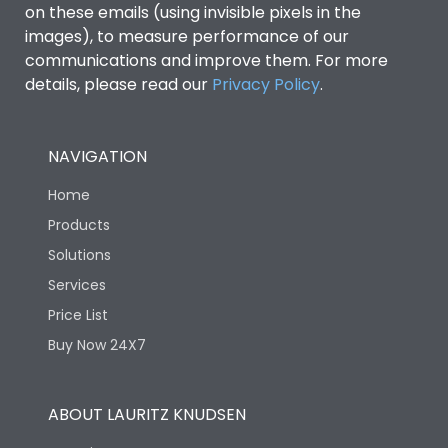
on these emails (using invisible pixels in the
images), to measure performance of our
Ics as % of Icu(440V AC
100%
communications and improve them. For more
50/60Hz)
details, please read our
Privacy Policy
.
Ics as % of Icu(500V AC
100%
50/60Hz)
NAVIGATION
Home
Ics as % of Icu(690V AC
100%
50/60Hz)
Products
Solutions
Load-line bias
No
Services
Price List
Vertical and 90° both
Mounting positions
Buy Now 24X7
directions
Rated Breaking
ABOUT LAURITZ KNUDSEN
45kA
capacity(A)(240V AC)