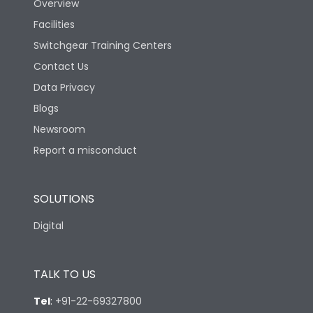
Overview
Rated Breaking
Facilities
capacity(A)(400/415V
36kA
AC)
Switchgear Training Centers
Contact Us
Rated Breaking
Data Privacy
capacity(500V AC
18kA
50/60Hz)
Blogs
Newsroom
Release Type
LS/IN
Report a misconduct
Suitable for isolation
Yes
SOLUTIONS
Digital
Utilization Category
A
TALK TO US
Environmental Conditions
Tel
:
+91-22-69327800