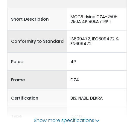
MCCB dsine DZ4-250H
Short Description
250A 4P 80kA iTRP 1
IS609472, IEC609472 &
Conformity to Standard
EN609472
Poles
4P
Frame
DZ4
Certification
BIS, NABL, DEKRA
Type
DZ4D
Show more specifications