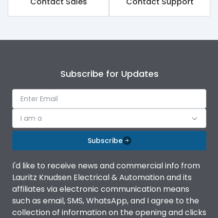
Contact Sales
Contact Support
Rated impulse withstand
8kV
voltage (Uimp)
Rated insulation voltage
1000V
(Ui)
Subscribe for Updates
Rated operational
690V
voltage (Ue)
Release
iTRP1
I am a
Finger proof Terminals
Yes
Subscribe
I'd like to receive news and commercial info from
Ics as % of Icu(220/230V
100%
Lauritz Knudsen Electrical & Automation and its
AC 50/60Hz)
affiliates via electronic communication means
such as email, SMS, WhatsApp, and I agree to the
Ics as % of Icu(400/415V
100%
collection of information on the opening and clicks
AC 50/60Hz)