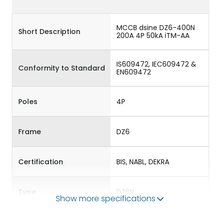
MCCB dsine DZ6-400N
Short Description
200A 4P 50kA iTM-AA
IS609472, IEC609472 &
Conformity to Standard
EN609472
Poles
4P
Frame
DZ6
Certification
BIS, NABL, DEKRA
Type
DZ6N
Show more specifications