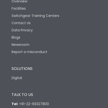
Overview
Rated Breaking
Facilities
capacity(A)(400/415V
50kA
AC)
Switchgear Training Centers
Contact Us
Rated Breaking
Data Privacy
capacity(500V AC
36kA
50/60Hz)
Blogs
Newsroom
Release Type
Thermal Magnetic
Report a misconduct
Suitable for isolation
Yes
SOLUTIONS
Digital
Utilization Category
A
TALK TO US
Environmental Conditions
Tel
:
+91-22-69327800