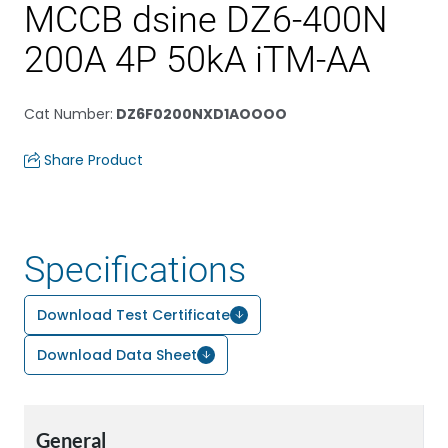
MCCB dsine DZ6-400N
200A 4P 50kA iTM-AA
Cat Number
:
DZ6F0200NXD1AOOOO
Share Product
Specifications
Download Test Certificate
Download Data Sheet
General