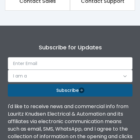
Contact Sales
Contact Support
Rated impulse withstand
8kV
voltage (Uimp)
Rated insulation voltage
1000V
(Ui)
Subscribe for Updates
Rated operational
800V
voltage (Ue)
Release
TM
I am a
Finger proof Terminals
Yes
Subscribe
I'd like to receive news and commercial info from
Ics as % of Icu(220/230V
100%
Lauritz Knudsen Electrical & Automation and its
AC 50/60Hz)
affiliates via electronic communication means
such as email, SMS, WhatsApp, and I agree to the
Ics as % of Icu(400/415V
100%
collection of information on the opening and clicks
AC 50/60Hz)