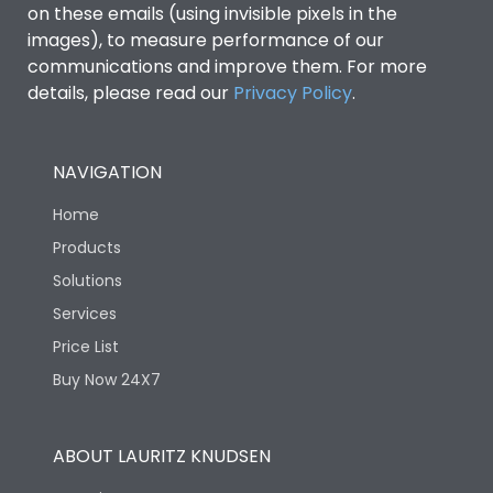
on these emails (using invisible pixels in the
images), to measure performance of our
Ics as % of Icu(440V AC
100%
communications and improve them. For more
50/60Hz)
details, please read our
Privacy Policy
.
Ics as % of Icu(500V AC
100%
50/60Hz)
NAVIGATION
Home
Ics as % of Icu(690V AC
100%
50/60Hz)
Products
Solutions
Load-line bias
No
Services
Price List
Vertical and 90° both
Mounting positions
Buy Now 24X7
directions
Rated Breaking
ABOUT LAURITZ KNUDSEN
65kA
capacity(A)(240V AC)