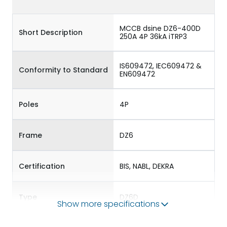
MCCB dsine DZ6-400D
Short Description
250A 4P 36kA iTRP3
IS609472, IEC609472 &
Conformity to Standard
EN609472
Poles
4P
Frame
DZ6
Certification
BIS, NABL, DEKRA
Type
DZ6D
Show more specifications