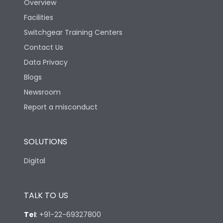
Overview
Facilities
Utilization Category
A
Switchgear Training Centers
Contact Us
Environmental Conditions
Data Privacy
Blogs
Ambient temperature
25°C to 55°C
Newsroom
Report a misconduct
IP40 and IP54 with
IP Rating
Extended ROM
SOLUTIONS
Pollution Degree
III
Digital
Features
TALK TO US
Tel
:
+91-22-69327800
Load-line bias
No