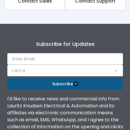
Contact Sales
Contact Support
Rated impulse withstand
8kV
voltage (Uimp)
Rated insulation voltage
1000V
(Ui)
Subscribe for Updates
Rated operational
800V
voltage (Ue)
Release
iTRP3
I am a
Finger proof Terminals
Yes
Subscribe
I'd like to receive news and commercial info from
Ics as % of Icu(220/230V
100%
Lauritz Knudsen Electrical & Automation and its
AC 50/60Hz)
affiliates via electronic communication means
such as email, SMS, WhatsApp, and I agree to the
Load-line bias
No
collection of information on the opening and clicks