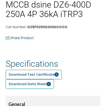
MCCB dsine DZ6-400D
250A 4P 36kA iTRP3
Cat Number
:
DZ6F0250DXH1AOOOO
Share Product
Specifications
Download Test Certificate
Download Data Sheet
General