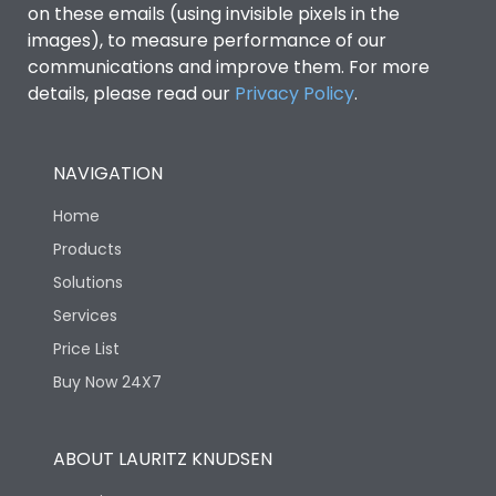
on these emails (using invisible pixels in the
images), to measure performance of our
Vertical and 90° both
Mounting positions
directions
communications and improve them. For more
details, please read our
Privacy Policy
.
Rated Breaking
45kA
capacity(A)(240V AC)
NAVIGATION
Rated Breaking
Home
capacity(A)(400/415V
36kA
AC)
Products
Solutions
Rated Breaking
Services
capacity(500V AC
18kA
50/60Hz)
Price List
Buy Now 24X7
Release Type
LSING
ABOUT LAURITZ KNUDSEN
Suitable for isolation
Yes