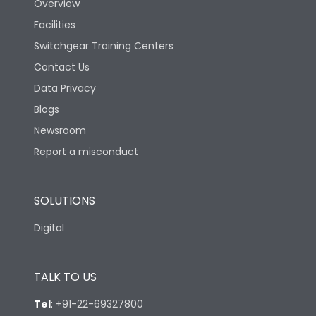
Overview
Facilities
Features
Switchgear Training Centers
Contact Us
Load-line bias
No
Data Privacy
Blogs
Vertical and 90° both
Mounting positions
directions
Newsroom
Report a misconduct
Release Type
Thermal Magnetic
SOLUTIONS
Suitable for isolation
Yes
Digital
Utilization Category
A
TALK TO US
Mounting
yes
Tel
:
+91-22-69327800