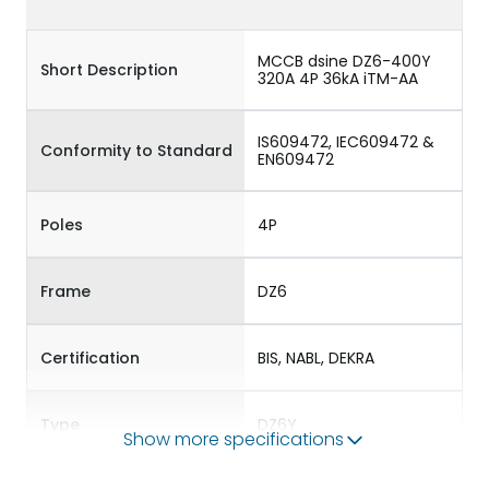
MCCB dsine DZ6-400Y
Short Description
320A 4P 36kA iTM-AA
IS609472, IEC609472 &
Conformity to Standard
EN609472
Poles
4P
Frame
DZ6
Certification
BIS, NABL, DEKRA
Type
DZ6Y
Show more specifications