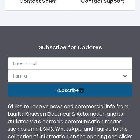
Contact Sales
Contact Support
Rated impulse withstand
8kV
voltage (Uimp)
Rated insulation voltage
1250V
(Ui)
Subscribe for Updates
Rated operational
800V
voltage (Ue)
Release
TM
I am a
Finger proof Terminals
Yes
Subscribe
I'd like to receive news and commercial info from
Load-line bias
No
Lauritz Knudsen Electrical & Automation and its
affiliates via electronic communication means
Vertical and 90° both
such as email, SMS, WhatsApp, and I agree to the
Mounting positions
directions
collection of information on the opening and clicks