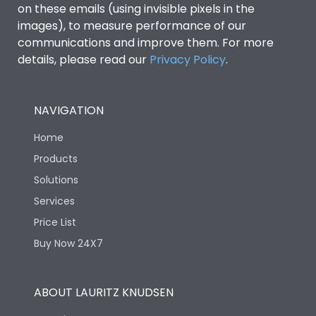
on these emails (using invisible pixels in the
images), to measure performance of our
Release Type
Thermal Magnetic
communications and improve them. For more
details, please read our
Privacy Policy
.
Suitable for isolation
Yes
NAVIGATION
Utilization Category
A
Home
Environmental Conditions
Products
Solutions
Services
Ambient temperature
25°C to 55°C
Price List
Buy Now 24X7
IP40 and IP54 with
IP Rating
Extended ROM
ABOUT LAURITZ KNUDSEN
Pollution Degree
III