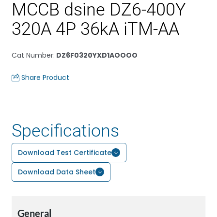
MCCB dsine DZ6-400Y
320A 4P 36kA iTM-AA
Cat Number
:
DZ6F0320YXD1AOOOO
Share Product
Specifications
Download Test Certificate
Download Data Sheet
General