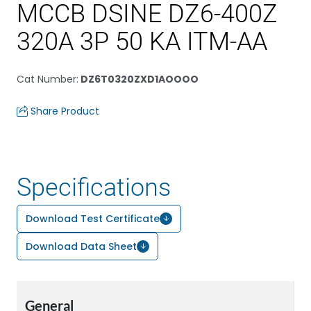
MCCB DSINE DZ6-400Z
320A 3P 50 KA ITM-AA
Cat Number
:
DZ6T0320ZXD1AOOOO
Share Product
Specifications
Download Test Certificate
Download Data Sheet
General