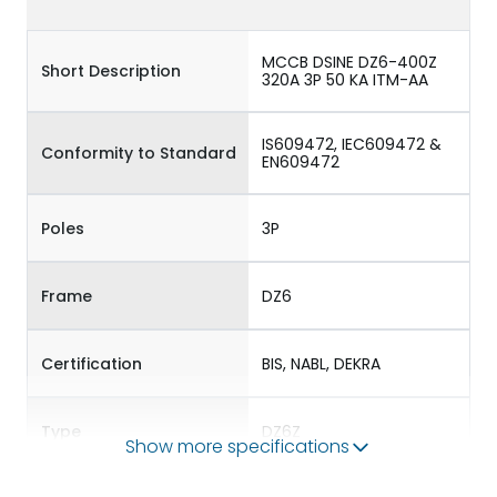
MCCB DSINE DZ6-400Z
Short Description
320A 3P 50 KA ITM-AA
IS609472, IEC609472 &
Conformity to Standard
EN609472
Poles
3P
Frame
DZ6
Certification
BIS, NABL, DEKRA
Type
DZ6Z
Show more specifications