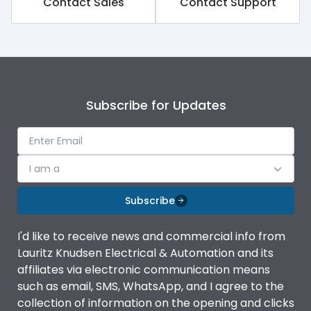
Contact Sales
Contact Support
Rated impulse withstand
8kV
voltage (Uimp)
Rated insulation voltage
1250V
(Ui)
Subscribe for Updates
Rated operational
800V
voltage (Ue)
Release
TM
I am a
Finger proof Terminals
Yes
Subscribe
I'd like to receive news and commercial info from
Load-line bias
No
Lauritz Knudsen Electrical & Automation and its
affiliates via electronic communication means
Vertical and 90° both
such as email, SMS, WhatsApp, and I agree to the
Mounting positions
directions
collection of information on the opening and clicks