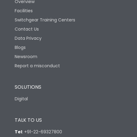
Overview
Facilities
Features
Switchgear Training Centers
Contact Us
Load-line bias
No
Data Privacy
Blogs
Vertical and 90° both
Mounting positions
directions
Newsroom
Report a misconduct
Release Type
Thermal Magnetic
SOLUTIONS
Suitable for isolation
Yes
Digital
Utilization Category
A
TALK TO US
Mounting
yes
Tel
:
+91-22-69327800