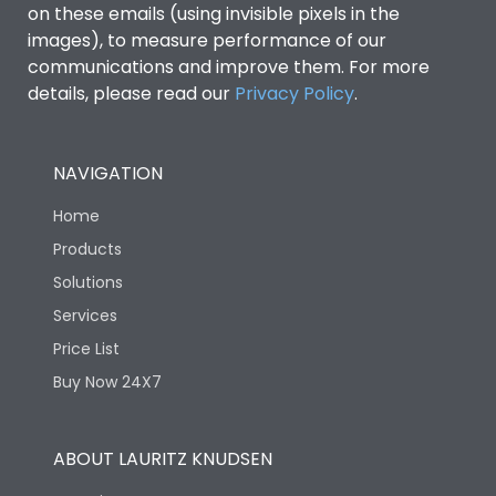
on these emails (using invisible pixels in the
images), to measure performance of our
Release Type
Thermal Magnetic
communications and improve them. For more
details, please read our
Privacy Policy
.
Suitable for isolation
Yes
NAVIGATION
Utilization Category
A
Home
Environmental Conditions
Products
Solutions
Services
Ambient temperature
25°C to 55°C
Price List
Buy Now 24X7
IP40 and IP54 with
IP Rating
Extended ROM
ABOUT LAURITZ KNUDSEN
Pollution Degree
III