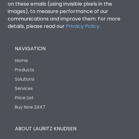
on these emails (using invisible pixels in the
images), to measure performance of our
Ics as % of Icu(440V AC
100%
communications and improve them. For more
50/60Hz)
details, please read our
Privacy Policy
.
Ics as % of Icu(500V AC
100%
50/60Hz)
NAVIGATION
Home
Ics as % of Icu(690V AC
100%
50/60Hz)
Products
Solutions
Load-line bias
No
Services
Price List
Vertical and 90° both
Mounting positions
Buy Now 24X7
directions
Rated Breaking
ABOUT LAURITZ KNUDSEN
45kA
capacity(A)(240V AC)