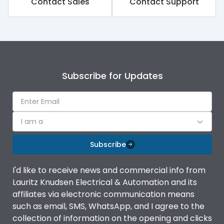
Contact Sales
Contact Support
Rated impulse withstand
8kV
voltage (Uimp)
Rated insulation voltage
1000V
(Ui)
Subscribe for Updates
Rated operational
800V
voltage (Ue)
Release
iTRP3
I am a
Finger proof Terminals
Yes
Subscribe
I'd like to receive news and commercial info from
Ics as % of Icu(220/230V
100%
Lauritz Knudsen Electrical & Automation and its
AC 50/60Hz)
affiliates via electronic communication means
such as email, SMS, WhatsApp, and I agree to the
Ics as % of Icu(400/415V
100%
collection of information on the opening and clicks
AC 50/60Hz)