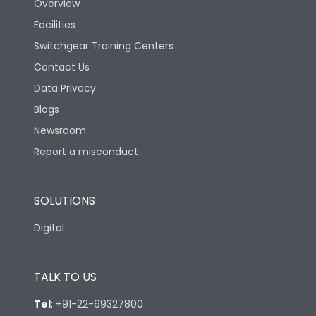
Overview
Rated Breaking
Facilities
capacity(A)(400/415V
36kA
AC)
Switchgear Training Centers
Contact Us
Rated Breaking
Data Privacy
capacity(500V AC
18kA
50/60Hz)
Blogs
Newsroom
Release Type
LSING
Report a misconduct
Suitable for isolation
Yes
SOLUTIONS
Digital
Utilization Category
A
TALK TO US
Environmental Conditions
Tel
:
+91-22-69327800