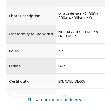
MCCB dsine DZ7-800D
Short Description
800A 4P 36kA iTRP3
IS609472, IEC609472 &
Conformity to Standard
EN609472
Poles
4P
Frame
DZ7
Certification
BIS, NABL, DEKRA
Type
DZ7D
Show more specifications