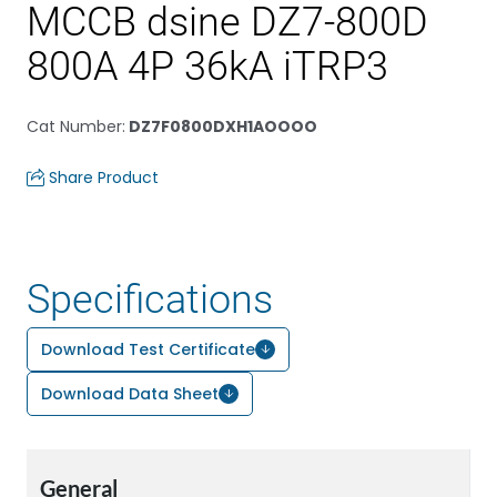
MCCB dsine DZ7-800D
800A 4P 36kA iTRP3
Cat Number
:
DZ7F0800DXH1AOOOO
Share Product
Specifications
Download Test Certificate
Download Data Sheet
General