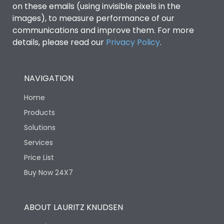
on these emails (using invisible pixels in the
images), to measure performance of our
Rated Breaking
45kA
capacity(A)(240V AC)
communications and improve them. For more
details, please read our
Privacy Policy
.
Rated Breaking
capacity(A)(400/415V
36kA
AC)
NAVIGATION
Home
Release Type
LS/IN
Products
Solutions
Suitable for isolation
Yes
Services
Price List
Utilization Category
A
Buy Now 24X7
Environmental Conditions
ABOUT LAURITZ KNUDSEN