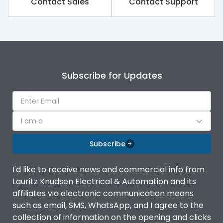
Contact Sales
Contact Support
Rated impulse withstand
8kV
voltage (Uimp)
Rated insulation voltage
1000V
(Ui)
Subscribe for Updates
Rated operational
690V
voltage (Ue)
Release
iTRP1
I am a
Finger proof Terminals
Yes
Subscribe
I'd like to receive news and commercial info from
Load-line bias
No
Lauritz Knudsen Electrical & Automation and its
affiliates via electronic communication means
Vertical and 90° both
such as email, SMS, WhatsApp, and I agree to the
Mounting positions
directions
collection of information on the opening and clicks