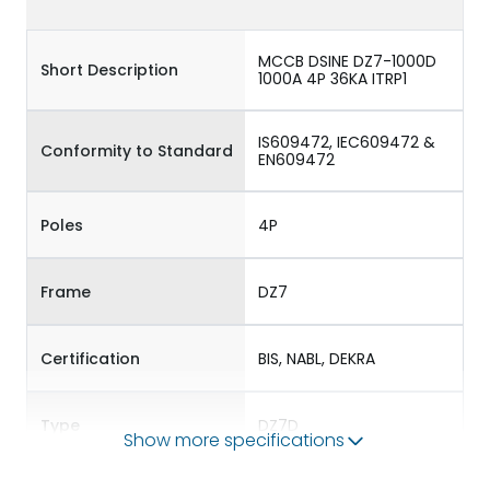
MCCB DSINE DZ7-1000D
Short Description
1000A 4P 36KA ITRP1
IS609472, IEC609472 &
Conformity to Standard
EN609472
Poles
4P
Frame
DZ7
Certification
BIS, NABL, DEKRA
Type
DZ7D
Show more specifications