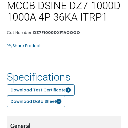
MCCB DSINE DZ7-1000D
1000A 4P 36KA ITRP1
Cat Number
:
DZ7F1000DXF1AOOOO
Share Product
Specifications
Download Test Certificate
Download Data Sheet
General