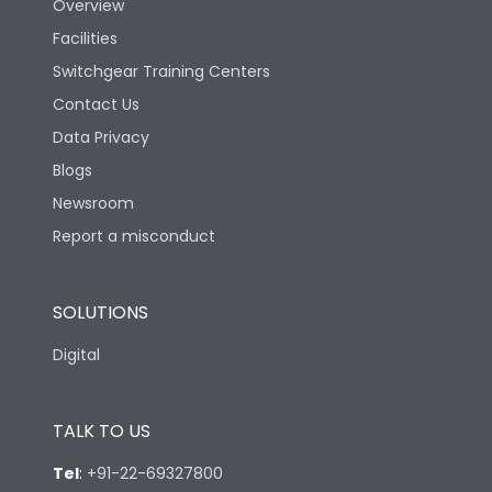
Overview
Ambient temperature
25°C to 55°C
Facilities
Switchgear Training Centers
IP40 and IP54 with
IP Rating
Extended ROM
Contact Us
Data Privacy
Pollution Degree
III
Blogs
Newsroom
Features
Report a misconduct
Load-line bias
No
SOLUTIONS
Digital
Vertical and 90° both
Mounting positions
directions
TALK TO US
Release Type
LS/IN
Tel
:
+91-22-69327800