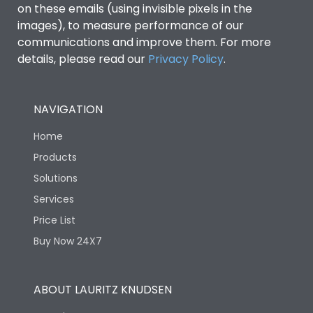
on these emails (using invisible pixels in the
images), to measure performance of our
Ics as % of Icu(400/415V
100%
communications and improve them. For more
AC 50/60Hz)
details, please read our
Privacy Policy
.
Ics as % of Icu(440V AC
100%
50/60Hz)
NAVIGATION
Home
Ics as % of Icu(500V AC
100%
50/60Hz)
Products
Solutions
Ics as % of Icu(690V AC
100%
Services
50/60Hz)
Price List
Buy Now 24X7
Load-line bias
No
Vertical and 90° both
Mounting positions
ABOUT LAURITZ KNUDSEN
directions