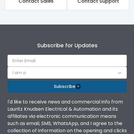
Contact Sales
Contact Support
Rated impulse withstand
8kV
voltage (Uimp)
Rated insulation voltage
1000V
(Ui)
Subscribe for Updates
Rated operational
690V
voltage (Ue)
Rated Service circuit
100%
breaking capacity
I am a
Subscribe
Release
iTRP3
I'd like to receive news and commercial info from
Finger proof Terminals
Yes
Lauritz Knudsen Electrical & Automation and its
affiliates via electronic communication means
such as email, SMS, WhatsApp, and I agree to the
Ics as % of Icu(220/230V
100%
collection of information on the opening and clicks
AC 50/60Hz)