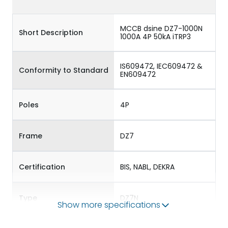
MCCB dsine DZ7-1000N
Short Description
1000A 4P 50kA iTRP3
IS609472, IEC609472 &
Conformity to Standard
EN609472
Poles
4P
Frame
DZ7
Certification
BIS, NABL, DEKRA
Type
DZ7N
Show more specifications