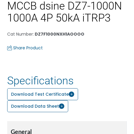
MCCB dsine DZ7-1000N
1000A 4P 50kA iTRP3
Cat Number
:
DZ7F1000NXH1AOOOO
Share Product
Specifications
Download Test Certificate
Download Data Sheet
General