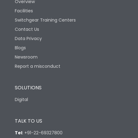
Overview
Rated Breaking
Facilities
65kA
capacity(A)(240V AC)
Switchgear Training Centers
Contact Us
Rated Breaking
capacity(A)(400/415V
50kA
Data Privacy
AC)
Blogs
Newsroom
Rated Breaking
capacity(500V AC
36kA
Report a misconduct
50/60Hz)
SOLUTIONS
Release Type
LSING
Digital
Suitable for isolation
Yes
TALK TO US
Utilization Category
A
Tel
:
+91-22-69327800