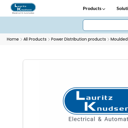
Products
Solut
Home
All Products
Power Distribution products
Moulded 