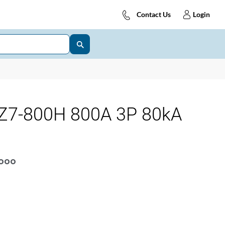
Contact Us
Login
Z7-800H 800A 3P 80kA
OOOO