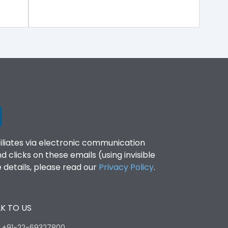
filiates via electronic communication
clicks on these emails (using invisible
details, please read our
Privacy Policy
.
K TO US
:
+91-22-69327800