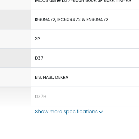
MCCB dsine DZ7-800H 800A 3P 80kA iTM-AA
IS609472, IEC609472 & EN609472
3P
DZ7
BIS, NABL, DEKRA
DZ7H
Show more specifications
1.Aux 2.TAC 3.Shunt 4.UVR
1.Rotary Operating Mechanism Direct 2.Rotary 