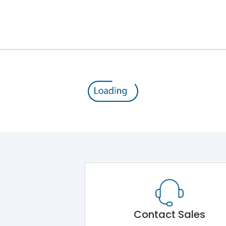
Module 5.Draw Out Module 6.Electrical Operati
50/60 Hz
800A
8kV
1000V
800V
Contact Sales