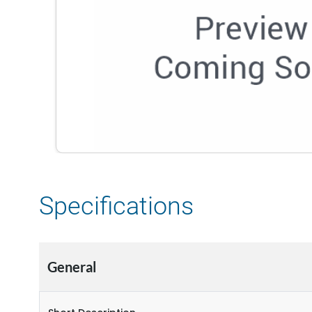
Specifications
General