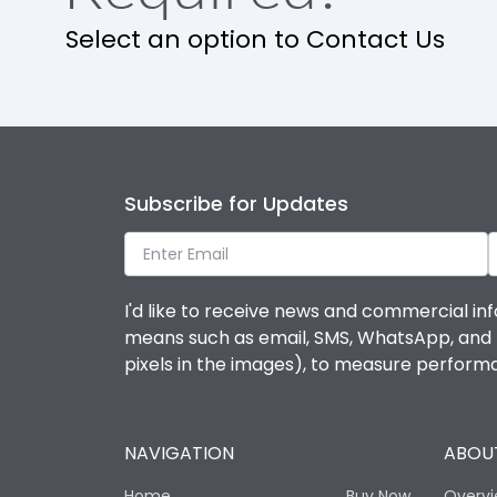
Release
Select an option to Contact Us
Finger proof Terminals
Ics as % of Icu(220/230V AC 50/60Hz)
Subscribe for Updates
Ics as % of Icu(400/415V AC 50/60Hz)
Ics as % of Icu(440V AC 50/60Hz)
I'd like to receive news and commercial inf
means such as email, SMS, WhatsApp, and I 
Ics as % of Icu(500V AC 50/60Hz)
pixels in the images), to measure perfor
Ics as % of Icu(690V AC 50/60Hz)
NAVIGATION
ABOUT
Load-line bias
Home
Buy Now
Overv