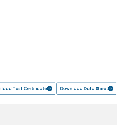
load Test Certificate
Download Data Sheet