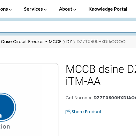
ions
Services
About
Knowledge Portal
Case Circuit Breaker - MCCB
DZ
DZ7T0800HXD1AOOOO
MCCB dsine D
iTM-AA
Cat Number
:
DZ7T0800HXD1A
Share Product