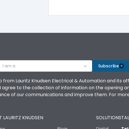
TM
Yes
100%
100%
I am a
Subscribe
100%
o from Lauritz Knudsen Electrical & Automation and its af
agree to the collection of information on the opening and 
100%
mance of our communications and improve them. For more 
100%
 LAURITZ KNUDSEN
SOLUTIONS
TAL
No
iew
Blogs
Digital
Tel