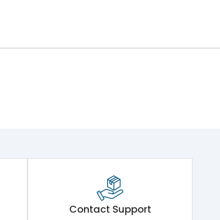
ng Mechanism 7.Phase Barrier
Contact Support