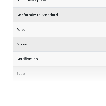
Short Description
Conformity to Standard
Poles
Frame
Certification
Type
Internal Accessories
External Accessories