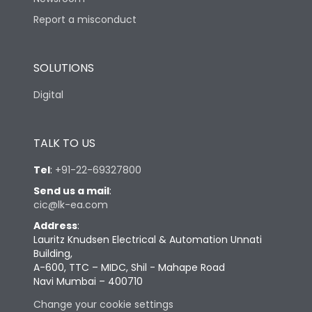
Report a misconduct
SOLUTIONS
Digital
TALK TO US
Tel
:
+91-22-69327800
Send us a mail
:
cic@lk-ea.com
Address
:
Lauritz Knudsen Electrical & Automation Unnati
Building,
A-600, TTC – MIDC, Shil - Mahape Road
Navi Mumbai – 400710
Change your cookie settings