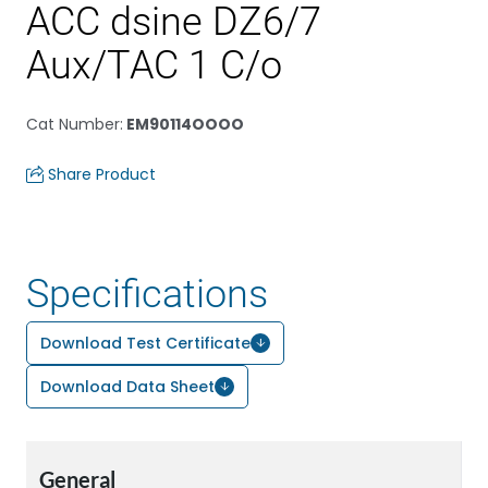
ACC dsine DZ6/7
Aux/TAC 1 C/o
Cat Number
:
EM90114OOOO
Share Product
Specifications
Download Test Certificate
Download Data Sheet
General