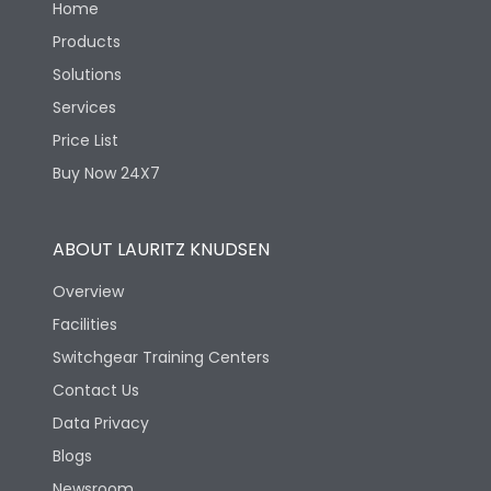
Home
Products
Solutions
Services
Price List
Buy Now 24X7
ABOUT LAURITZ KNUDSEN
Overview
Facilities
Switchgear Training Centers
Contact Us
Data Privacy
Blogs
Newsroom