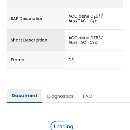
ACC dsine DZ6/7
SAP Description
Aux/TAC 1 C/o
ACC dsine DZ6/7
Short Description
Aux/TAC 1 C/o
Frame
DZ
Document
Diagnostics
FAQ