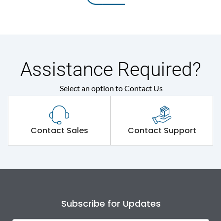
Assistance Required?
Select an option to Contact Us
Contact Sales
Contact Support
Subscribe for Updates