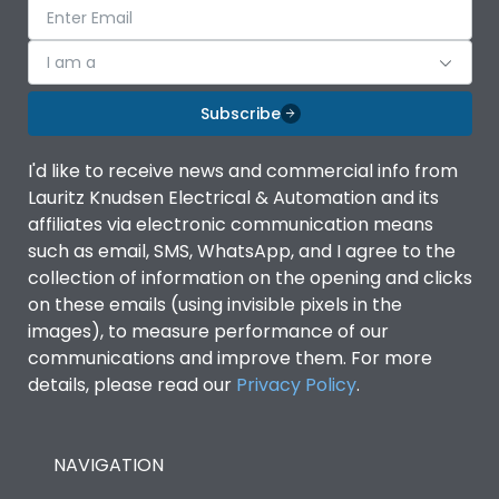
I am a
Subscribe
I'd like to receive news and commercial info from
Lauritz Knudsen Electrical & Automation and its
affiliates via electronic communication means
such as email, SMS, WhatsApp, and I agree to the
collection of information on the opening and clicks
on these emails (using invisible pixels in the
images), to measure performance of our
communications and improve them. For more
details, please read our
Privacy Policy
.
NAVIGATION