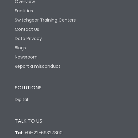
Overview
Facilities
Switchgear Training Centers
Contact Us
Data Privacy
Blogs
Newsroom
Report a misconduct
SOLUTIONS
Digital
TALK TO US
Tel
:
+91-22-69327800