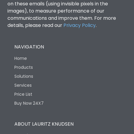
on these emails (using invisible pixels in the
images), to measure performance of our
communications and improve them. For more
details, please read our
Privacy Policy
.
NAVIGATION
Home
Products
Solutions
Services
Price List
Buy Now 24X7
ABOUT LAURITZ KNUDSEN