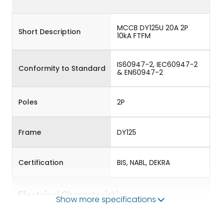
MCCB DY125U 20A 2P
Short Description
10kA FTFM
IS60947-2, IEC60947-2
Conformity to Standard
& EN60947-2
Poles
2P
Frame
DY125
Certification
BIS, NABL, DEKRA
Electrical Characteristics
Show more specifications