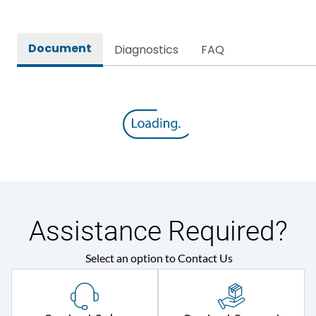
Operational Frequency
50/60 Hz
(Hz)
Document
Diagnostics
FAQ
Rated Current
20
Rated impulse withstand
8V
voltage (Uimp)
Release
TM
Suitable for isolation
Yes
Assistance Required?
Utilization Category
A
Select an option to Contact Us
Features