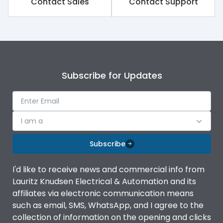
Contact Sales
Contact Support
Suitable for isolation
Yes
Utilization Category
A
Subscribe for Updates
I am a
Subscribe
I'd like to receive news and commercial info from
Lauritz Knudsen Electrical & Automation and its
affiliates via electronic communication means
such as email, SMS, WhatsApp, and I agree to the
collection of information on the opening and clicks