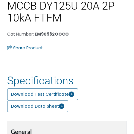
MCCB DY125U 20A 2P
10kA FTFM
Cat Number
:
EM90982OOCO
Share Product
Specifications
Download Test Certificate
Download Data Sheet
General