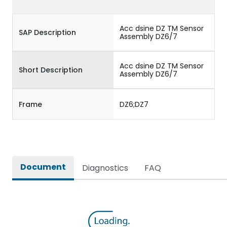
Acc dsine DZ TM Sensor
SAP Description
Assembly DZ6/7
Acc dsine DZ TM Sensor
Short Description
Assembly DZ6/7
Frame
DZ6;DZ7
Document
Diagnostics
FAQ