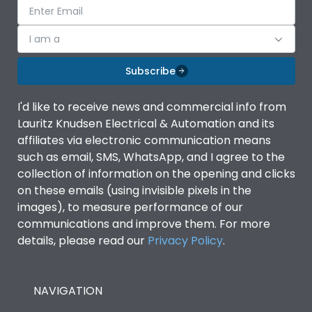
I am a
Subscribe
I'd like to receive news and commercial info from
Lauritz Knudsen Electrical & Automation and its
affiliates via electronic communication means
such as email, SMS, WhatsApp, and I agree to the
collection of information on the opening and clicks
on these emails (using invisible pixels in the
images), to measure performance of our
communications and improve them. For more
details, please read our
Privacy Policy
.
NAVIGATION