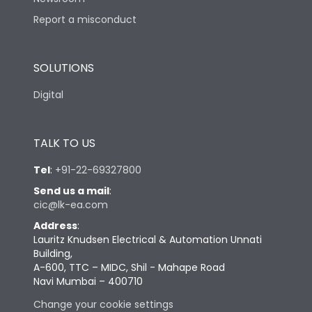
Report a misconduct
SOLUTIONS
Digital
TALK TO US
Tel
:
+91-22-69327800
Send us a mail
:
cic@lk-ea.com
Address
:
Lauritz Knudsen Electrical & Automation Unnati
Building,
A-600, TTC – MIDC, Shil - Mahape Road
Navi Mumbai – 400710
Change your cookie settings