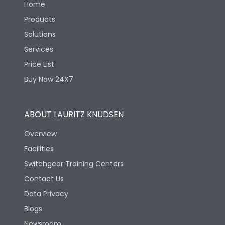
Home
Products
Solutions
Services
Price List
Buy Now 24X7
ABOUT LAURITZ KNUDSEN
Overview
Facilities
Switchgear Training Centers
Contact Us
Data Privacy
Blogs
Newsroom