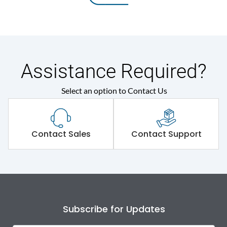
Assistance Required?
Select an option to Contact Us
Contact Sales
Contact Support
Subscribe for Updates