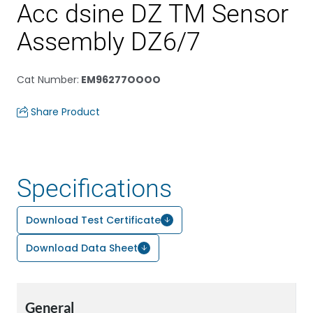
Acc dsine DZ TM Sensor
Assembly DZ6/7
Cat Number
:
EM96277OOOO
Share Product
Specifications
Download Test Certificate
Download Data Sheet
General