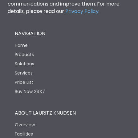
communications and improve them. For more
details, please read our
Privacy Policy
.
NAVIGATION
Home
Products
Solutions
Services
Price List
Buy Now 24X7
ABOUT LAURITZ KNUDSEN
Overview
Facilities