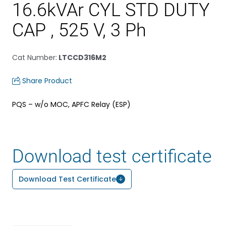
16.6kVAr CYL STD DUTY
CAP , 525 V, 3 Ph
Cat Number
:
LTCCD316M2
Share Product
PQS – w/o MOC, APFC Relay (ESP)
Download test certificate
Download Test Certificate