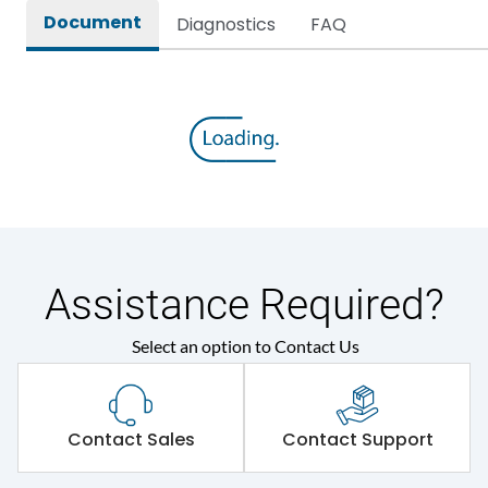
Document
Diagnostics
FAQ
Assistance Required?
Select an option to Contact Us
Contact Sales
Contact Support