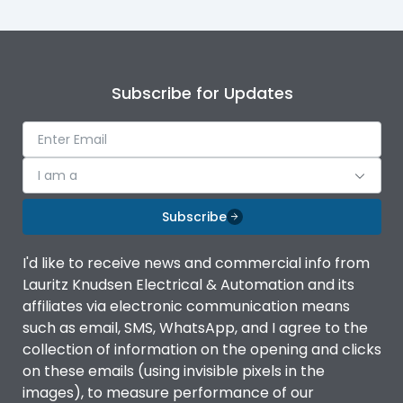
Subscribe for Updates
I am a
Subscribe
I'd like to receive news and commercial info from
Lauritz Knudsen Electrical & Automation and its
affiliates via electronic communication means
such as email, SMS, WhatsApp, and I agree to the
collection of information on the opening and clicks
on these emails (using invisible pixels in the
images), to measure performance of our