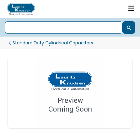
Standard Duty Cylindrical Capacitors