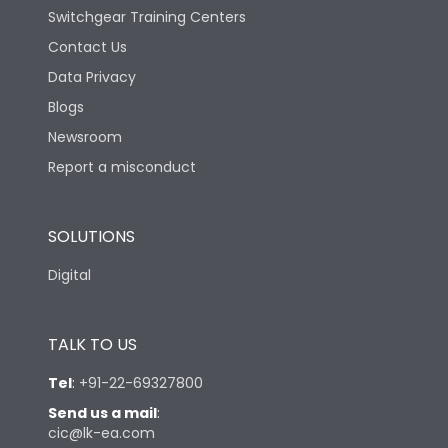
Switchgear Training Centers
Contact Us
Data Privacy
Blogs
Newsroom
Report a misconduct
SOLUTIONS
Digital
TALK TO US
Tel
:
+91-22-69327800
Send us a mail
:
cic@lk-ea.com