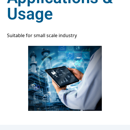
Usage
Suitable for small scale industry