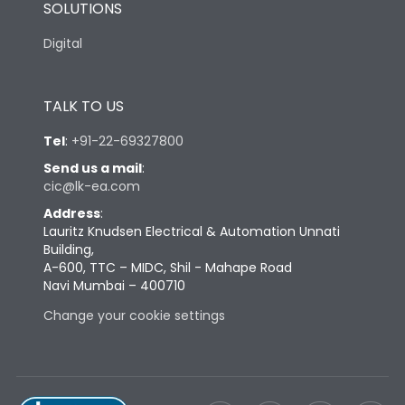
SOLUTIONS
Digital
TALK TO US
Tel
:
+91-22-69327800
Send us a mail
:
cic@lk-ea.com
Address
:
Lauritz Knudsen Electrical & Automation Unnati
Building,
A-600, TTC – MIDC, Shil - Mahape Road
Navi Mumbai – 400710
Change your cookie settings