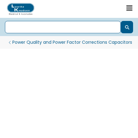
Power Quality and Power Factor Corrections Capacitors
Standard Duty Cylindrical Capacitors