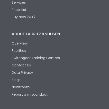
Services
Price List
Buy Now 24X7
ABOUT LAURITZ KNUDSEN
Overview
Facilities
Switchgear Training Centers
Contact Us
Data Privacy
Blogs
Newsroom
Report a misconduct