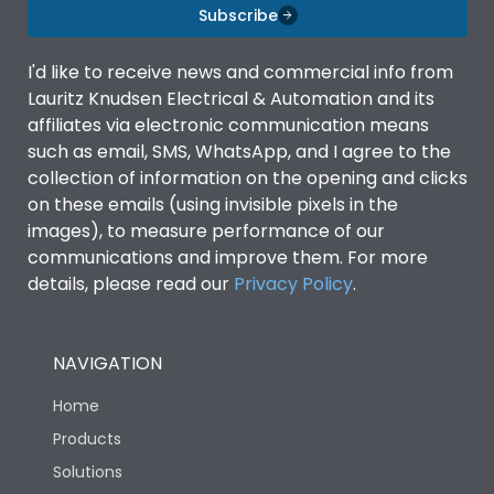
Subscribe
I'd like to receive news and commercial info from
Lauritz Knudsen Electrical & Automation and its
affiliates via electronic communication means
such as email, SMS, WhatsApp, and I agree to the
collection of information on the opening and clicks
on these emails (using invisible pixels in the
images), to measure performance of our
communications and improve them. For more
details, please read our
Privacy Policy
.
NAVIGATION
Home
Products
Solutions