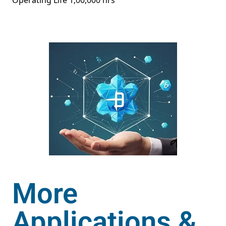
Operating Life 1,00,000 hrs
More
Applications &