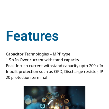
Features
Capacitor Technologies – MPP type
1.5 x In Over current withstand capacity.
Peak Inrush current withstand capacity upto 200 x In
Inbuilt protection such as OPD, Discharge resistor, IP
20 protection terminal