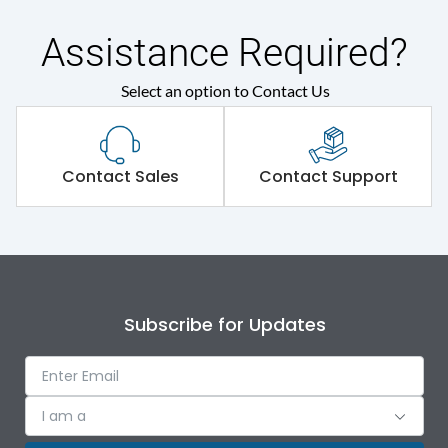
Assistance Required?
Select an option to Contact Us
Contact Sales
Contact Support
Subscribe for Updates
I am a