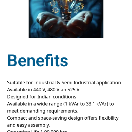
Benefits
Suitable for Industrial & Semi Industrial application
Available in 440 V, 480 V an 525 V
Designed for Indian conditions
Available in a wide range (1 kVAr to 33.1 kVAr) to
meet demanding requirements.
Compact and space-saving design offers flexibility
and easy assembly.