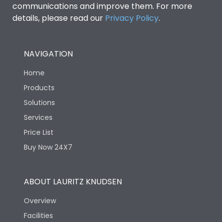
communications and improve them. For more
details, please read our
Privacy Policy
.
NAVIGATION
Home
Products
Solutions
Services
Price List
Buy Now 24X7
ABOUT LAURITZ KNUDSEN
Overview
Facilities