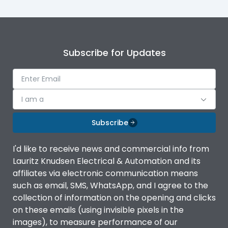
Subscribe for Updates
I am a
Subscribe
I'd like to receive news and commercial info from
Lauritz Knudsen Electrical & Automation and its
affiliates via electronic communication means
such as email, SMS, WhatsApp, and I agree to the
collection of information on the opening and clicks
on these emails (using invisible pixels in the
images), to measure performance of our