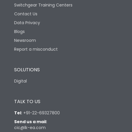
Switchgear Training Centers
Contact Us
Data Privacy
Blogs
Newsroom
Report a misconduct
SOLUTIONS
Digital
TALK TO US
Tel
:
+91-22-69327800
Send us a mail
:
cic@lk-ea.com