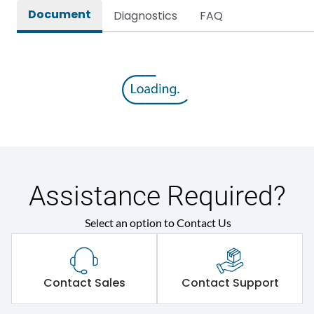
Document
Diagnostics
FAQ
Assistance Required?
Select an option to Contact Us
Contact Sales
Contact Support