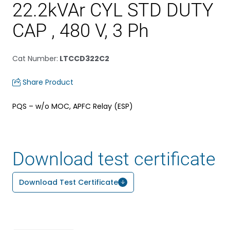
22.2kVAr CYL STD DUTY
CAP , 480 V, 3 Ph
Cat Number
:
LTCCD322C2
Share Product
PQS – w/o MOC, APFC Relay (ESP)
Download test certificate
Download Test Certificate