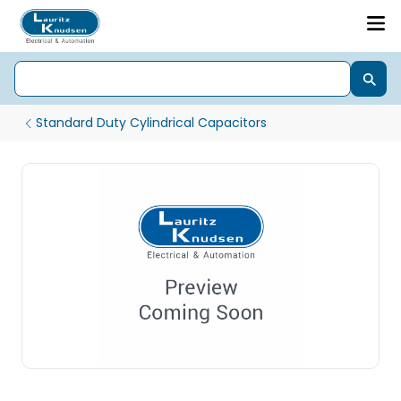
Standard Duty Cylindrical Capacitors