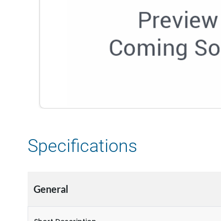
Specifications
General