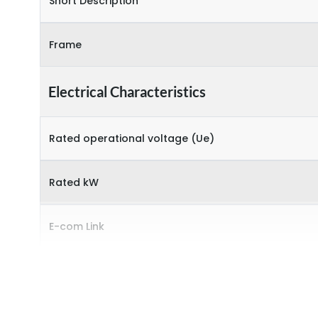
Short Description
Frame
Electrical Characteristics
Rated operational voltage (Ue)
Rated kW
E-com Link
Environmental Conditions