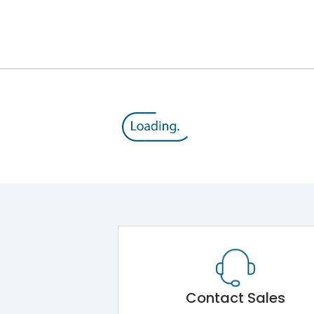
IP20
II
330
180
198
7
Contact Sales