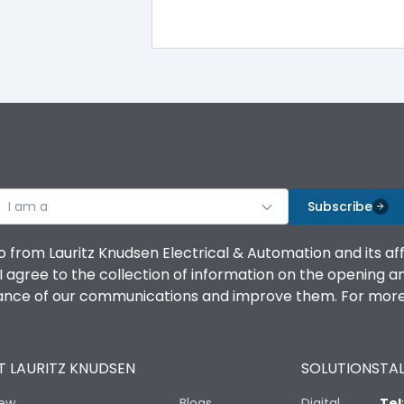
I am a
Subscribe
o from Lauritz Knudsen Electrical & Automation and its af
agree to the collection of information on the opening and 
mance of our communications and improve them. For more 
 LAURITZ KNUDSEN
SOLUTIONS
TAL
iew
Blogs
Digital
Tel