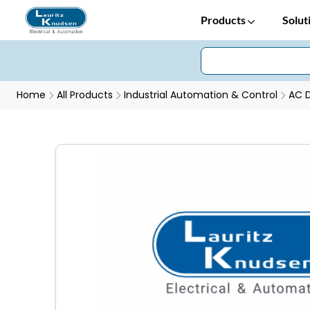
Products
Solut
Home
All Products
Industrial Automation & Control
AC D