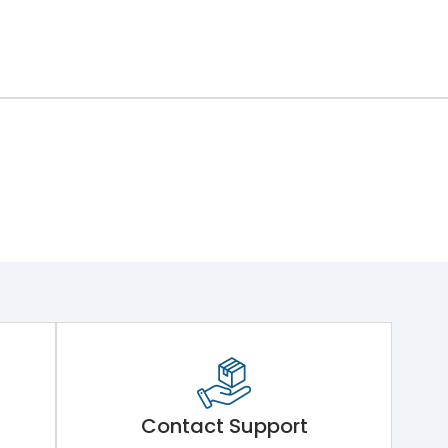
Contact Support