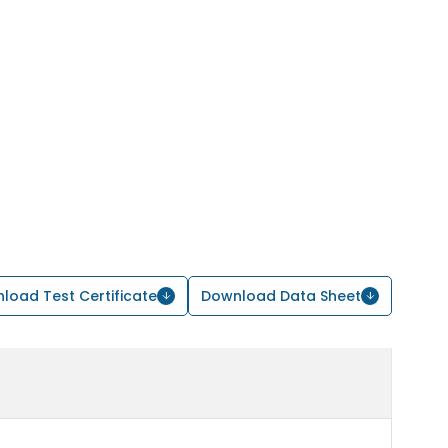
load Test Certificate
Download Data Sheet