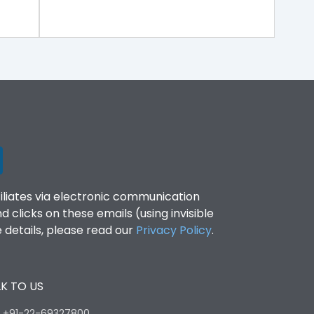
filiates via electronic communication
clicks on these emails (using invisible
details, please read our
Privacy Policy
.
K TO US
:
+91-22-69327800