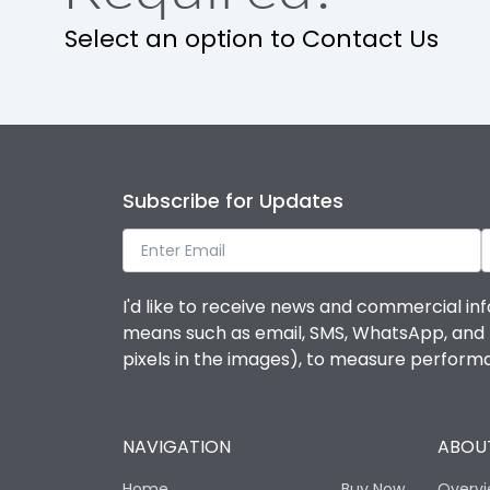
Select an option to Contact Us
Subscribe for Updates
I'd like to receive news and commercial inf
means such as email, SMS, WhatsApp, and I 
pixels in the images), to measure perfor
NAVIGATION
ABOUT
Home
Buy Now
Overv