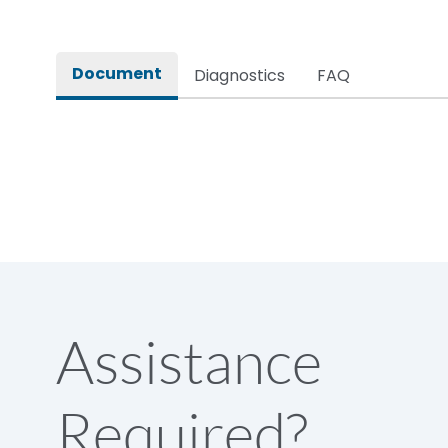
IP Rating
Pollution Degree
Document
Diagnostics
FAQ
Physical Dimensions
Height
Width
Depth
Assistance
Weight
Required?