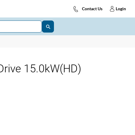
Contact Us
Login
Drive 15.0kW(HD)