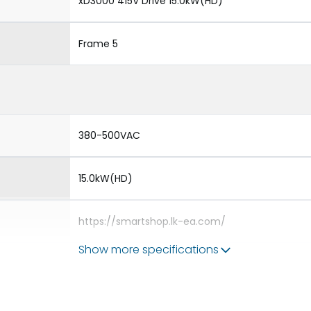
xD3000 415V Drive 15.0kW(HD)
Frame 5
380-500VAC
15.0kW(HD)
https://smartshop.lk-ea.com/
Show more specifications