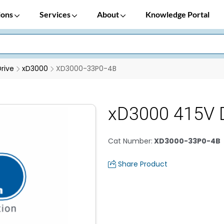
ions
Services
About
Knowledge Portal
rive
xD3000
XD3000-33P0-4B
xD3000 415V 
Cat Number
:
XD3000-33P0-4B
Share Product