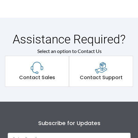
Assistance Required?
Select an option to Contact Us
Contact Sales
Contact Support
Subscribe for Updates