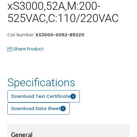
xS3000,52A,M:200-
525VAC,C:110/220VAC
Cat Number
:
XS3000-0052-B52211
Share Product
Specifications
Download Test Certificate
Download Data Sheet
General