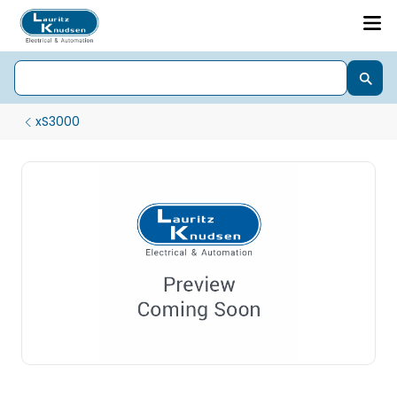
xS3000