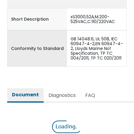
xS3000,52A,M:200-
Short Description
525VAC,C:110/220VAC
GB 14048.6, UL 508, IEC
60947-4-2,EN 60947-4-
Conformity to Standard
2, Lloyds Marine No1
Specification, TP TC
004/2011, TP TC 020/2011
Document
Diagnostics
FAQ