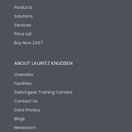
Products
Solutions
Services
Price List
Buy Now 24X7
ABOUT LAURITZ KNUDSEN
Overview
Facilities
Switchgear Training Centers
Contact Us
Data Privacy
Blogs
Newsroom