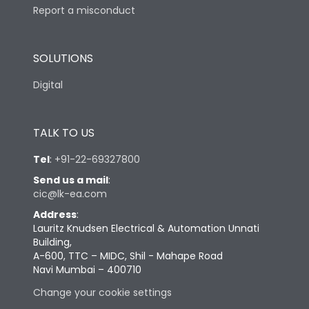
Report a misconduct
SOLUTIONS
Digital
TALK TO US
Tel
:
+91-22-69327800
Send us a mail
:
cic@lk-ea.com
Address
:
Lauritz Knudsen Electrical & Automation Unnati
Building,
A-600, TTC – MIDC, Shil - Mahape Road
Navi Mumbai – 400710
Change your cookie settings