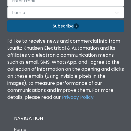
I am a
Subscribe
I'd like to receive news and commercial info from
Lauritz Knudsen Electrical & Automation and its
affiliates via electronic communication means
such as email, SMS, WhatsApp, and I agree to the
collection of information on the opening and clicks
on these emails (using invisible pixels in the
images), to measure performance of our
communications and improve them. For more
details, please read our
Privacy Policy
.
NAVIGATION
Home