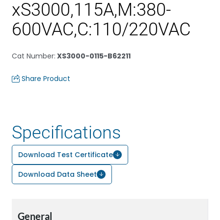
xS3000,115A,M:380-
600VAC,C:110/220VAC
Cat Number
:
XS3000-0115-B62211
Share Product
Specifications
Download Test Certificate
Download Data Sheet
General