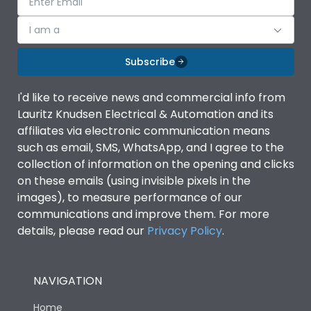
I am a
Subscribe
I'd like to receive news and commercial info from
Lauritz Knudsen Electrical & Automation and its
affiliates via electronic communication means
such as email, SMS, WhatsApp, and I agree to the
collection of information on the opening and clicks
on these emails (using invisible pixels in the
images), to measure performance of our
communications and improve them. For more
details, please read our
Privacy Policy
.
NAVIGATION
Home