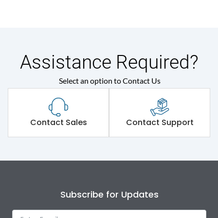
Assistance Required?
Select an option to Contact Us
Contact Sales
Contact Support
Subscribe for Updates