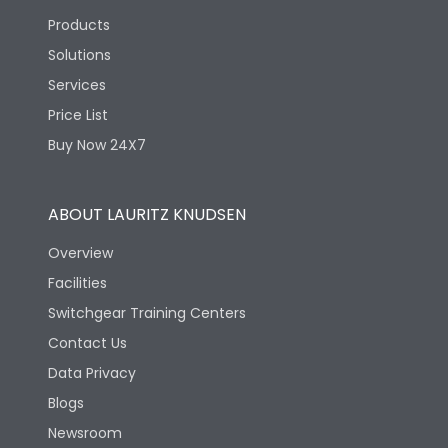
Products
Solutions
Services
Price List
Buy Now 24X7
ABOUT LAURITZ KNUDSEN
Overview
Facilities
Switchgear Training Centers
Contact Us
Data Privacy
Blogs
Newsroom