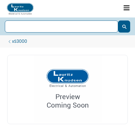
xS3000