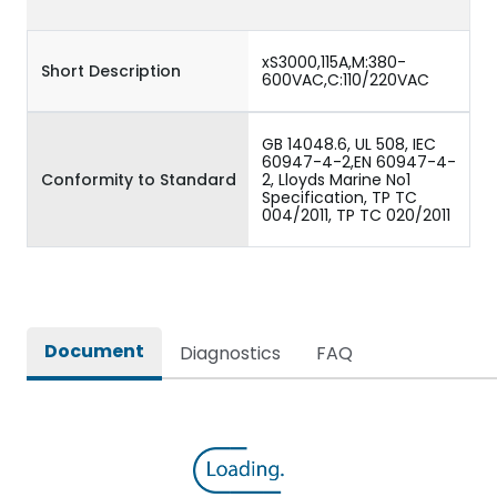
xS3000,115A,M:380-
Short Description
600VAC,C:110/220VAC
GB 14048.6, UL 508, IEC
60947-4-2,EN 60947-4-
Conformity to Standard
2, Lloyds Marine No1
Specification, TP TC
004/2011, TP TC 020/2011
Document
Diagnostics
FAQ