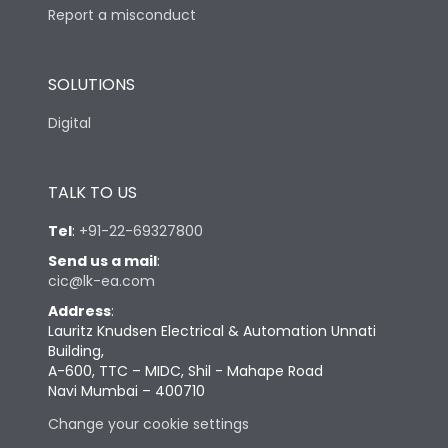
Report a misconduct
SOLUTIONS
Digital
TALK TO US
Tel
:
+91-22-69327800
Send us a mail
:
cic@lk-ea.com
Address
:
Lauritz Knudsen Electrical & Automation Unnati
Building,
A-600, TTC – MIDC, Shil - Mahape Road
Navi Mumbai – 400710
Change your cookie settings