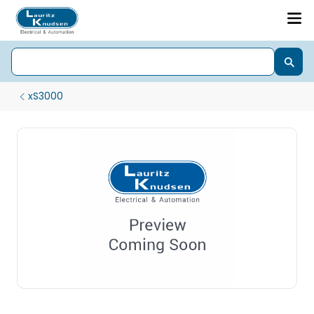
xS3000