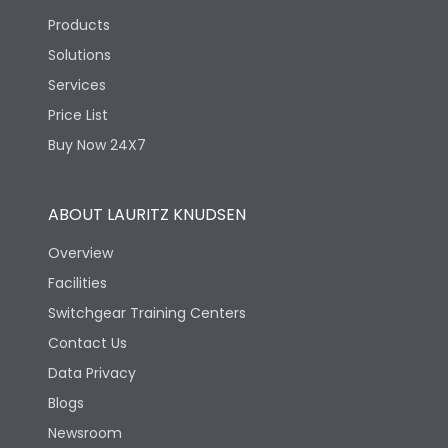
Products
Solutions
Services
Price List
Buy Now 24X7
ABOUT LAURITZ KNUDSEN
Overview
Facilities
Switchgear Training Centers
Contact Us
Data Privacy
Blogs
Newsroom