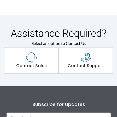
Assistance Required?
Select an option to Contact Us
Contact Sales
Contact Support
Subscribe for Updates