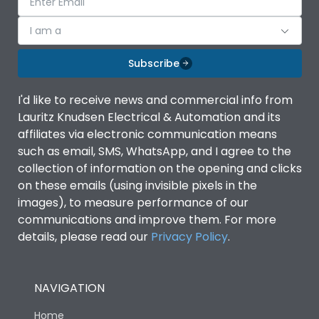
I am a
Subscribe
I'd like to receive news and commercial info from
Lauritz Knudsen Electrical & Automation and its
affiliates via electronic communication means
such as email, SMS, WhatsApp, and I agree to the
collection of information on the opening and clicks
on these emails (using invisible pixels in the
images), to measure performance of our
communications and improve them. For more
details, please read our
Privacy Policy
.
NAVIGATION
Home