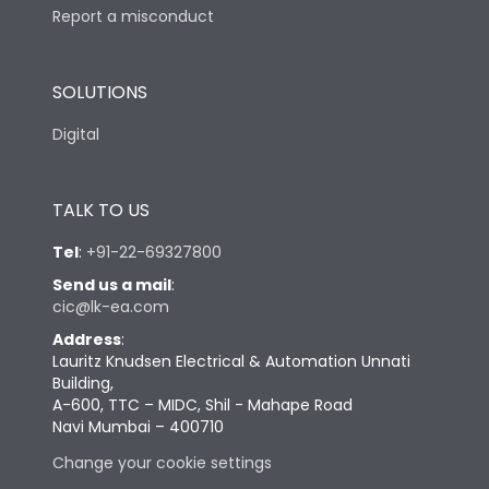
Report a misconduct
SOLUTIONS
Digital
TALK TO US
Tel
:
+91-22-69327800
Send us a mail
:
cic@lk-ea.com
Address
:
Lauritz Knudsen Electrical & Automation Unnati
Building,
A-600, TTC – MIDC, Shil - Mahape Road
Navi Mumbai – 400710
Change your cookie settings