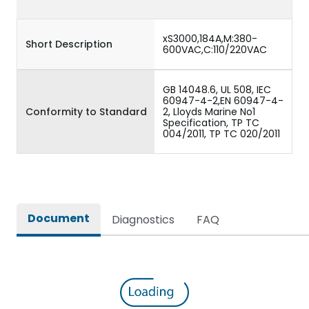
xS3000,184A,M:380-
Short Description
600VAC,C:110/220VAC
GB 14048.6, UL 508, IEC
60947-4-2,EN 60947-4-
Conformity to Standard
2, Lloyds Marine No1
Specification, TP TC
004/2011, TP TC 020/2011
Document
Diagnostics
FAQ