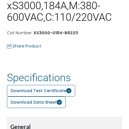
xS3000,184A,M:380-
600VAC,C:110/220VAC
Cat Number
:
XS3000-0184-B62211
Share Product
Specifications
Download Test Certificate
Download Data Sheet
General