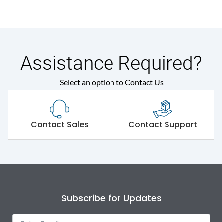
Assistance Required?
Select an option to Contact Us
Contact Sales
Contact Support
Subscribe for Updates