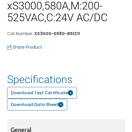
xS3000,580A,M:200-
525VAC,C:24V AC/DC
Cat Number
:
XS3000-0580-B51211
Share Product
Specifications
Download Test Certificate
Download Data Sheet
General