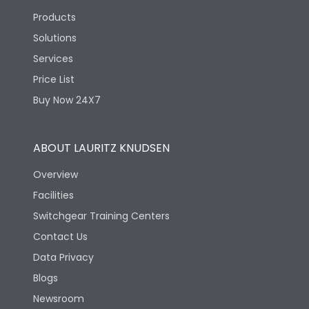
Products
Solutions
Services
Price List
Buy Now 24X7
ABOUT LAURITZ KNUDSEN
Overview
Facilities
Switchgear Training Centers
Contact Us
Data Privacy
Blogs
Newsroom