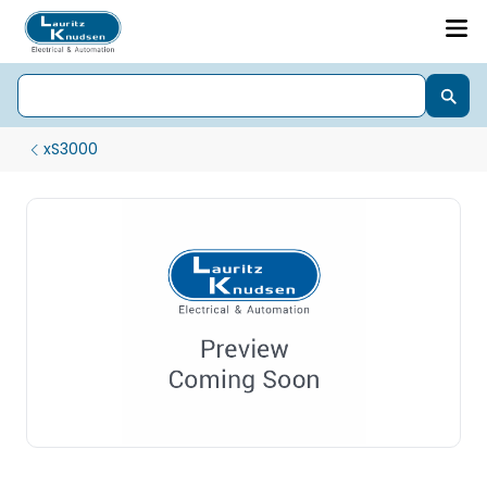
xS3000