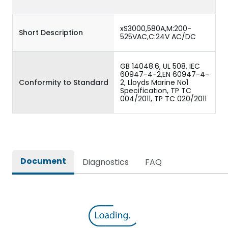
xS3000,580A,M:200-
Short Description
525VAC,C:24V AC/DC
GB 14048.6, UL 508, IEC
60947-4-2,EN 60947-4-
Conformity to Standard
2, Lloyds Marine No1
Specification, TP TC
004/2011, TP TC 020/2011
Document
Diagnostics
FAQ