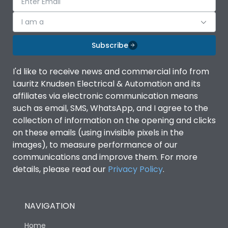
I am a
Subscribe
I'd like to receive news and commercial info from
Lauritz Knudsen Electrical & Automation and its
affiliates via electronic communication means
such as email, SMS, WhatsApp, and I agree to the
collection of information on the opening and clicks
on these emails (using invisible pixels in the
images), to measure performance of our
communications and improve them. For more
details, please read our
Privacy Policy
.
NAVIGATION
Home