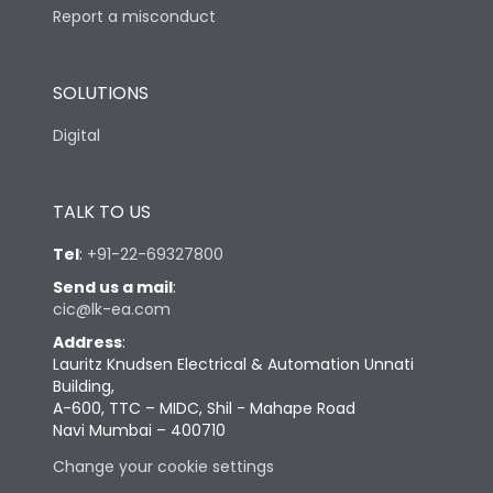
Report a misconduct
SOLUTIONS
Digital
TALK TO US
Tel
:
+91-22-69327800
Send us a mail
:
cic@lk-ea.com
Address
:
Lauritz Knudsen Electrical & Automation Unnati
Building,
A-600, TTC – MIDC, Shil - Mahape Road
Navi Mumbai – 400710
Change your cookie settings