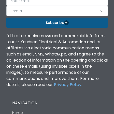
I am a
Subscribe
I'd like to receive news and commercial info from
Lauritz Knudsen Electrical & Automation and its
affiliates via electronic communication means
such as email, SMS, WhatsApp, and I agree to the
collection of information on the opening and clicks
on these emails (using invisible pixels in the
images), to measure performance of our
communications and improve them. For more
details, please read our
Privacy Policy
.
NAVIGATION
Home