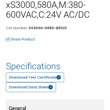
xS3000,580A,M:380-
600VAC,C:24V AC/DC
Cat Number
:
XS3000-0580-B61211
Share Product
Specifications
Download Test Certificate
Download Data Sheet
General