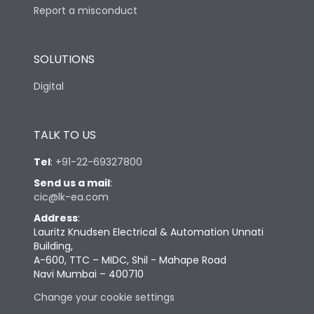
Report a misconduct
SOLUTIONS
Digital
TALK TO US
Tel
:
+91-22-69327800
Send us a mail
:
cic@lk-ea.com
Address
:
Lauritz Knudsen Electrical & Automation Unnati
Building,
A-600, TTC – MIDC, Shil - Mahape Road
Navi Mumbai – 400710
Change your cookie settings