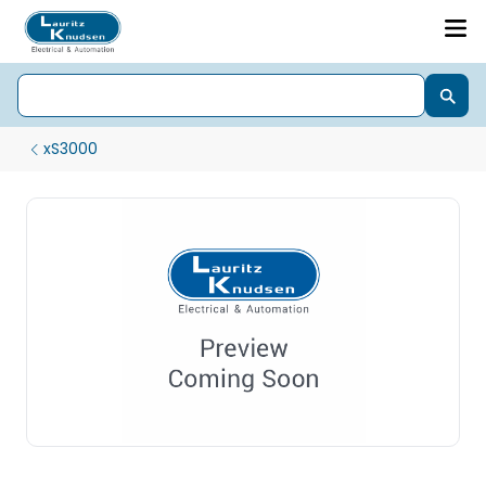
xS3000