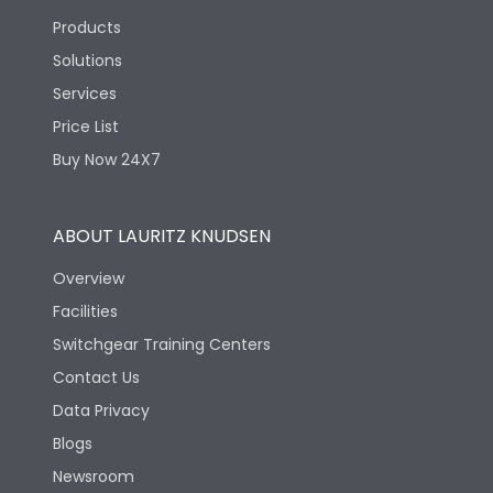
Products
Solutions
Services
Price List
Buy Now 24X7
ABOUT LAURITZ KNUDSEN
Overview
Facilities
Switchgear Training Centers
Contact Us
Data Privacy
Blogs
Newsroom