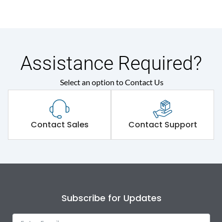
Assistance Required?
Select an option to Contact Us
Contact Sales
Contact Support
Subscribe for Updates