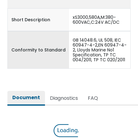
xS3000,580A,M:380-
Short Description
600VAC,C:24V AC/DC
GB 14048.6, UL 508, IEC
60947-4-2,EN 60947-4-
Conformity to Standard
2, Lloyds Marine No1
Specification, TP TC
004/2011, TP TC 020/2011
Document
Diagnostics
FAQ