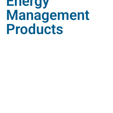
Energy
Management
Products
Digital Panel Meters play a vital role in