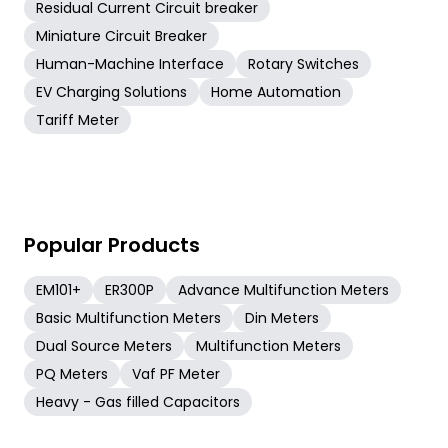
Residual Current Circuit breaker
Miniature Circuit Breaker
Human-Machine Interface
Rotary Switches
EV Charging Solutions
Home Automation
Tariff Meter
Popular Products
EM101+
ER300P
Advance Multifunction Meters
Basic Multifunction Meters
Din Meters
Dual Source Meters
Multifunction Meters
PQ Meters
Vaf PF Meter
Heavy - Gas filled Capacitors