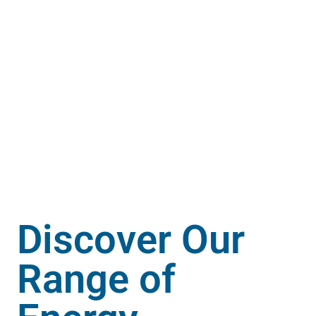
Discover Our
Range of