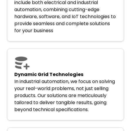
include both electrical and industrial
automation, combining cutting-edge
hardware, software, and IoT technologies to
provide seamless and complete solutions
for your business
Dynamic Grid Technologies
In industrial automation, we focus on solving
your real-world problems, not just selling
products. Our solutions are meticulously
tailored to deliver tangible results, going
beyond technical specifications.