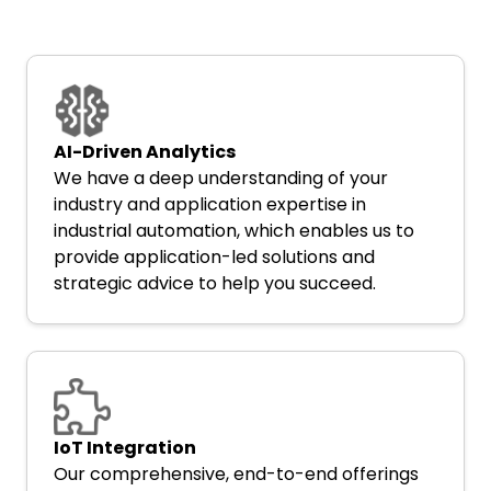
AI-Driven Analytics
We have a deep understanding of your
industry and application expertise in
industrial automation, which enables us to
provide application-led solutions and
strategic advice to help you succeed.
IoT Integration
Our comprehensive, end-to-end offerings