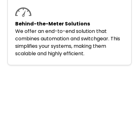
Behind-the-Meter Solutions
We offer an end-to-end solution that
combines automation and switchgear. This
simplifies your systems, making them
scalable and highly efficient.