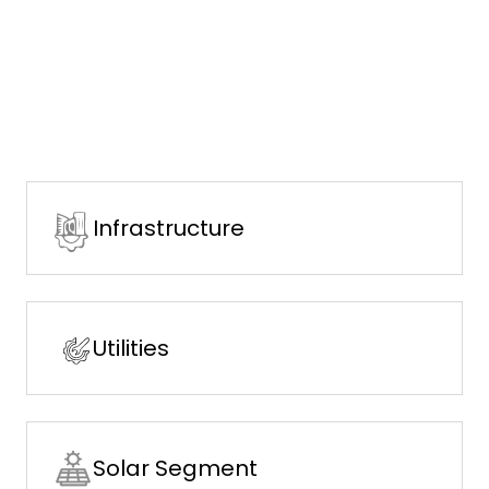
Infrastructure
Utilities
Solar Segment