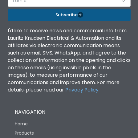
I am a
Subscribe
I'd like to receive news and commercial info from
Lauritz Knudsen Electrical & Automation and its
affiliates via electronic communication means
such as email, SMS, WhatsApp, and I agree to the
collection of information on the opening and clicks
on these emails (using invisible pixels in the
images), to measure performance of our
communications and improve them. For more
details, please read our
Privacy Policy
.
NAVIGATION
Home
Products