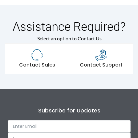
Assistance Required?
Select an option to Contact Us
Contact Sales
Contact Support
Subscribe for Updates