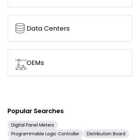
Data Centers
OEMs
Popular Searches
Digital Panel Meters
Programmable Logic Controller
Distribution Board