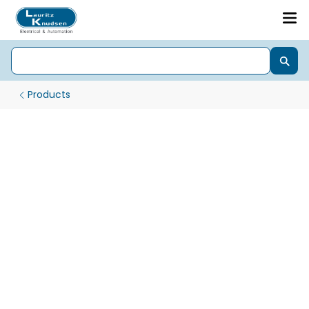
Products
Energy Management Products