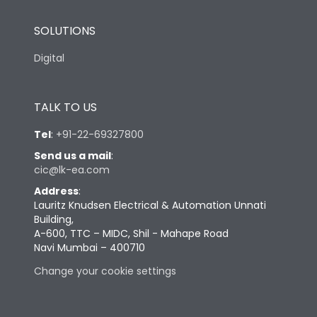
SOLUTIONS
Digital
TALK TO US
Tel
:
+91-22-69327800
Send us a mail
:
cic@lk-ea.com
Address
:
Lauritz Knudsen Electrical & Automation Unnati
Building,
A-600, TTC – MIDC, Shil - Mahape Road
Navi Mumbai – 400710
Change your cookie settings