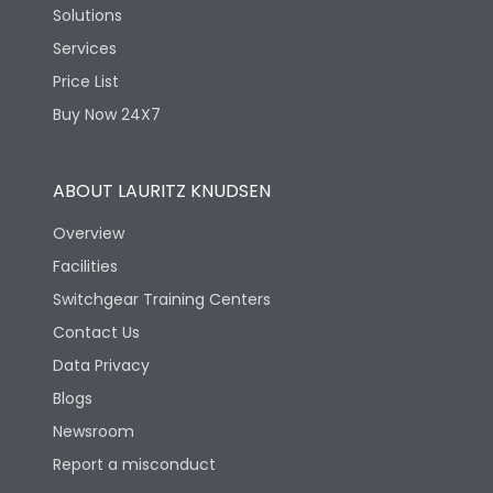
Solutions
Services
Price List
Buy Now 24X7
ABOUT LAURITZ KNUDSEN
Overview
Facilities
Switchgear Training Centers
Contact Us
Data Privacy
Blogs
Newsroom
Report a misconduct